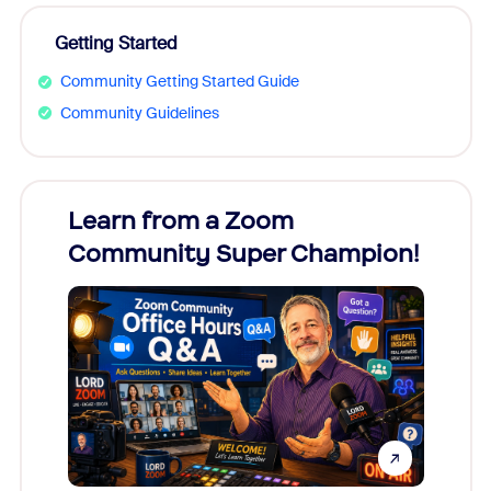
Getting Started
Community Getting Started Guide
Community Guidelines
Learn from a Zoom
Zoom
Community Super Champion!
Micr
Mon