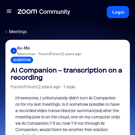
Login
Meetings
Au-Ma
A
Newcomer
Forum|Forum|2 years ago
QUESTION
AI Companion - transcription on a
recording
Forum|Forum|2 years ago
1 reply
Hi everyone, I unfortunately didn't turn AI Companion
on for my last meetings. Is it somehow possible to have
a recorded video transcribed (or summarized) after the
meeting (one is on the cloud, one on my computer only)
via AI Companion ? If so, how ? If not through AI
Companion, would there be another free solution