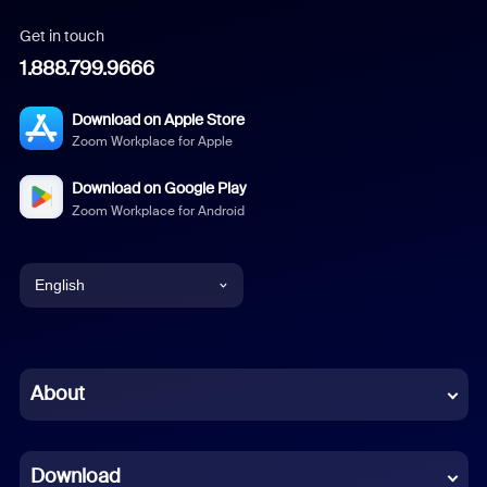
Get in touch
1.888.799.9666
Download on Apple Store
Zoom Workplace for Apple
Download on Google Play
Zoom Workplace for Android
English
English
Chinese (Simplified)
About
Dutch
Download