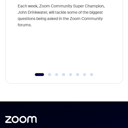
Each week, Zoom Community Super Champion,
John Drinkwater, will tackle some of the biggest
Join Chr
questions being asked in the Zoom Community
Zoom, fo
forums.
beyond l
cost of 
platform
overlook
experien
underutil