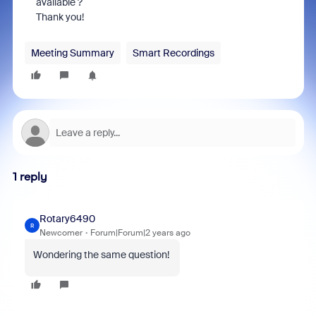
available ?
Thank you!
Meeting Summary
Smart Recordings
1 reply
Rotary6490
R
Newcomer
Forum|Forum|2 years ago
Wondering the same question!