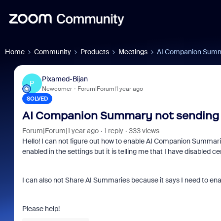
Home
Community
Products
Meetings
AI Companion Summa
Pixamed-Bijan
P
Newcomer
Forum|Forum|1 year ago
SOLVED
AI Companion Summary not sending 
Forum|Forum|1 year ago
1 reply
333 views
Hello! I can not figure out how to enable AI Companion Summarie
enabled in the settings but it is telling me that I have disabled
I can also not Share AI Summaries because it says I need to enab
Please help!