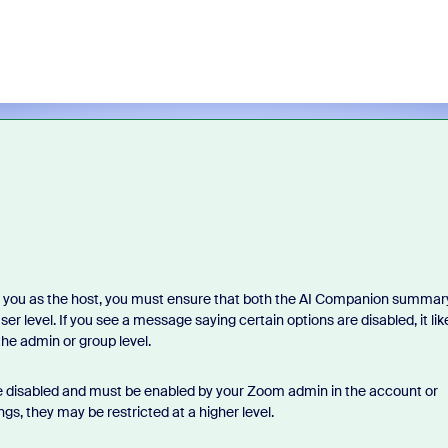
 you as the host, you must ensure that both the AI Companion summar
r level. If you see a message saying certain options are disabled, it lik
the admin or group level.
re disabled and must be enabled by your Zoom admin in the account or
gs, they may be restricted at a higher level.