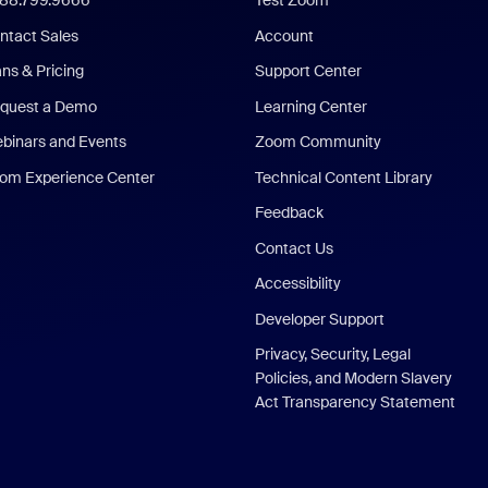
888.799.9666
Test Zoom
ntact Sales
Account
ans & Pricing
Support Center
quest a Demo
Learning Center
binars and Events
Zoom Community
om Experience Center
Technical Content Library
Feedback
Contact Us
Accessibility
Developer Support
Privacy, Security, Legal
Policies, and Modern Slavery
Act Transparency Statement