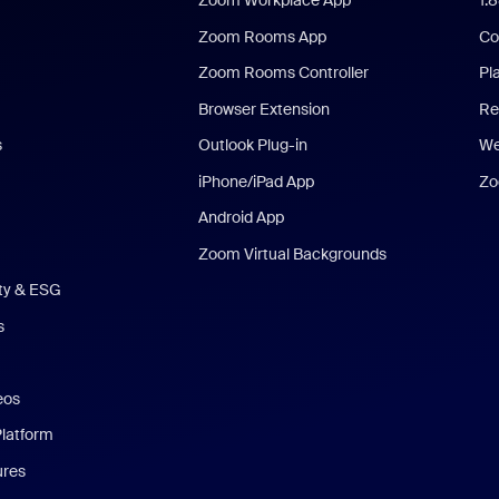
Zoom Workplace App
1.
Zoom Rooms App
Co
Zoom Rooms Controller
Pl
Browser Extension
Re
s
Outlook Plug-in
We
iPhone/iPad App
Zo
Android App
Zoom Virtual Backgrounds
ity & ESG
s
eos
Platform
ures