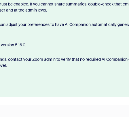
 must be enabled. If you cannot share summaries, double-check that ema
er and at the admin level.
 can adjust your preferences to have AI Companion automatically gener
version 5.16.0.
rnings, contact your Zoom admin to verify that no required AI Companion 
vel.