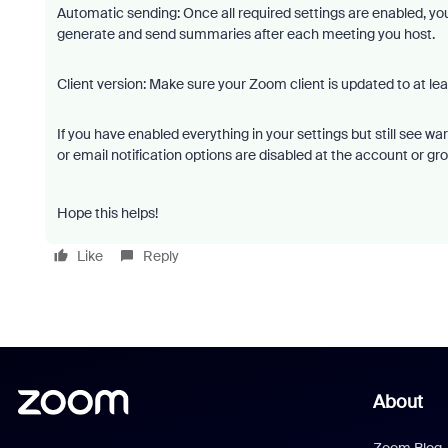
Automatic sending: Once all required settings are enabled, y
generate and send summaries after each meeting you host.
Client version: Make sure your Zoom client is updated to at leas
If you have enabled everything in your settings but still see 
or email notification options are disabled at the account or gro
Hope this helps!
Like
Reply
About