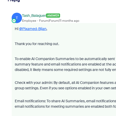
Tash_Balaguer
ANSWER
T
Employee
Forum|Forum|11 months ago
Hi
@Pixamed-Bijan
,
Thank you for reaching out.
To enable AI Companion Summaries to be automatically sent t
summary feature and email notifications are enabled at the ac
disabled, it likely means some required settings are not fully e
Check with your admin: By default, all AI Companion features
group settings. Even if you see options enabled in your own sett
Email notifications: To share AI Summaries, email notificatio
email notifications for meeting summaries are enabled both for