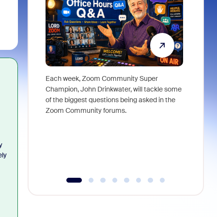
Each week, Zoom Community Super
Join Chri
Champion, John Drinkwater, will tackle some
at Zoom, 
of the biggest questions being asked in the
goes beyo
Zoom Community forums.
true total
collabora
organizat
compromis
y
more thro
ely
tools.