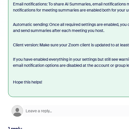
Email notifications: To share AI Summaries, email notifications
notifications for meeting summaries are enabled both for your us
Automatic sending: Once all required settings are enabled, you
and send summaries after each meeting you host.
Client version: Make sure your Zoom client is updated to at least 
If you have enabled everything in your settings but still see wa
email notification options are disabled at the account or group le
Hope this helps!
1 reply