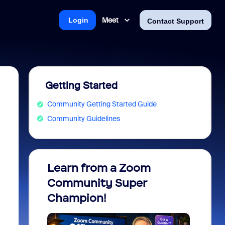
Meet
Login
Contact Support
Getting Started
Community Getting Started Guide
Community Guidelines
Learn from a Zoom
Zoom 
Community Super
Micro
Champion!
You 