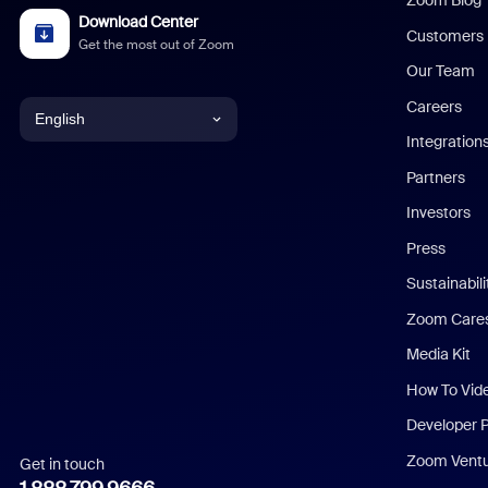
Zoom Blog
Download Center
Customers
Get the most out of Zoom
Our Team
Careers
English
Integration
English
Partners
Investors
Chinese (Simplified)
Press
Dutch
Sustainabil
Zoom Care
French
Media Kit
German
How To Vid
Indonesian
Developer 
Zoom Vent
Get in touch
Italian