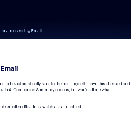
ry not sending Email
Email
s to be automatically sent to the host, myself. I have this checked and
 certain AI Companion Summary options, but won't tell me what.
le email notifications, which are all enabled.