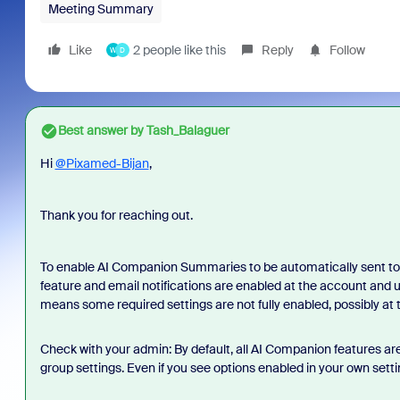
Meeting Summary
Like
2 people like this
Reply
Follow
W
D
Best answer by
Tash_Balaguer
Hi
@Pixamed-Bijan
,
Thank you for reaching out.
To enable AI Companion Summaries to be automatically sent to
feature and email notifications are enabled at the account and use
means some required settings are not fully enabled, possibly at 
Check with your admin: By default, all AI Companion features a
group settings. Even if you see options enabled in your own settin