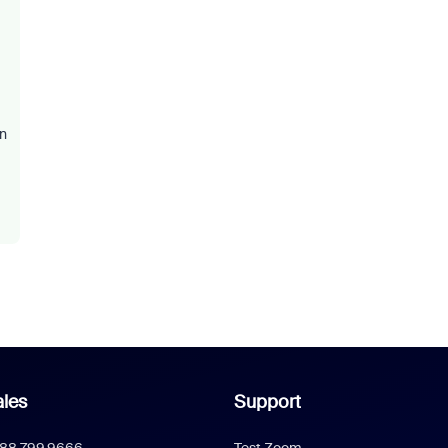
on
les
Support