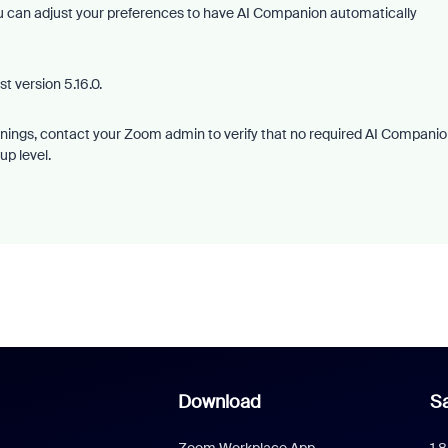
ou can adjust your preferences to have AI Companion automatically
t version 5.16.0.
warnings, contact your Zoom admin to verify that no required AI Compani
up level.
Download
Sa