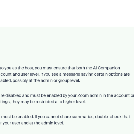
o you as the host, you must ensure that both the AI Companion
count and user level. If you see a message saying certain options are
nabled, possibly at the admin or group level.
 are disabled and must be enabled by your Zoom admin in the account o
ings, they may be restricted at a higher level.
ns must be enabled. If you cannot share summaries, double-check that
 your user and at the admin level.