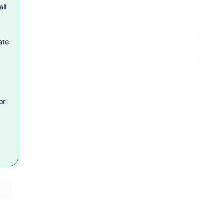
il
ate
or