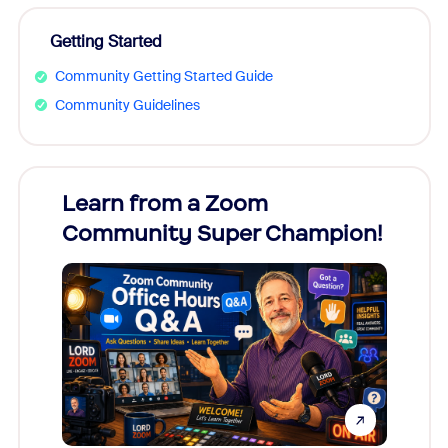
Getting Started
Community Getting Started Guide
Community Guidelines
Learn from a Zoom
Zoom
Community Super Champion!
Micr
Mon