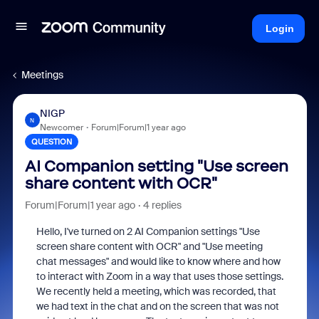
Login
Meetings
NIGP
N
Newcomer
Forum|Forum|1 year ago
QUESTION
AI Companion setting "Use screen
share content with OCR"
Forum|Forum|1 year ago
4 replies
Hello, I've turned on 2 AI Companion settings "Use
screen share content with OCR" and "Use meeting
chat messages" and would like to know where and how
to interact with Zoom in a way that uses those settings.
We recently held a meeting, which was recorded, that
we had text in the chat and on the screen that was not