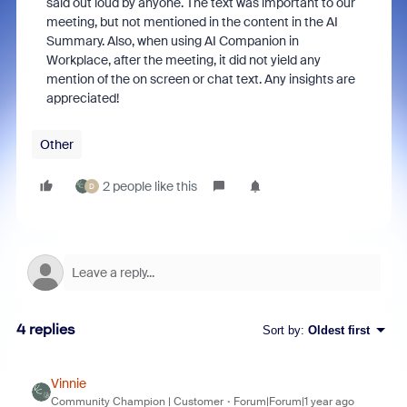
said out loud by anyone. The text was important to our
meeting, but not mentioned in the content in the AI
Summary. Also, when using AI Companion in
Workplace, after the meeting, it did not yield any
mention of the on screen or chat text. Any insights are
appreciated!
Other
2 people like this
D
4 replies
Sort by
:
Oldest first
Vinnie
Community Champion | Customer
Forum|Forum|1 year ago