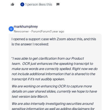
1 person likes this
C
markhumphrey
M
Newcomer
Forum|Forum|1 year ago
I opened a support case with Zoom about this, and this
is the answer I received:
"
I was able to get clarification from our Product
team.
OCR just enhances the speaking transcript to
make sure words are correctly spelled. Right now we do
not include additional information that is shared to the
transcript if it’s not audibly spoken.
We are working on enhancing OCR to capture more
details on user shared slides, currently we hope to have
test version late March.
We are also internally investigating securities around
sensitive information as well as adding disclaimers for