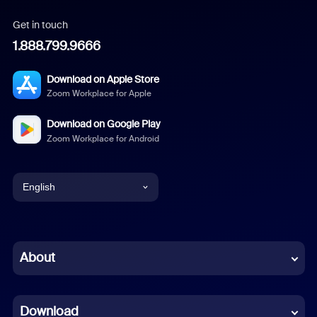
Get in touch
1.888.799.9666
Download on Apple Store
Zoom Workplace for Apple
Download on Google Play
Zoom Workplace for Android
English
English
Chinese (Simplified)
About
Dutch
Download