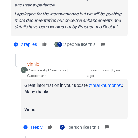
end user experience.
I apologize for the inconvenience but we will be pushing
more documentation out once the enhancements and
details have been worked out by Product and Design.
"
2 replies
2 people like this
C
Vinnie
Community Champion |
Forum|Forum|1 year
Customer
ago
Great information in your update
@markhumphrey
.
Many thanks!
Vinnie.
1 reply
1 person likes this
C