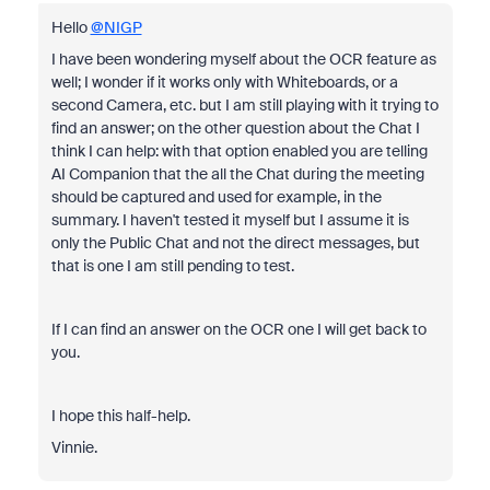
Hello
@NIGP
I have been wondering myself about the OCR feature as
well; I wonder if it works only with Whiteboards, or a
second Camera, etc. but I am still playing with it trying to
find an answer; on the other question about the Chat I
think I can help: with that option enabled you are telling
AI Companion that the all the Chat during the meeting
should be captured and used for example, in the
summary. I haven't tested it myself but I assume it is
only the Public Chat and not the direct messages, but
that is one I am still pending to test.
If I can find an answer on the OCR one I will get back to
you.
I hope this half-help.
Vinnie.