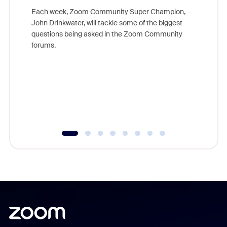
Each week, Zoom Community Super Champion,
John Drinkwater, will tackle some of the biggest
Join Chr
questions being asked in the Zoom Community
Zoom, fo
forums.
beyond l
cost of 
platform
overlook
experien
underutil