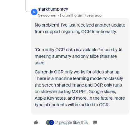
markhumphrey
M
Newcomer
Forum|Forum|1 year ago
No problem! I've just received another update
from support regarding OCR functionality:
"Currently OCR data is available for use by AI
meeting summary and only slide titles are
used.
Currently OCR only works for slides sharing.
There is a machine learning model to classify
the screen shared image and OCR only runs
on slides including MS PPT, Google slides,
Apple Keynotes, and more. In the future, more
type of contents will be added to OCR.
2 people like this
C