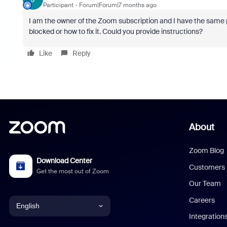
Participant
Forum|Forum|7 months ago
I am the owner of the Zoom subscription and I have the same 
blocked or how to fix it. Could you provide instructions?
Like
Reply
About
Zoom Blog
Download Center
Customers
Get the most out of Zoom
Our Team
Careers
English
Integration