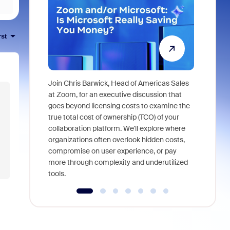
rst
Join Chris Barwick, Head of Americas Sales
As part of
at Zoom, for an executive discussion that
device, a
goes beyond licensing costs to examine the
find anywh
true total cost of ownership (TCO) of your
interviews
collaboration platform. We'll explore where
organizations often overlook hidden costs,
compromise on user experience, or pay
more through complexity and underutilized
tools.