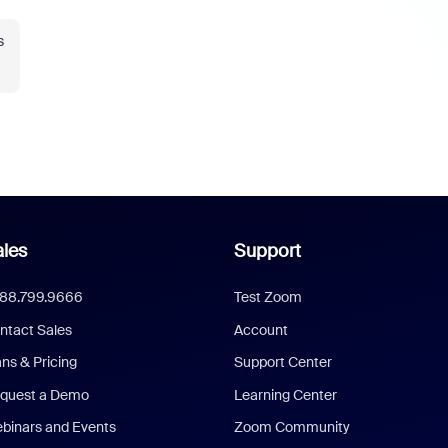
s
les
Support
888.799.9666
Test Zoom
ntact Sales
Account
ans & Pricing
Support Center
quest a Demo
Learning Center
binars and Events
Zoom Community