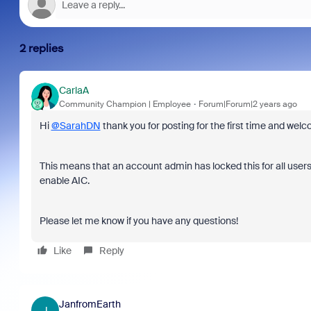
2 replies
CarlaA
Community Champion | Employee
Forum|Forum|2 years ago
Hi
@SarahDN
thank you for posting for the first time and w
This means that an account admin has locked this for all user
enable AIC.
Please let me know if you have any questions!
Like
Reply
JanfromEarth
J