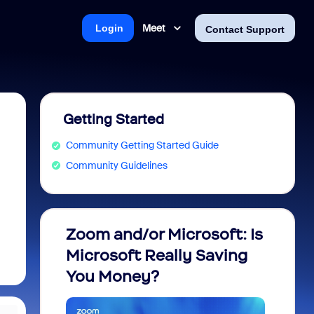
Meet
Login
Contact Support
Getting Started
Community Getting Started Guide
Community Guidelines
Zoom and/or Microsoft: Is
Fraud
Microsoft Really Saving
every
You Money?