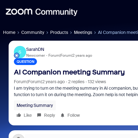
Home
Community
Products
Meetings
AI Companion meet
SarahDN
S
Newcomer
Forum|Forum|2 years ago
QUESTION
AI Companion meeting Summary
Forum|Forum|2 years ago
2 replies
132 views
I am trying to turn on the meeting summary in AI companion, but 
function to turn it on during the meeting. Zoom help is not helpi
Meeting Summary
Like
Reply
Follow