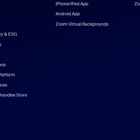
iPhone/iPad App
Zo
Android App
Zoom Virtual Backgrounds
ity & ESG
s
eos
Platform
ures
andise Store