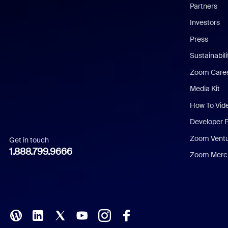
English
Partners
Investors
Chinese (Simplified)
Press
Dutch
Sustainabil
Zoom Care
French
Media Kit
German
How To Vid
Indonesian
Developer 
Zoom Vent
Get in touch
Italian
1.888.799.9666
Zoom Merch
Japanese
Korean
Polish