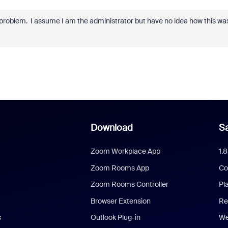
problem. I assume I am the administrator but have no idea how this wa
Download
Sa
Zoom Workplace App
1.
Zoom Rooms App
Co
Zoom Rooms Controller
Pl
Browser Extension
Re
s
Outlook Plug-in
We