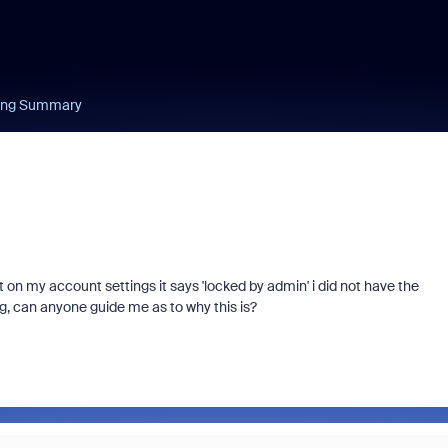
ing Summary
on my account settings it says 'locked by admin' i did not have the
ng, can anyone guide me as to why this is?