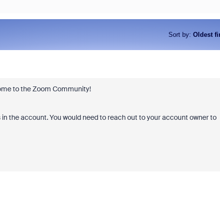
Sort by
:
Oldest fi
elcome to the Zoom Community!
s in the account. You would need to reach out to your account owner to