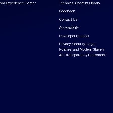
om Experience Center
Technical Content Library
Feedback
Contact Us
Accessibility
Developer Support
Privacy, Security, Legal
Policies, and Modern Slavery
Act Transparency Statement