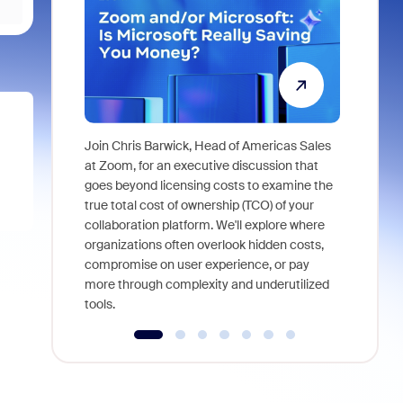
Join Chris Barwick, Head of Americas Sales
As part of
at Zoom, for an executive discussion that
device, a
goes beyond licensing costs to examine the
find anywh
true total cost of ownership (TCO) of your
interviews
collaboration platform. We'll explore where
organizations often overlook hidden costs,
compromise on user experience, or pay
more through complexity and underutilized
tools.