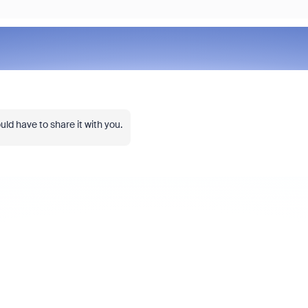
ld have to share it with you.