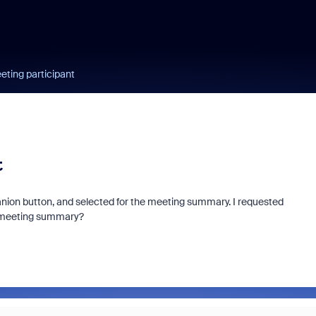
ting participant
t
panion button, and selected for the meeting summary. I requested
he meeting summary?