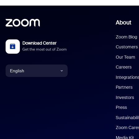
About
Zoom Blog
Download Center
Customers
Get the most out of Zoom
Our Team
Careers
English
Integration
English
Partners
Investors
Chinese (Simplified)
Press
Dutch
Sustainabil
Zoom Care
French
Media Kit