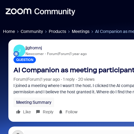
Home
Community
Products
Meetings
AI Companion as mee
jjgfromnj
J
Newcomer
Forum|Forum|1 year ago
QUESTION
AI Companion as meeting participan
Forum|Forum|1 year ago
1 reply
20 views
I joined a meeting where I wasn't the host. I clicked the AI com
permission and I believe the host granted it. Where do I find t
Meeting Summary
Like
Reply
Follow