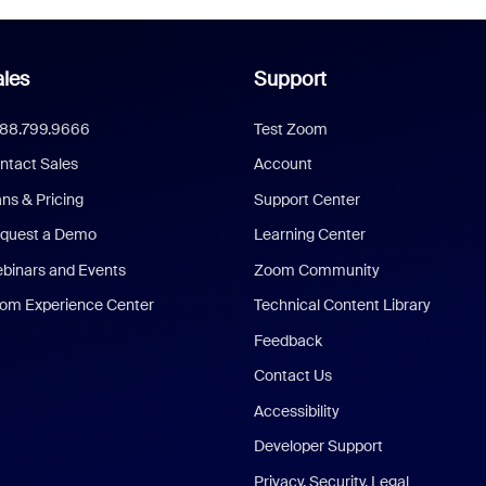
les
Support
888.799.9666
Test Zoom
ntact Sales
Account
ans & Pricing
Support Center
quest a Demo
Learning Center
binars and Events
Zoom Community
om Experience Center
Technical Content Library
Feedback
Contact Us
Accessibility
Developer Support
Privacy, Security, Legal