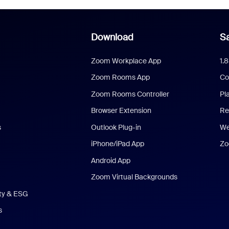
Download
Sa
Zoom Workplace App
1.
Zoom Rooms App
Co
Zoom Rooms Controller
Pl
Browser Extension
Re
s
Outlook Plug-in
We
iPhone/iPad App
Zo
Android App
Zoom Virtual Backgrounds
ity & ESG
s