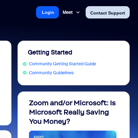
Meet
Login
Contact Support
Getting Started
Community Getting Started Guide
Community Guidelines
Zoom and/or Microsoft: Is
Fraud
Microsoft Really Saving
every
You Money?