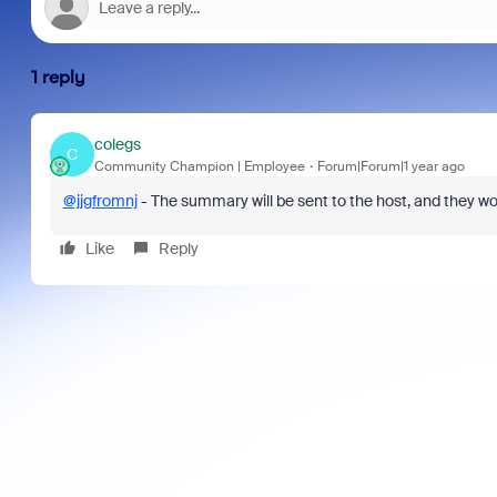
1 reply
colegs
C
Community Champion | Employee
Forum|Forum|1 year ago
@jjgfromnj
- The summary will be sent to the host, and they wou
Like
Reply