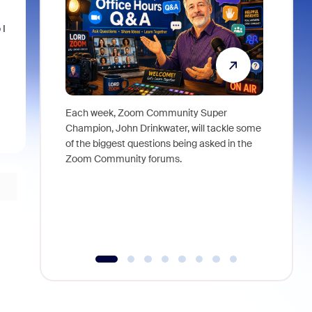
 I
Each week, Zoom Community Super
Join Chri
Champion, John Drinkwater, will tackle some
at Zoom, 
of the biggest questions being asked in the
goes beyo
Zoom Community forums.
true total
collabora
organizat
compromis
more thro
tools.