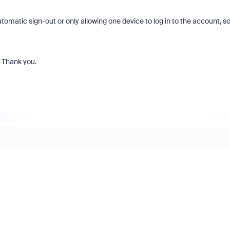
omatic sign-out or only allowing one device to log in to the account, so
. Thank you.