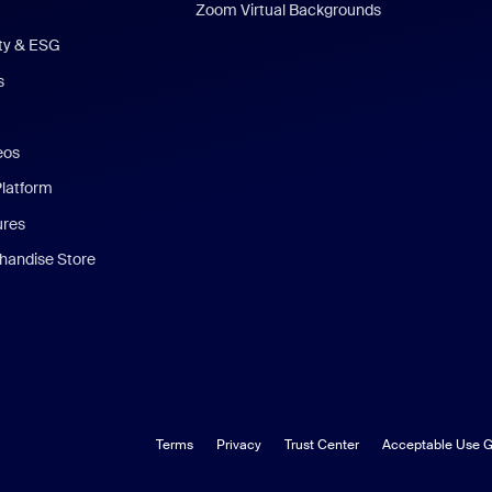
Zoom Virtual Backgrounds
ity & ESG
s
eos
Platform
ures
andise Store
Terms
Privacy
Trust Center
Acceptable Use G