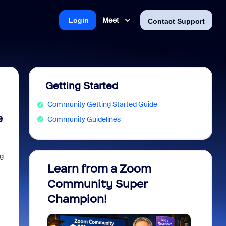
Meet
Login
Contact Support
Getting Started
Community Getting Started Guide
e
Community Guidelines
og
Learn from a Zoom
Zoom 
Community Super
Micro
Champion!
You 