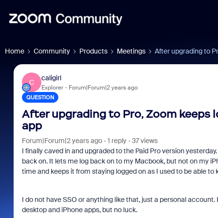
Home
Community
Products
Meetings
After upgrading to 
caligirl
C
Explorer
Forum|Forum|2 years ago
QUESTION
After upgrading to Pro, Zoom keeps
app
Forum|Forum|2 years ago
1 reply
37 views
I finally caved in and upgraded to the Paid Pro version yesterday. Af
back on. It lets me log back on to my Macbook, but not on my i
time and keeps it from staying logged on as I used to be able to 
I do not have SSO or anything like that, just a personal account. 
desktop and iPhone apps, but no luck.