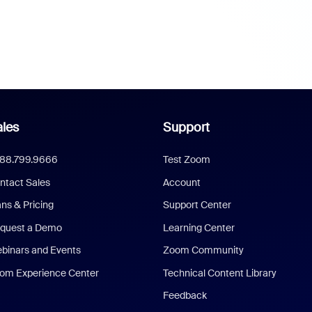
les
Support
888.799.9666
Test Zoom
ntact Sales
Account
ans & Pricing
Support Center
quest a Demo
Learning Center
binars and Events
Zoom Community
om Experience Center
Technical Content Library
Feedback