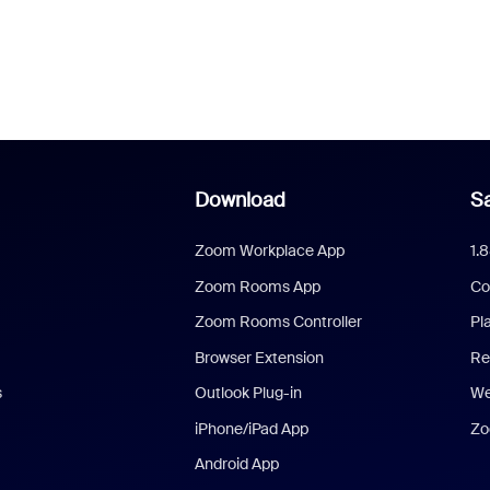
Download
Sa
Zoom Workplace App
1.
Zoom Rooms App
Co
Zoom Rooms Controller
Pl
Browser Extension
Re
s
Outlook Plug-in
We
iPhone/iPad App
Zo
Android App