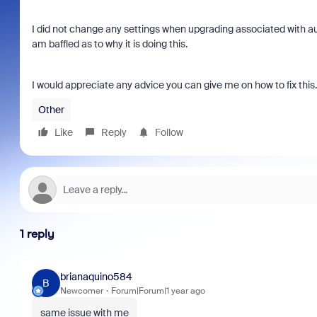
I did not change any settings when upgrading associated with aut
am baffled as to why it is doing this.
I would appreciate any advice you can give me on how to fix this
Other
Like
Reply
Follow
1 reply
brianaquino584
B
Newcomer
Forum|Forum|1 year ago
same issue with me