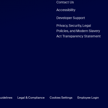
Contact Us
Accessibility
Developer Support
Privacy, Security, Legal
Policies, and Modern Slavery
Act Transparency Statement
uidelines
Legal & Compliance
Cookies Settings
Employee Login