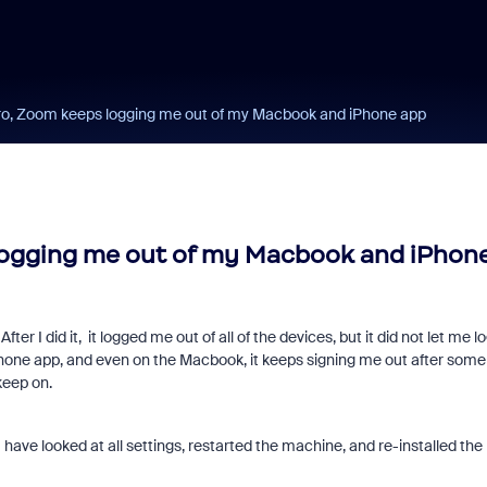
Pro, Zoom keeps logging me out of my Macbook and iPhone app
 logging me out of my Macbook and iPhon
ter I did it, it logged me out of all of the devices, but it did not let me l
Phone app, and even on the Macbook, it keeps signing me out after some
keep on.
I have looked at all settings, restarted the machine, and re-installed the