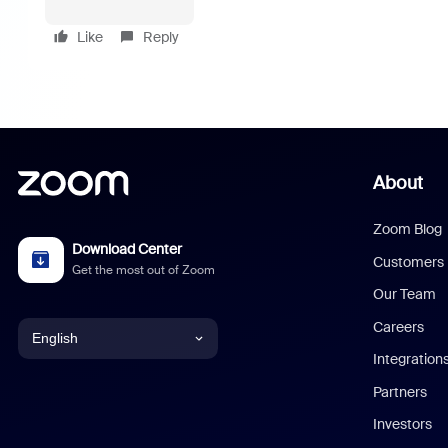
Like
Reply
About
Zoom Blog
Download Center
Customers
Get the most out of Zoom
Our Team
Careers
English
Integration
English
Partners
Investors
Chinese (Simplified)