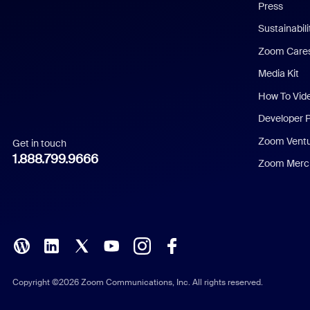
Press
Dutch
Sustainabil
Zoom Care
French
Media Kit
German
How To Vid
Indonesian
Developer 
Zoom Vent
Get in touch
Italian
1.888.799.9666
Zoom Merch
Japanese
Korean
Polish
Portuguese (Brazil)
Copyright ©2026 Zoom Communications, Inc. All rights reserved.
Russian