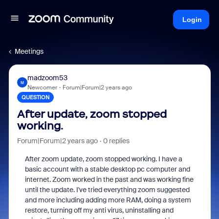
Login
Meetings
madzoom53
M
Newcomer
Forum|Forum|2 years ago
QUESTION
After update, zoom stopped
working.
Forum|Forum|2 years ago
0 replies
After zoom update, zoom stopped working. I have a
basic account with a stable desktop pc computer and
internet. Zoom worked in the past and was working fine
until the update. I've tried everything zoom suggested
and more including adding more RAM, doing a system
restore, turning off my anti virus, uninstalling and