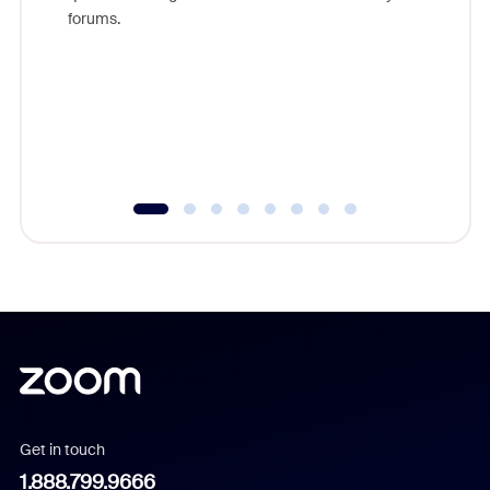
Zoom, fo
forums.
beyond l
cost of 
platform
overlook
experien
underutil
Get in touch
1.888.799.9666