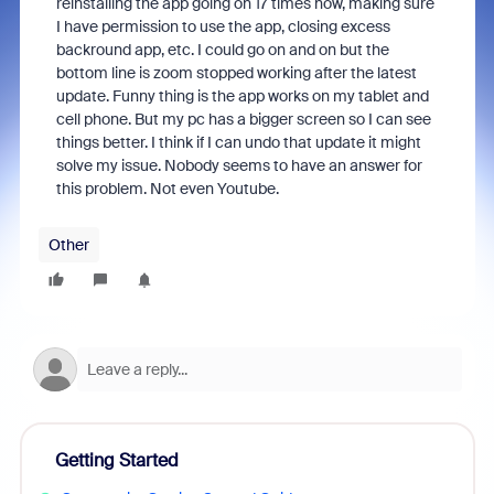
reinstalling the app going on 17 times now, making sure
I have permission to use the app, closing excess
backround app, etc. I could go on and on but the
bottom line is zoom stopped working after the latest
update. Funny thing is the app works on my tablet and
cell phone. But my pc has a bigger screen so I can see
things better. I think if I can undo that update it might
solve my issue. Nobody seems to have an answer for
this problem. Not even Youtube.
Other
Getting Started