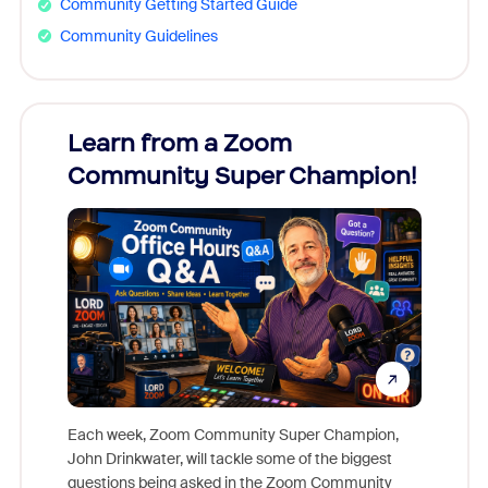
Community Getting Started Guide
Community Guidelines
Learn from a Zoom
Zoom
Community Super Champion!
Micr
Mon
Each week, Zoom Community Super Champion,
John Drinkwater, will tackle some of the biggest
Join Chr
questions being asked in the Zoom Community