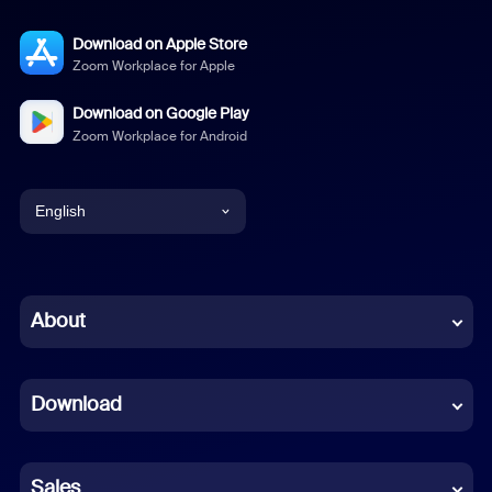
Download on Apple Store
Zoom Workplace for Apple
Download on Google Play
Zoom Workplace for Android
English
English
Chinese (Simplified)
About
Dutch
Download
French
German
Sales