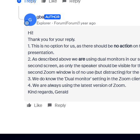
1 reply
Like
Reply
gba
AUTHOR
G
Explorer
Forum|Forum|1 year ago
Hi!
Thank you for your reply.
1. This is no option for us, as there should be
no action
on 
presentation.
2. As described above we
are
using dual monitors in our
second screen, as only the speaker should be visible for th
second Zoom window is of no use (but distracting) for t
3. We do know the 'Dual monitor' setting in the Zoom clie
4. We are always using the latest version of Zoom.
Kind regards, Gerald
Like
Reply