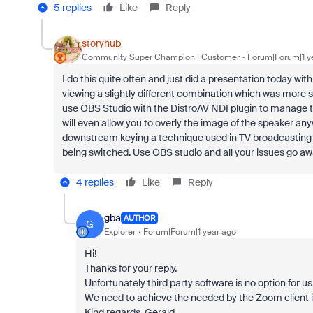
5 replies
Like
Reply
storyhub
Community Super Champion | Customer
Forum|Forum|1 y
I do this quite often and just did a presentation today w
viewing a slightly different combination which was more 
use OBS Studio with the DistroAV NDI plugin to manage th
will even allow you to overly the image of the speaker anyw
downstream keying a technique used in TV broadcasting t
being switched. Use OBS studio and all your issues go aw
4 replies
Like
Reply
gba
AUTHOR
G
Explorer
Forum|Forum|1 year ago
Hi!
Thanks for your reply.
Unfortunately third party software is no option for us
We need to achieve the needed by the Zoom client it
Kind regards, Gerald