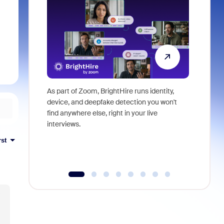
As part of Zoom, BrightHire runs identity,
Don't mis
device, and deepfake detection you won't
announce
find anywhere else, right in your live
and indus
interviews.
what is ne
rst