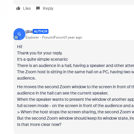
Like
Reply
gba
AUTHOR
G
Explorer
Forum|Forum|1 year ago
Hi!
Thank you for your reply.
It's a quite simple scenario:
There is an audience in a hall, having a speaker and other at
The Zoom host is sitting in the same hall on a PC, having two 
audience.
He moves the second Zoom window to the screen in front of th
audience in the hall can see the current speaker.
When the speaker wants to present the window of another applic
full screen mode - on the screen in front of the audience and 
> When the host stops the screen sharing, the second Zoom w
But the second Zoom window should keep its window state, ind
Is that more clear now?