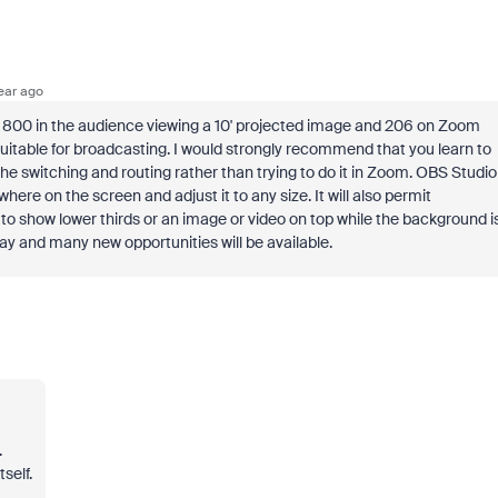
ear ago
ith 800 in the audience viewing a 10' projected image and 206 on Zoom
suitable for broadcasting. I would strongly recommend that you learn to
e switching and routing rather than trying to do it in Zoom. OBS Studio
here on the screen and adjust it to any size. It will also permit
o show lower thirds or an image or video on top while the background i
ay and many new opportunities will be available.
.
self.