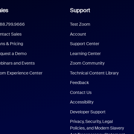
les
Support
888.799.9666
Test Zoom
ntact Sales
Account
ans & Pricing
Support Center
quest a Demo
Learning Center
binars and Events
Zoom Community
om Experience Center
Technical Content Library
Feedback
Contact Us
Accessibility
Developer Support
Privacy, Security, Legal
Policies, and Modern Slavery