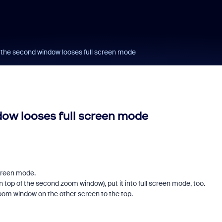
g the second window looses full screen mode
dow looses full screen mode
screen mode.
on top of the second zoom window), put it into full screen mode, too.
oom window on the other screen to the top.