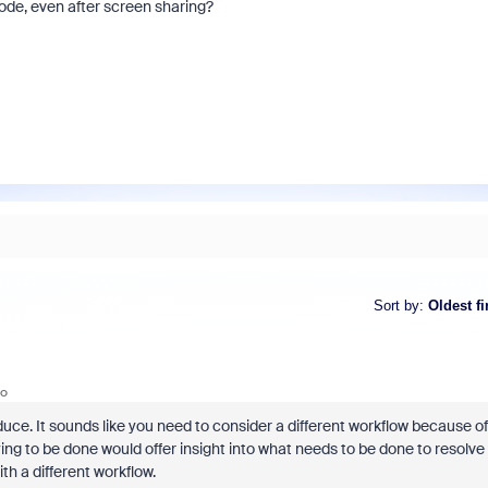
de, even after screen sharing?
Sort by
:
Oldest fi
go
roduce. It sounds like you need to consider a different workflow because of
rying to be done would offer insight into what needs to be done to resolve
ith a different workflow.