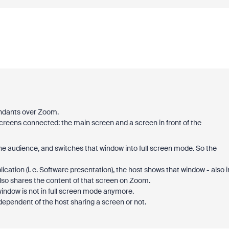
tendants over Zoom.
screens connected: the main screen and a screen in front of the
e audience, and switches that window into full screen mode. So the
ation (i. e. Software presentation), the host shows that window - also i
also shares the content of that screen on Zoom.
indow is not in full screen mode anymore.
ependent of the host sharing a screen or not.