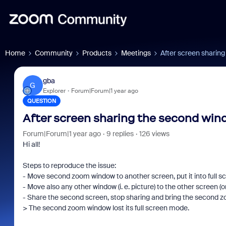
Home
Community
Products
Meetings
After screen sharin
gba
G
Explorer
Forum|Forum|1 year ago
QUESTION
After screen sharing the second win
Forum|Forum|1 year ago
9 replies
126 views
Hi all!
Steps to reproduce the issue:
- Move second zoom window to another screen, put it into full 
- Move also any other window (i. e. picture) to the other screen (
- Share the second screen, stop sharing and bring the second z
> The second zoom window lost its full screen mode.