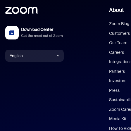
About
Zoom Blog
Download Center
Customers
Get the most out of Zoom
Our Team
Careers
English
Integration
English
Partners
Investors
Chinese (Simplified)
Press
Dutch
Sustainabil
Zoom Care
French
Media Kit
German
How To Vid