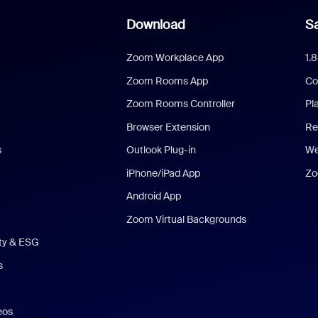
Download
Sa
Zoom Workplace App
1.
Zoom Rooms App
Co
Zoom Rooms Controller
Pl
Browser Extension
Re
s
Outlook Plug-in
We
iPhone/iPad App
Zo
Android App
Zoom Virtual Backgrounds
ity & ESG
s
eos