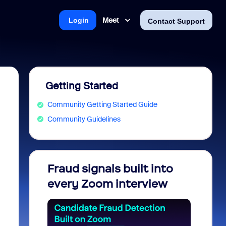
Meet
Login
Contact Support
Getting Started
Community Getting Started Guide
Community Guidelines
Fraud signals built into
Join 
every Zoom interview
2026