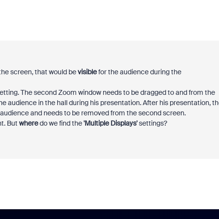
the screen, that would be
visible
for the audience during the
 setting. The second Zoom window needs to be dragged to and from the
e audience in the hall during his presentation. After his presentation, t
he audience and needs to be removed from the second screen.
nt. But
where
do we find the
'Multiple Displays'
settings?