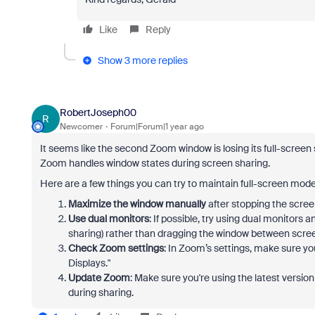
Like
Reply
Show 3 more replies
RobertJoseph00
R
Newcomer
Forum|Forum|1 year ago
It seems like the second Zoom window is losing its full-screen 
Zoom handles window states during screen sharing.
Here are a few things you can try to maintain full-screen mod
Maximize the window manually
after stopping the scree
Use dual monitors
: If possible, try using dual monitors
sharing) rather than dragging the window between scre
Check Zoom settings
: In Zoom’s settings, make sure yo
Displays."
Update Zoom
: Make sure you're using the latest versi
during sharing.