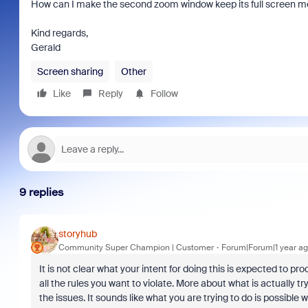
How can I make the second zoom window keep its full screen mo
Kind regards,
Gerald
Screen sharing
Other
Like
Reply
Follow
9 replies
storyhub
Community Super Champion | Customer
Forum|Forum|1 year a
It is not clear what your intent for doing this is expected to p
all the rules you want to violate. More about what is actually t
the issues. It sounds like what you are trying to do is possible w