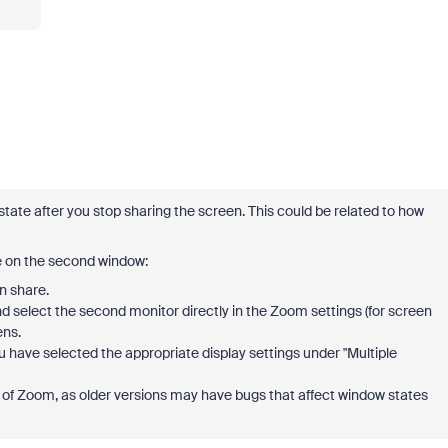
state after you stop sharing the screen. This could be related to how
e on the second window:
n share.
 and select the second monitor directly in the Zoom settings (for screen
ens.
u have selected the appropriate display settings under "Multiple
on of Zoom, as older versions may have bugs that affect window states