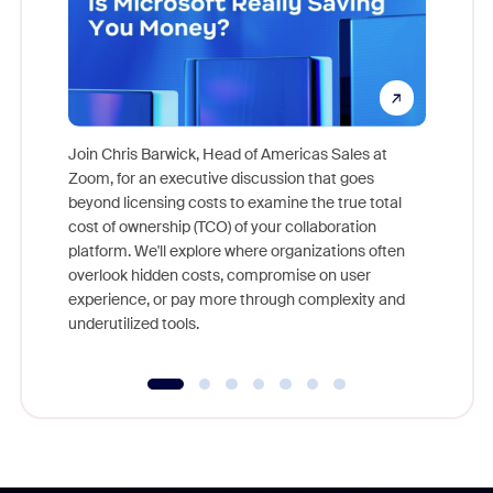
Join Chris Barwick, Head of Americas Sales at
Zoom, for an executive discussion that goes
As part o
beyond licensing costs to examine the true total
and deep
cost of ownership (TCO) of your collaboration
else, rig
platform. We'll explore where organizations often
overlook hidden costs, compromise on user
experience, or pay more through complexity and
underutilized tools.