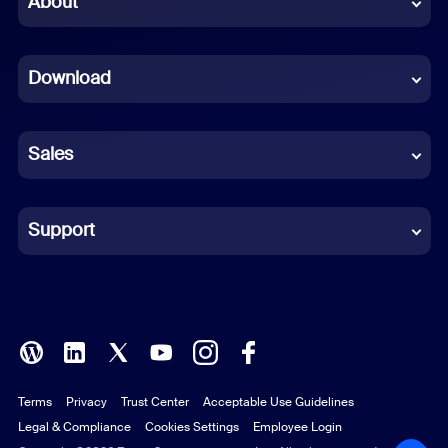
About
Dutch
Download
French
German
Sales
Indonesian
Italian
Support
Japanese
Korean
Polish
Terms
Privacy
Trust Center
Acceptable Use Guidelines
Portuguese (Brazil)
Legal & Compliance
Cookies Settings
Employee Login