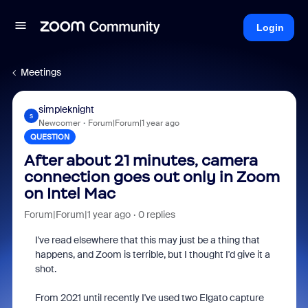
Login
Meetings
simpleknight
S
Newcomer
Forum|Forum|1 year ago
QUESTION
After about 21 minutes, camera
connection goes out only in Zoom
on Intel Mac
Forum|Forum|1 year ago
0 replies
I've read elsewhere that this may just be a thing that
happens, and Zoom is terrible, but I thought I'd give it a
shot.
From 2021 until recently I've used two Elgato capture