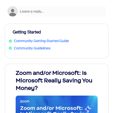
Getting Started
Community Getting Started Guide
Community Guidelines
Zoom and/or Microsoft: Is
Fraud
Microsoft Really Saving You
Zoom
Money?