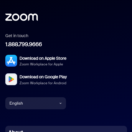
Get in touch
1.888.799.9666
Download on Apple Store
Zoom Workplace for Apple
Download on Google Play
Zoom Workplace for Android
English
English
Chinese (Simplified)