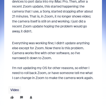
devices to port data into my iMac Pro. Then, after a
recent Zoom update, this started happening: the
camera that I use, a Sony, started stopping after about
21 minutes. That is, in Zoom, it no longer shows video;
the camera itself is still on and working. I just did a
recent Zoom update hoping the problem would go
away, it didn't.
Everything was working fine; I didn't update anything
else except for Zoom. Now there is this problem.
Camera works fine with other software, so I've
narrowed it down to Zoom.
I'm not updating my OS for other reasons, so either I
need to roll back Zoom, or have someone tell me what
I can change in Zoom to make the camera work again.
Video