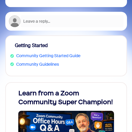
Getting Started
Community Getting Started Guide
Community Guidelines
Learn from a Zoom
Zoom
Community Super Champion!
Micr
Mon