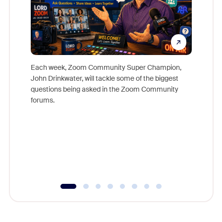
Each week, Zoom Community Super Champion,
John Drinkwater, will tackle some of the biggest
Join Chr
questions being asked in the Zoom Community
Zoom, fo
forums.
beyond l
cost of 
platform
overlook
experien
underutil