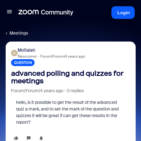
Login
Meetings
MoSalah
M
Newcomer
Forum|Forum|4 years ago
QUESTION
advanced polling and quizzes for
meetings
Forum|Forum|4 years ago
0 replies
hello, is it possible to get the result of the advanced
quiz a mark, and to set the mark of the question and
quizzes it will be great if can get these results in the
report?