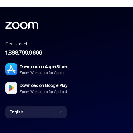
Get in touch
1.888.799.9666
Download on Apple Store
Zoom Workplace for Apple
Download on Google Play
Zoom Workplace for Android
English
English