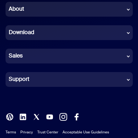
Chinese (Simplified)
About
Dutch
Download
French
German
Sales
Indonesian
Italian
Support
Japanese
Korean
Polish
Terms
Privacy
Trust Center
Acceptable Use Guidelines
Portuguese (Brazil)