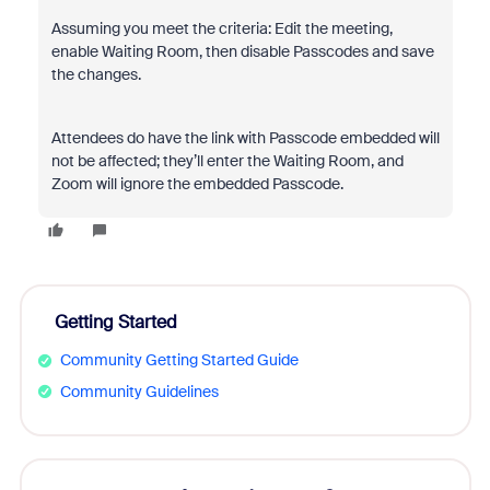
Assuming you meet the criteria: Edit the meeting,
enable Waiting Room, then disable Passcodes and save
the changes.
Attendees do have the link with Passcode embedded will
not be affected; they’ll enter the Waiting Room, and
Zoom will ignore the embedded Passcode.
Getting Started
Community Getting Started Guide
Community Guidelines