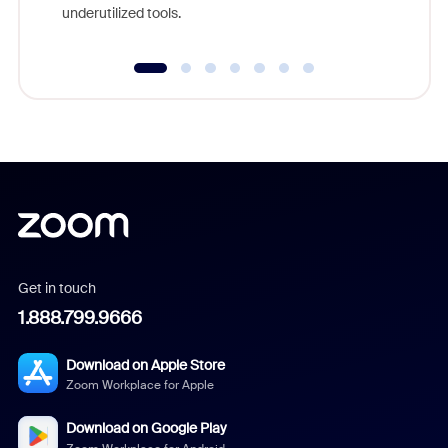
underutilized tools.
Get in touch
1.888.799.9666
Download on Apple Store
Zoom Workplace for Apple
Download on Google Play