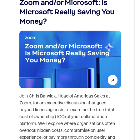
Zoom and/or Microsoft: Is
Fraud
Microsoft Really Saving You
Zoom
Money?
Join Chris Barwick, Head of Americas Sales at
Zoom, for an executive discussion that goes
As part o
beyond licensing costs to examine the true total
and deep
cost of ownership (TCO) of your collaboration
else, rig
platform. We'll explore where organizations often
overlook hidden costs, compromise on user
experience, or pay more through complexity and