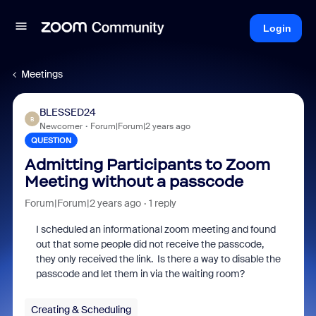
Login
Meetings
BLESSED24
B
Newcomer
Forum|Forum|2 years ago
QUESTION
Admitting Participants to Zoom
Meeting without a passcode
Forum|Forum|2 years ago
1 reply
I scheduled an informational zoom meeting and found
out that some people did not receive the passcode,
they only received the link. Is there a way to disable the
passcode and let them in via the waiting room?
Creating & Scheduling