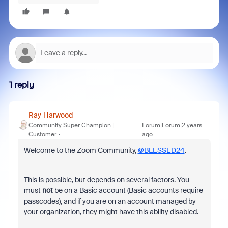
1 reply
Ray_Harwood
Community Super Champion |
Forum|Forum|2 years
Customer
ago
Welcome to the Zoom Community,
@BLESSED24
.
This is possible, but depends on several factors. You
must
not
be on a Basic account (Basic accounts require
passcodes), and if you are on an account managed by
your organization, they might have this ability disabled.