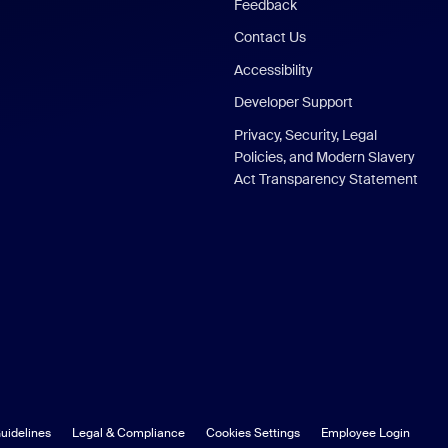
Feedback
Contact Us
Accessibility
Developer Support
Privacy, Security, Legal
Policies, and Modern Slavery
Act Transparency Statement
uidelines
Legal & Compliance
Cookies Settings
Employee Login