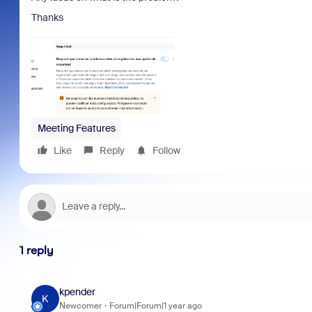
Thanks
Meeting Features
Like
Reply
Follow
1 reply
kpender
K
Newcomer
Forum|Forum|1 year ago