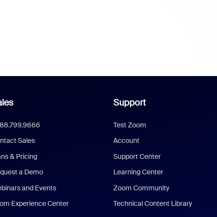
les
Support
888.799.9666
Test Zoom
ntact Sales
Account
ans & Pricing
Support Center
quest a Demo
Learning Center
binars and Events
Zoom Community
om Experience Center
Technical Content Library