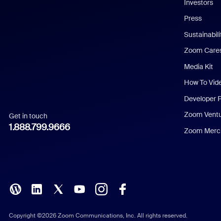
Investors
Chinese (Simplified)
Press
Dutch
Sustainabil
Zoom Care
French
Media Kit
German
How To Vid
Indonesian
Developer 
Zoom Vent
Get in touch
Italian
1.888.799.9666
Zoom Merch
Japanese
Korean
Polish
Portuguese (Brazil)
Copyright ©2026 Zoom Communications, Inc. All rights reserved.