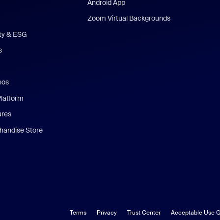
Android App
Zoom Virtual Backgrounds
ity & ESG
s
eos
Platform
ures
andise Store
Terms
Privacy
Trust Center
Acceptable Use G