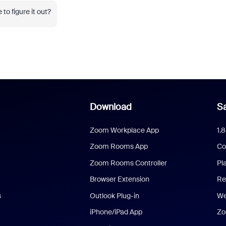
to figure it out?
Download
Sa
Zoom Workplace App
1.
Zoom Rooms App
Co
Zoom Rooms Controller
Pl
Browser Extension
Re
s
Outlook Plug-in
We
iPhone/iPad App
Zo