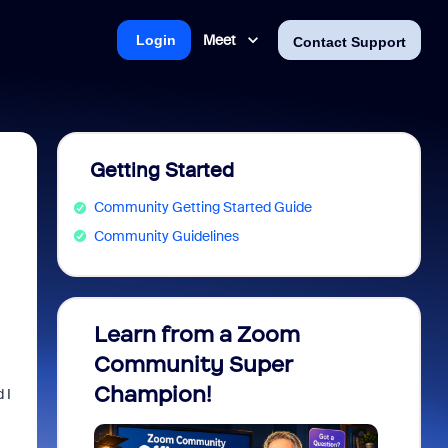
Meet
Login
Contact Support
Getting Started
Community Getting Started Guide
Community Guidelines
Learn from a Zoom
Zoom 
Community Super
Micro
Champion!
You 
 I