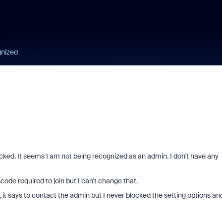
gnized
ocked. It seems I am not being recognized as an admin. I don't have any
ode required to join but I can't change that.
 it says to contact the admin but I never blocked the setting options and