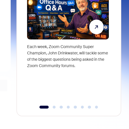
Each week, Zoom Community Super
Join Chri
Champion, John Drinkwater, will tackle some
at Zoom, 
of the biggest questions being asked in the
goes beyo
Zoom Community forums.
true total
collabora
organizat
compromis
more thro
tools.