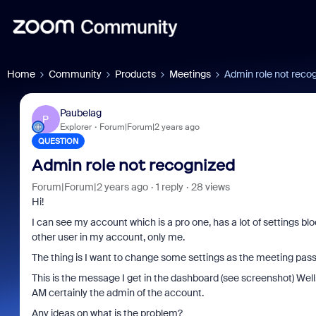
Home
Community
Products
Meetings
Admin role not reco
Paubelag
P
Explorer
Forum|Forum|2 years ago
QUESTION
Admin role not recognized
Forum|Forum|2 years ago
1 reply
28 views
Hi!
I can see my account which is a pro one, has a lot of settings bl
other user in my account, only me.
The thing is I want to change some settings as the meeting passc
This is the message I get in the dashboard (see screenshot) Well,
AM certainly the admin of the account.
Any ideas on what is the problem?