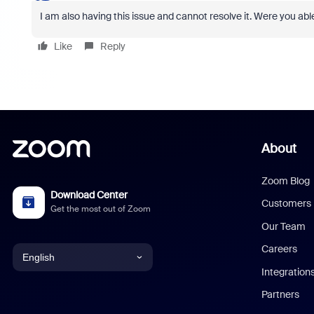
I am also having this issue and cannot resolve it. Were you able 
Like
Reply
About
Zoom Blog
Download Center
Customers
Get the most out of Zoom
Our Team
Careers
English
Integration
English
Partners