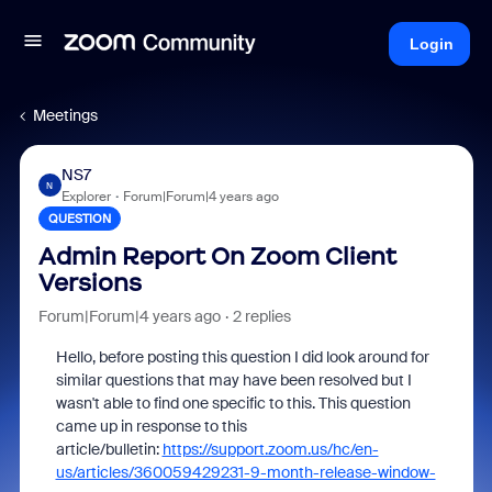
Login
Meetings
NS7
N
Explorer
Forum|Forum|4 years ago
QUESTION
Admin Report On Zoom Client
Versions
Forum|Forum|4 years ago
2 replies
Hello, before posting this question I did look around for
similar questions that may have been resolved but I
wasn't able to find one specific to this. This question
came up in response to this
article/bulletin:
https://support.zoom.us/hc/en-
us/articles/360059429231-9-month-release-window-