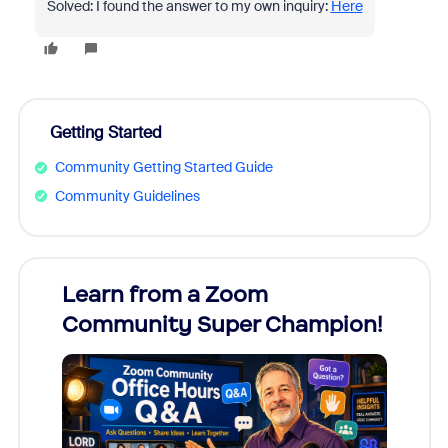
Solved: I found the answer to my own inquiry:
Here
Getting Started
Community Getting Started Guide
Community Guidelines
Learn from a Zoom
Zoom
Community Super Champion!
Micr
Mon