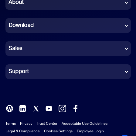
Chinese (Simplified)
About
Dutch
Download
French
German
Sales
Indonesian
Italian
Support
Japanese
Korean
Polish
Terms
Privacy
Trust Center
Acceptable Use Guidelines
Portuguese (Brazil)
Legal & Compliance
Cookies Settings
Employee Login