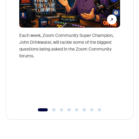
Each week, Zoom Community Super Champion,
John Drinkwater, will tackle some of the biggest
Join Chr
questions being asked in the Zoom Community
Zoom, fo
forums.
beyond l
cost of 
platform
overlook
experien
underutil