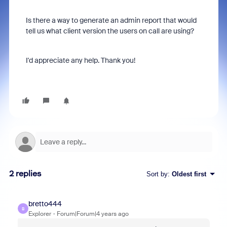
Is there a way to generate an admin report that would
tell us what client version the users on call are using?
I'd appreciate any help. Thank you!
2 replies
Sort by
:
Oldest first
bretto444
B
Explorer
Forum|Forum|4 years ago