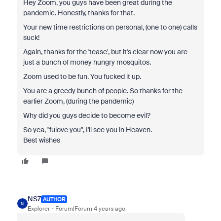
Hey Zoom, you guys have been great during the
pandemic. Honestly, thanks for that.
Your new time restrictions on personal, (one to one) calls
suck!
Again, thanks for the 'tease', but it's clear now you are
just a bunch of money hungry mosquitos.
Zoom used to be fun. You fucked it up.
You are a greedy bunch of people. So thanks for the
earlier Zoom, (during the pandemic)
Why did you guys decide to become evil?
So yea, "fulove you", I'll see you in Heaven.
Best wishes
NS7
AUTHOR
N
Explorer
Forum|Forum|4 years ago