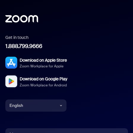
Get in touch
1.888.799.9666
Download on Apple Store
Zoom Workplace for Apple
Download on Google Play
Zoom Workplace for Android
English
English