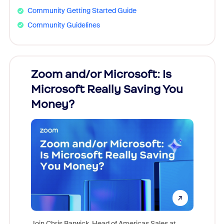
Community Getting Started Guide
Community Guidelines
Zoom and/or Microsoft: Is
Fraud
Microsoft Really Saving You
Zoom
Money?
Join Chris Barwick, Head of Americas Sales at