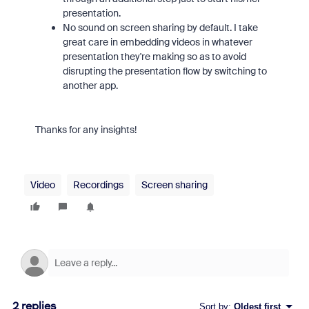
presentation.
No sound on screen sharing by default. I take
great care in embedding videos in whatever
presentation they're making so as to avoid
disrupting the presentation flow by switching to
another app.
Thanks for any insights!
Video
Recordings
Screen sharing
2 replies
Sort by
:
Oldest first