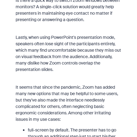
Is there a quick way to switch Zoom windows between
monitors? A single-click solution would greatly help
presenters in maintaining eye contact no matter if
presenting or answering a question.
Lastly, when using PowerPoint's presentation mode,
speakers often lose sight of the participants entirely,
which many find uncomfortable because they miss out
on visual feedback from the audience. Additionally,
many dislike how Zoom controls overlap the
presentation slides.
It seems that since the pandemic, Zoom has added
many new options that may be helpful to some users,
but they've also made the interface needlessly
complicated for others, often neglecting basic
ergonomic considerations. Among other irritating
issues in my use cases:
full-screen by default. The presenter has to go
through an additional step just to start his/her