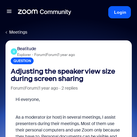
Login
Meetings
Beatitude
B
Explorer
Forum|Forum|1 year ago
QUESTION
Adjusting the speaker view size
during screen sharing
Forum|Forum|1 year ago
2 replies
Hi everyone,
As a moderator (or host) in several meetings, I assist
presenters during their meetings. Most of them use
their personal computers and use Zoom only because
they have to. Personal documents can be visible and