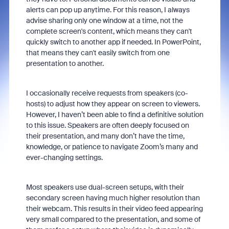
alerts can pop up anytime. For this reason, I always
advise sharing only one window at a time, not the
complete screen's content, which means they can't
quickly switch to another app if needed. In PowerPoint,
that means they can't easily switch from one
presentation to another.
I occasionally receive requests from speakers (co-
hosts) to adjust how they appear on screen to viewers.
However, I haven’t been able to find a definitive solution
to this issue. Speakers are often deeply focused on
their presentation, and many don’t have the time,
knowledge, or patience to navigate Zoom’s many and
ever-changing settings.
Most speakers use dual-screen setups, with their
secondary screen having much higher resolution than
their webcam. This results in their video feed appearing
very small compared to the presentation, and some of