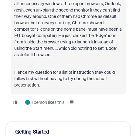
all unnecessary windows, three open browsers, Outlook,
gosh, even un-plug the second monitor if they can't find
their way around. One of them had Chrome as default
browser but on every start up, Chrome showed
competitor's icons on the home page (must have been a
EU-bought computer). He just clicked the "Edge" icon
from inside the browser trying to launch it instead of
using the Start menu… which did nothing to set "Edge"
as default browser.
Hence my question for a list of instruction they could
follow first without having to try during the actual
presentation.
1 person likes this
U
Getting Started