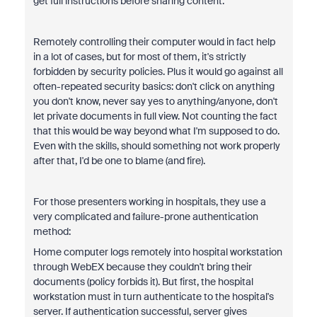
get full instructions before sharing content.
Remotely controlling their computer would in fact help
in a lot of cases, but for most of them, it's strictly
forbidden by security policies. Plus it would go against all
often-repeated security basics: don't click on anything
you don't know, never say yes to anything/anyone, don't
let private documents in full view. Not counting the fact
that this would be way beyond what I'm supposed to do.
Even with the skills, should something not work properly
after that, I'd be one to blame (and fire).
For those presenters working in hospitals, they use a
very complicated and failure-prone authentication
method:
Home computer logs remotely into hospital workstation
through WebEX because they couldn't bring their
documents (policy forbids it). But first, the hospital
workstation must in turn authenticate to the hospital's
server. If authentication successful, server gives