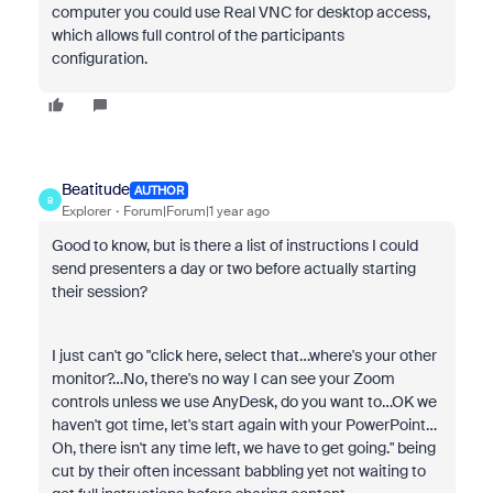
computer you could use Real VNC for desktop access,
which allows full control of the participants
configuration.
Beatitude
AUTHOR
B
Explorer
Forum|Forum|1 year ago
Good to know, but is there a list of instructions I could
send presenters a day or two before actually starting
their session?
I just can't go "click here, select that…where's your other
monitor?…No, there's no way I can see your Zoom
controls unless we use AnyDesk, do you want to…OK we
haven't got time, let's start again with your PowerPoint…
Oh, there isn't any time left, we have to get going." being
cut by their often incessant babbling yet not waiting to