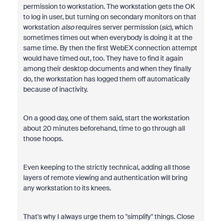
permission to workstation. The workstation gets the OK
to log in user, but turning on secondary monitors on that
workstation
also
requires server permission (
sic
), which
sometimes times out when everybody is doing it at the
same time. By then the first WebEX connection attempt
would have timed out, too. They have to find it again
among their desktop documents and when they finally
do, the workstation has logged them off automatically
because of inactivity.
On a good day, one of them said, start the workstation
about 20 minutes beforehand, time to go through all
those hoops.
Even keeping to the strictly technical, adding all those
layers of remote viewing and authentication will bring
any workstation to its knees.
That's why I always urge them to "simplify" things. Close