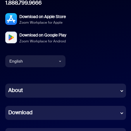
1.888.799.9666
Download on Apple Store
Zoom Workplace for Apple
Download on Google Play
Zoom Workplace for Android
English
English
Chinese (Simplified)
About
Dutch
Download
French
German