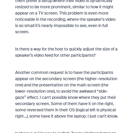
them prefer a setup where their video is dynamically
resized to be more prominent, similar to how it might
appear on a TV screen. This problem is even more
noticeable in the recording, where the speaker's video
is so small it’s nearly impossible to see, even in full
screen.
Is there a way for the host to quickly adjust the size of a
speaker’s video feed for other participants?
Another common request is to have the participants
appear on the secondary screen (the higher-resolution
one) and the presentation on the main screen (the
lower-resolution one), to avoid the awkward “side-
gaze” effect. I can't possibly know where they put their
secondary screen. Some of them have it on the right,
some reversed them in their OS (logical left is physical
right…), some have it above the laptop. I just can't know.