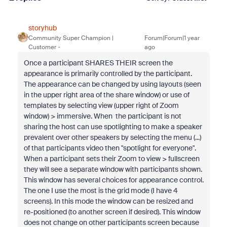
storyhub
Community Super Champion |
Forum|Forum|1 year
Customer
ago
Once a participant SHARES THEIR screen the
appearance is primarily controlled by the participant.
The appearance can be changed by using layouts (seen
in the upper right area of the share window) or use of
templates by selecting view (upper right of Zoom
window) > immersive. When the participant is not
sharing the host can use spotlighting to make a speaker
prevalent over other speakers by selecting the menu (...)
of that participants video then "spotlight for everyone".
When a participant sets their Zoom to view > fullscreen
they will see a separate window with participants shown.
This window has several choices for appearance control.
The one I use the most is the grid mode (I have 4
screens). In this mode the window can be resized and
re-positioned (to another screen if desired). This window
does not change on other participants screen because