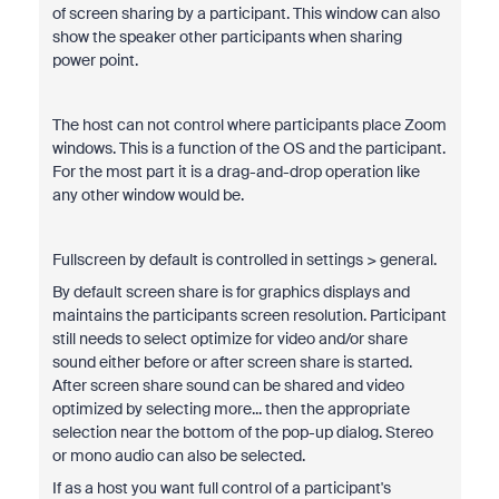
of screen sharing by a participant. This window can also
show the speaker other participants when sharing
power point.
The host can not control where participants place Zoom
windows. This is a function of the OS and the participant.
For the most part it is a drag-and-drop operation like
any other window would be.
Fullscreen by default is controlled in settings > general.
By default screen share is for graphics displays and
maintains the participants screen resolution. Participant
still needs to select optimize for video and/or share
sound either before or after screen share is started.
After screen share sound can be shared and video
optimized by selecting more... then the appropriate
selection near the bottom of the pop-up dialog. Stereo
or mono audio can also be selected.
If as a host you want full control of a participant's