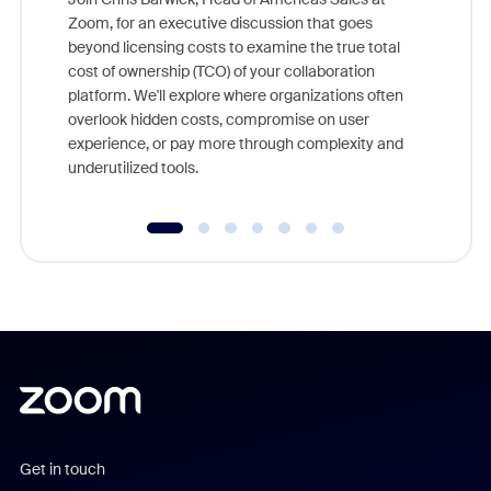
Zoom, for an executive discussion that goes
As part o
beyond licensing costs to examine the true total
and deep
cost of ownership (TCO) of your collaboration
else, rig
platform. We'll explore where organizations often
overlook hidden costs, compromise on user
experience, or pay more through complexity and
underutilized tools.
Get in touch