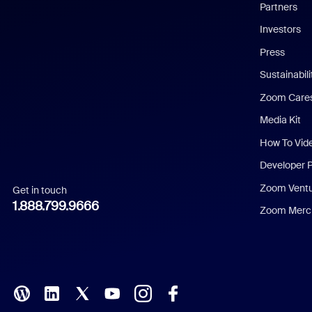
English
Partners
Investors
Chinese (Simplified)
Press
Dutch
Sustainabil
Zoom Care
French
Media Kit
German
How To Vid
Indonesian
Developer 
Zoom Vent
Get in touch
Italian
1.888.799.9666
Zoom Merch
Japanese
Korean
Polish