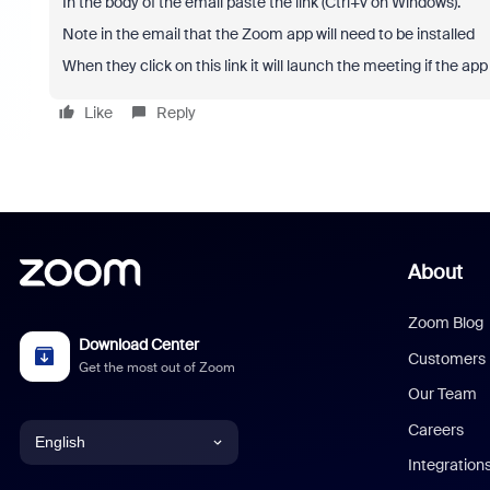
In the body of the email paste the link (Ctrl+v on Windows).
Note in the email that the Zoom app will need to be installed
When they click on this link it will launch the meeting if the app is
Like
Reply
About
Zoom Blog
Download Center
Customers
Get the most out of Zoom
Our Team
Careers
English
Integration