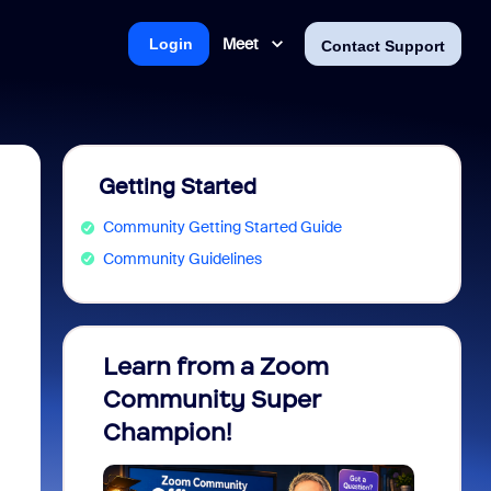
Meet
Login
Contact Support
Getting Started
Community Getting Started Guide
Community Guidelines
Learn from a Zoom
Zoom 
Community Super
Micro
Champion!
You 