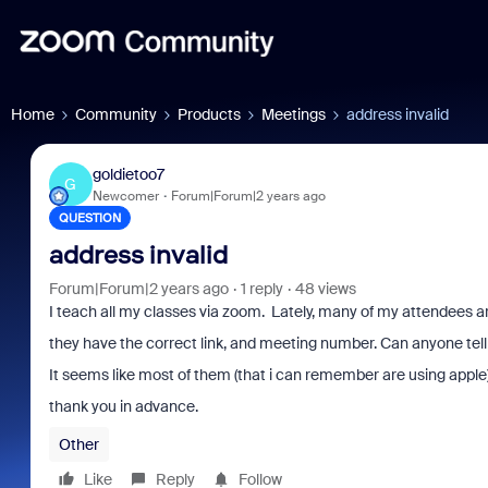
Home
Community
Products
Meetings
address invalid
goldietoo7
G
Newcomer
Forum|Forum|2 years ago
QUESTION
address invalid
Forum|Forum|2 years ago
1 reply
48 views
I teach all my classes via zoom. Lately, many of my attendees ar
they have the correct link, and meeting number. Can anyone tell
It seems like most of them (that i can remember are using apple
thank you in advance.
Other
Like
Reply
Follow