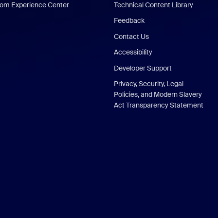
om Experience Center
Technical Content Library
Feedback
Contact Us
Accessibility
Developer Support
Privacy, Security, Legal
Policies, and Modern Slavery
Act Transparency Statement