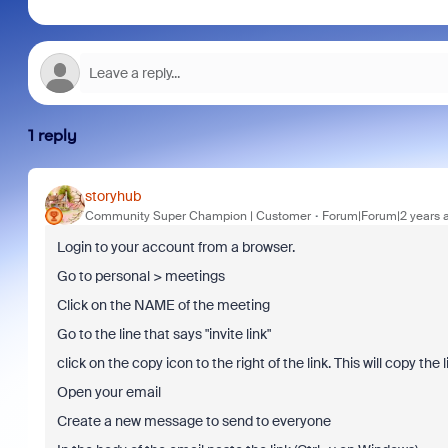
1 reply
storyhub
Community Super Champion | Customer
Forum|Forum|2 years 
Login to your account from a browser.
Go to personal > meetings
Click on the NAME of the meeting
Go to the line that says "invite link"
click on the copy icon to the right of the link. This will copy the l
Open your email
Create a new message to send to everyone