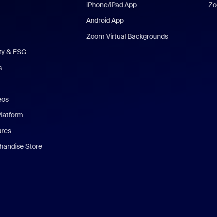
iPhone/iPad App
Zo
Android App
Zoom Virtual Backgrounds
ity & ESG
s
eos
Platform
ures
andise Store