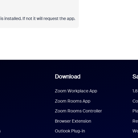
 installed. If not it will request the app.
Download
Sa
Zoom Workplace App
1.
Zoom Rooms App
Co
Zoom Rooms Controller
Pl
Browser Extension
Re
s
Outlook Plug-in
We