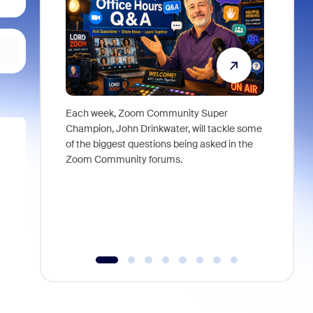
Each week, Zoom Community Super
Join Chri
Champion, John Drinkwater, will tackle some
at Zoom, 
of the biggest questions being asked in the
goes beyo
Zoom Community forums.
true total
collabora
organizat
compromis
more thro
tools.