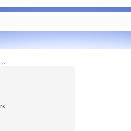
ago
ink