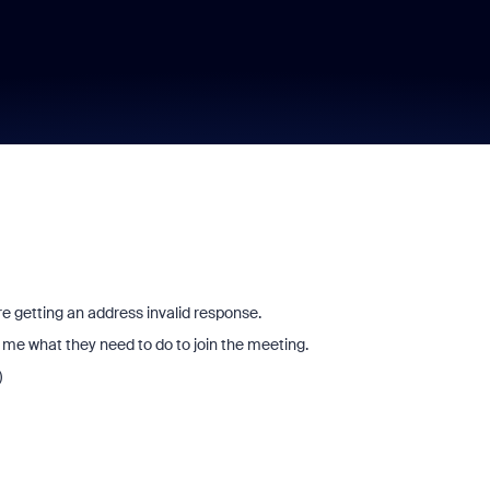
e getting an address invalid response.
 me what they need to do to join the meeting.
)