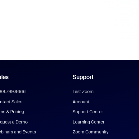
les
Support
888.799.9666
Test Zoom
ntact Sales
Account
ans & Pricing
Support Center
quest a Demo
Learning Center
binars and Events
Zoom Community