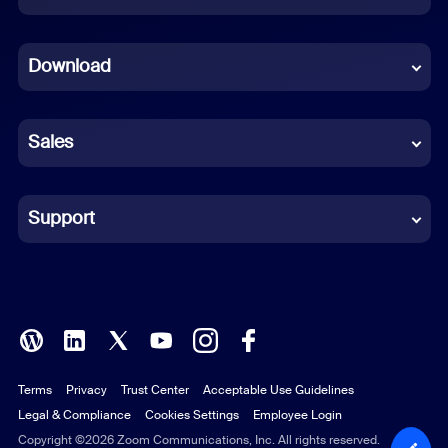
Dutch
Download
French
German
Sales
Indonesian
Italian
Support
Japanese
Korean
Polish
Terms
Privacy
Trust Center
Acceptable Use Guidelines
Portuguese (Brazil)
Legal & Compliance
Cookies Settings
Employee Login
Russian
Copyright ©2026 Zoom Communications, Inc. All rights reserved.