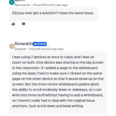
B
Newcomer
Forum|Forum|1 year ago
Did you ever get a solution? I have the same issue.
RichardDG
AUTHOR
R
Explorer
Forum|Forum|1 year ago
I was using 2 devices at once in class; and I was on
zoom on both. One device was sharing to the big screen
in the classroom. If I added a page to the whiteboard
using the ipad, I had to make sure I clicked on the same
page on the other device so that it would show up on the
screen. But the most recent whiteboard update gives
the ability to scroll endlessly down or sideways, so I can
write lots more stuff without having to add a whiteboard,
so I haven't really had to deal with the original issue
anymore. I just scroll down and keep writing.