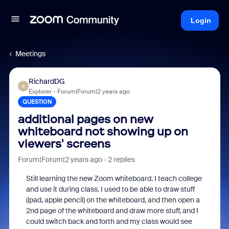
Login
Meetings
RichardDG
R
Explorer
Forum|Forum|2 years ago
QUESTION
additional pages on new
whiteboard not showing up on
viewers' screens
Forum|Forum|2 years ago
2 replies
Still learning the new Zoom whiteboard. I teach college
and use it during class. I used to be able to draw stuff
(ipad, apple pencil) on the whiteboard, and then open a
2nd page of the whiteboard and draw more stuff, and I
could switch back and forth and my class would see