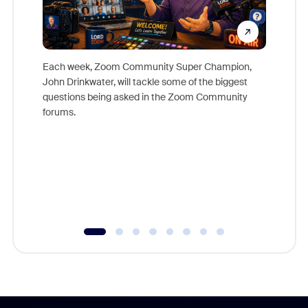
Each week, Zoom Community Super Champion,
John Drinkwater, will tackle some of the biggest
Join Chr
questions being asked in the Zoom Community
Zoom, fo
forums.
beyond l
cost of 
platform
overlook
experien
underutil