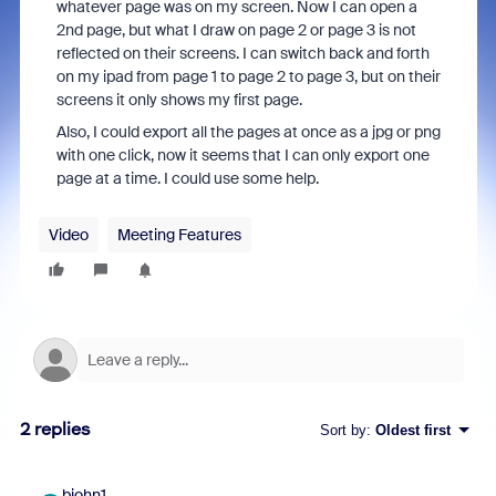
whatever page was on my screen. Now I can open a
2nd page, but what I draw on page 2 or page 3 is not
reflected on their screens. I can switch back and forth
on my ipad from page 1 to page 2 to page 3, but on their
screens it only shows my first page.
Also, I could export all the pages at once as a jpg or png
with one click, now it seems that I can only export one
page at a time. I could use some help.
Video
Meeting Features
2 replies
Sort by
:
Oldest first
bjohn1