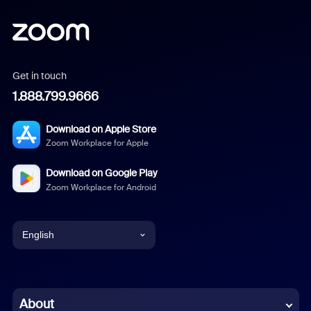
Get in touch
1.888.799.9666
Download on Apple Store
Zoom Workplace for Apple
Download on Google Play
Zoom Workplace for Android
English
English
Chinese (Simplified)
About