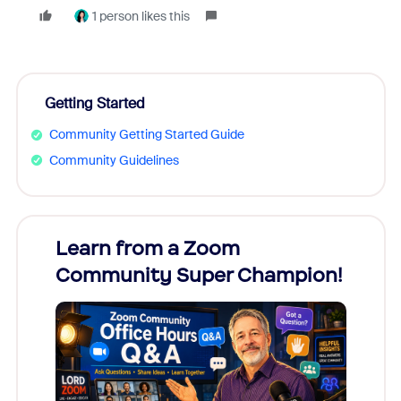
1 person likes this
Getting Started
Community Getting Started Guide
Community Guidelines
Learn from a Zoom
Zoom
Community Super Champion!
Micr
Mon