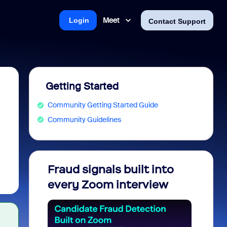
Meet
Login
Contact Support
Getting Started
Community Getting Started Guide
Community Guidelines
Fraud signals built into
Join 
every Zoom interview
2026