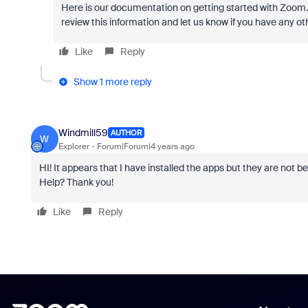
Here is our documentation on getting started with Zoom
review this information and let us know if you have any ot
Like
Reply
Show 1 more reply
Windmill59
AUTHOR
W
Explorer
Forum|Forum|4 years ago
HI! It appears that I have installed the apps but they are not
Help? Thank you!
Like
Reply