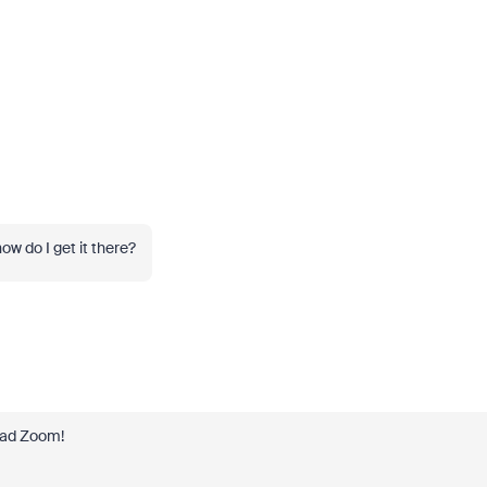
ow do I get it there?
oad Zoom!