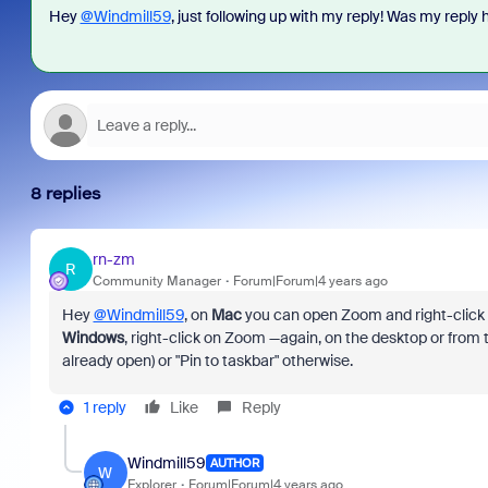
Hey
@Windmill59
, just following up with my reply! Was my reply h
8 replies
rn-zm
R
Community Manager
Forum|Forum|4 years ago
Hey
@Windmill59
, on
Mac
you can open Zoom and right-click 
Windows
, right-click on Zoom —again, on the desktop or from 
already open) or "Pin to taskbar" otherwise.
1 reply
Like
Reply
Windmill59
AUTHOR
W
Explorer
Forum|Forum|4 years ago