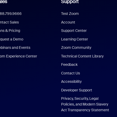
les
Support
888.799.9666
Test Zoom
ntact Sales
Account
ans & Pricing
Support Center
quest a Demo
Learning Center
binars and Events
Zoom Community
om Experience Center
Technical Content Library
Feedback
Contact Us
Accessibility
Developer Support
Privacy, Security, Legal
Policies, and Modern Slavery
Act Transparency Statement