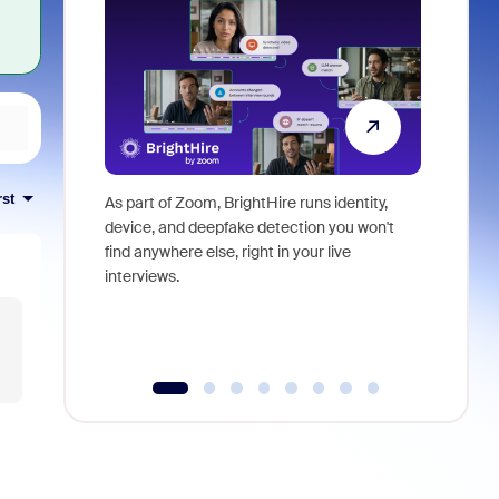
rst
As part of Zoom, BrightHire runs identity,
Don't mis
device, and deepfake detection you won't
announce
find anywhere else, right in your live
and indus
interviews.
what is ne