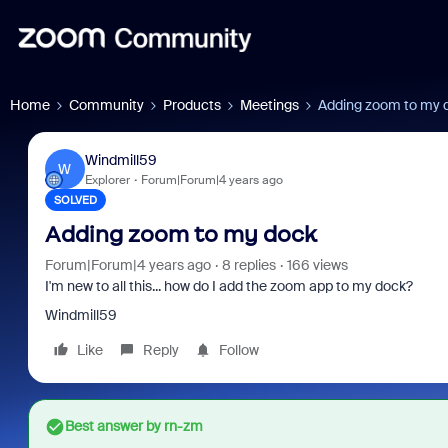
Home
Community
Products
Meetings
Adding zoom to my 
Windmill59
W
Explorer
Forum|Forum|4 years ago
SOLVED
Adding zoom to my dock
Forum|Forum|4 years ago
8 replies
166 views
I'm new to all this... how do I add the zoom app to my dock?
Windmill59
Like
Reply
Follow
Best answer by
rn-zm