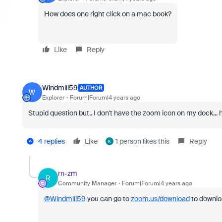
How does one right click on a mac book?
Like
Reply
Windmill59
AUTHOR
W
Explorer
Forum|Forum|4 years ago
Stupid question but.. I don't have the zoom icon on my dock... h
4 replies
Like
1 person likes this
Reply
K
rn-zm
R
Community Manager
Forum|Forum|4 years ago
@Windmill59
you can go to
zoom.us/download
to downl