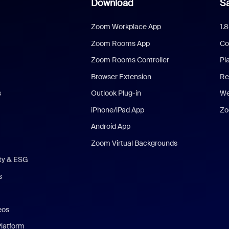
Download
Sa
Zoom Workplace App
1.
Zoom Rooms App
Co
Zoom Rooms Controller
Pl
Browser Extension
Re
s
Outlook Plug-in
We
iPhone/iPad App
Zo
Android App
Zoom Virtual Backgrounds
ity & ESG
s
eos
Platform