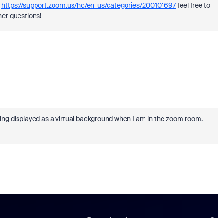
.
https://support.zoom.us/hc/en-us/categories/200101697
feel free to
her questions!
 being displayed as a virtual background when I am in the zoom room.