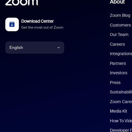
About
Zoom Blog
Download Center
Customers
Get the most out of Zoom
Our Team
Careers
English
Integration
English
Partners
Investors
Chinese (Simplified)
Press
Dutch
Sustainabil
Zoom Care
French
Media Kit
German
How To Vid
Indonesian
Developer 