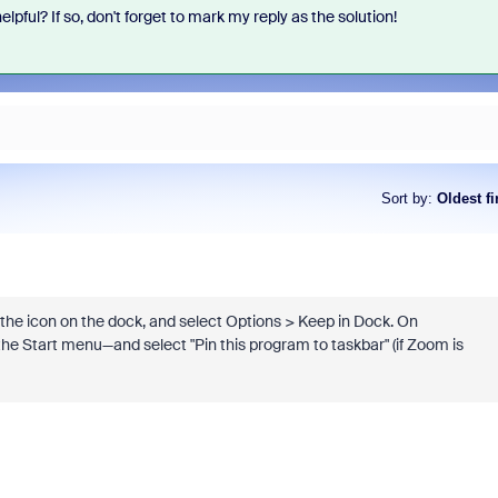
elpful? If so, don't forget to mark my reply as the solution!
Sort by
:
Oldest fi
the icon on the dock, and select Options > Keep in Dock. On
the Start menu—and select "Pin this program to taskbar" (if Zoom is