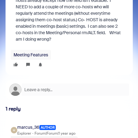
hosts already except now the field isn't editable. I
NEED to add a couple of more co-hosts who will
regularly attend the meetings (without everytime
assigning them co-host status.) Co- HOST is already
enabled in meetings (basic) settings. I can also see 2
co-hosts in the Meeting/Personal rm/ALT. field. WHat
am I doing wrong?
Meeting Features
1 reply
marcus_36
AUTHOR
M
Explorer
Forum|Forum|1 year ago