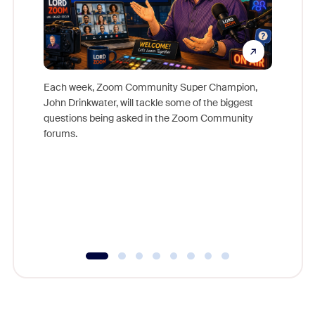
Each week, Zoom Community Super Champion,
John Drinkwater, will tackle some of the biggest
Join Chr
questions being asked in the Zoom Community
Zoom, fo
forums.
beyond l
cost of 
platform
overlook
experien
underutil