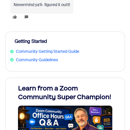
Nevermind ya'll- figured it out!!!
Getting Started
Community Getting Started Guide
Community Guidelines
Learn from a Zoom
Zoom
Community Super Champion!
Micr
Mon