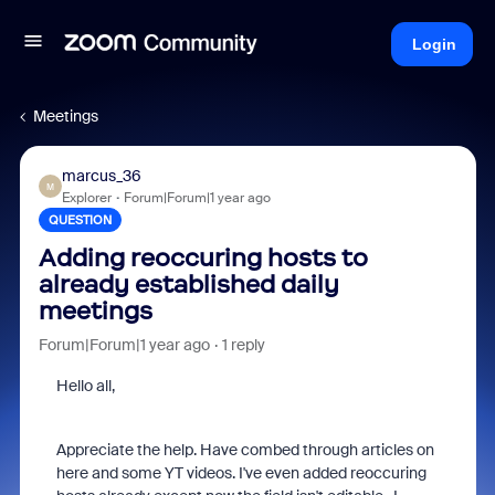
Login
Meetings
marcus_36
M
Explorer
Forum|Forum|1 year ago
QUESTION
Adding reoccuring hosts to
already established daily
meetings
Forum|Forum|1 year ago
1 reply
Hello all,
Appreciate the help. Have combed through articles on
here and some YT videos. I've even added reoccuring