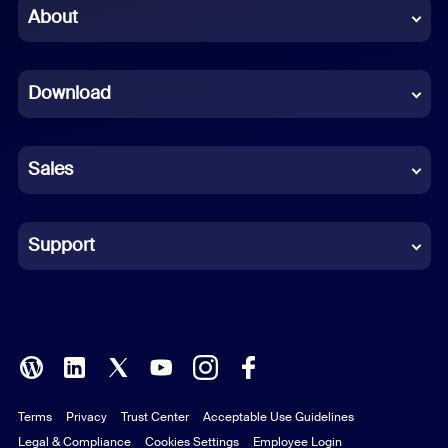
Chinese (Simplified)
About
Dutch
Download
French
German
Sales
Indonesian
Italian
Support
Japanese
Korean
Polish
Terms
Privacy
Trust Center
Acceptable Use Guidelines
Portuguese (Brazil)
Legal & Compliance
Cookies Settings
Employee Login