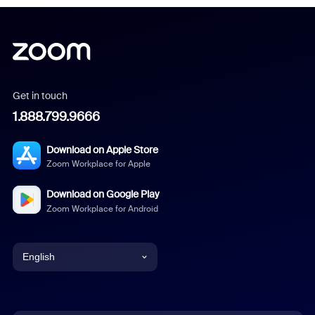
Get in touch
1.888.799.9666
Download on Apple Store
Zoom Workplace for Apple
Download on Google Play
Zoom Workplace for Android
English
English