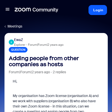
Login
Meetings
EwaZ
E
Explorer
Forum|Forum|2 years ago
QUESTION
Adding people from other
companies as hosts
Forum|Forum|2 years ago
2 replies
Hi,
My organisation has Zoom license (organisation A) and
we work with suppliers (organisation B) who also have
their own Zoom license - in this situation, can we
create a meeting and assign people from two