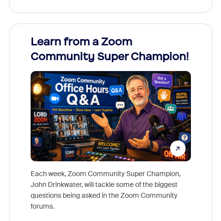
Learn from a Zoom
Zoom
Community Super Champion!
Micr
Mon
Each week, Zoom Community Super Champion,
John Drinkwater, will tackle some of the biggest
Join Chr
questions being asked in the Zoom Community
Zoom, fo
forums.
beyond l