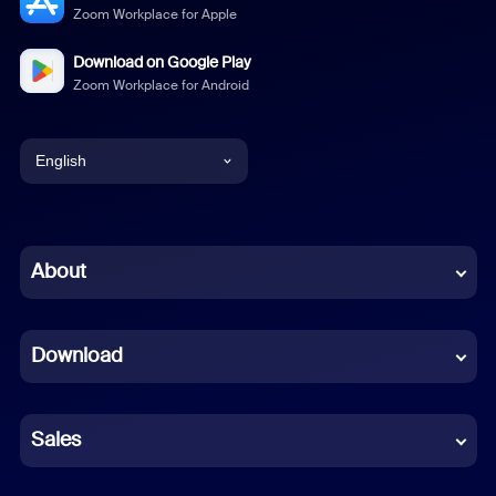
Zoom Workplace for Apple
Download on Google Play
Zoom Workplace for Android
English
English
Chinese (Simplified)
About
Dutch
Download
French
German
Sales
Indonesian