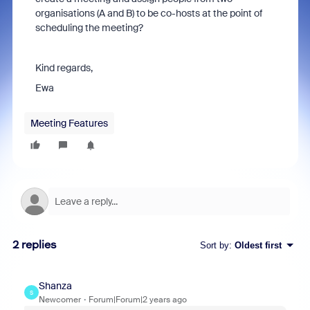
organisations (A and B) to be co-hosts at the point of
scheduling the meeting?
Kind regards,
Ewa
Meeting Features
2 replies
Sort by
:
Oldest first
Shanza
S
Newcomer
Forum|Forum|2 years ago