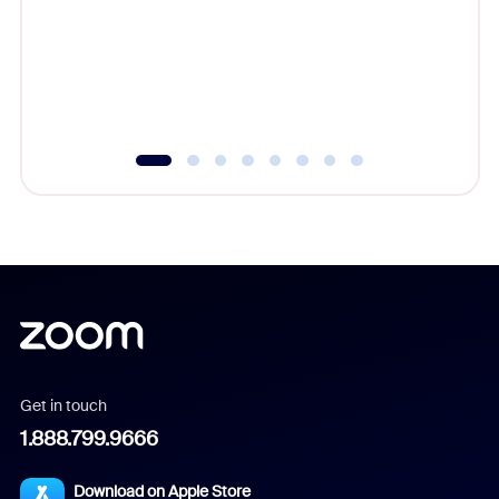
cost of 
platform
overlook
experien
underutil
Get in touch
1.888.799.9666
Download on Apple Store