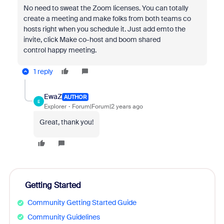
No need to sweat the Zoom licenses.
You can totally
create a meeting and make folks from both teams co
hosts
right when you schedule it.
Just add emto the
invite,
click Make co-host
and boom shared
control
happy meeting.
1 reply
EwaZ
AUTHOR
E
Explorer
Forum|Forum|2 years ago
Great, thank you!
Getting Started
Community Getting Started Guide
Community Guidelines