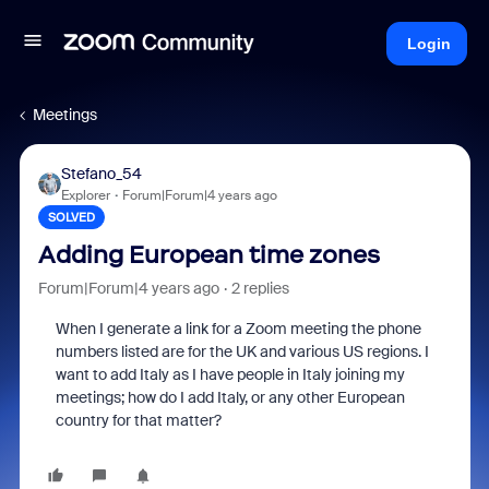
Login
Meetings
Stefano_54
Explorer
Forum|Forum|4 years ago
SOLVED
Adding European time zones
Forum|Forum|4 years ago
2 replies
When I generate a link for a Zoom meeting the phone
numbers listed are for the UK and various US regions. I
want to add Italy as I have people in Italy joining my
meetings; how do I add Italy, or any other European
country for that matter?