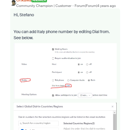
ANSWER
Community Champion | Customer
Forum|Forum|4 years ago
Hi, Stefano
You can add Italy phone number by editing Dial from.
See below.