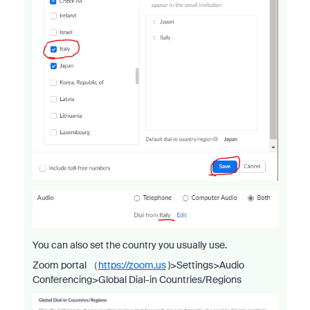
You can also set the country you usually use.
Zoom portal （
https://zoom.us
)>Settings>Audio
Conferencing>Global Dial-in Countries/Regions