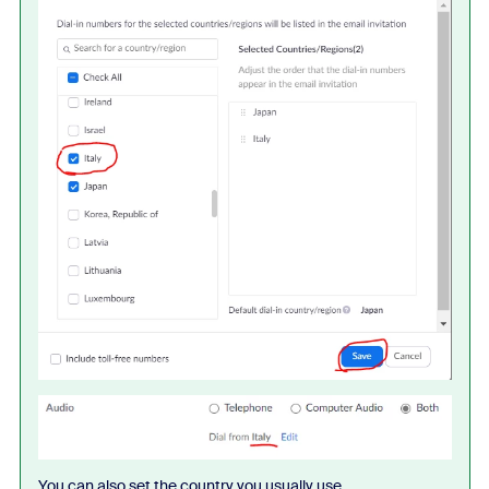
You can also set the country you usually use.