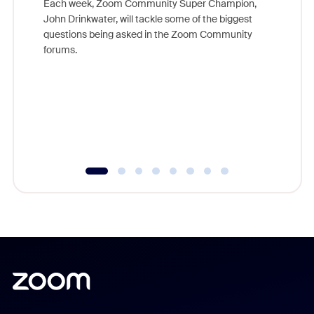
Each week, Zoom Community Super Champion,
John Drinkwater, will tackle some of the biggest
Join Chr
questions being asked in the Zoom Community
Zoom, fo
forums.
beyond l
cost of 
platform
overlook
experien
underutil