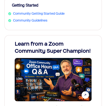
Getting Started
Community Getting Started Guide
Community Guidelines
Learn from a Zoom
Zoom
Community Super Champion!
Micr
Mon