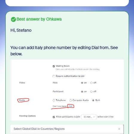
Best answer by
Ohkawa
Hi, Stefano
You can add Italy phone number by editing Dial from. See
below.