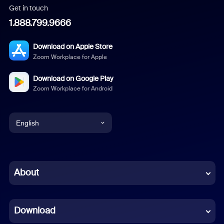
Get in touch
1.888.799.9666
Download on Apple Store
Zoom Workplace for Apple
Download on Google Play
Zoom Workplace for Android
English
English
Chinese (Simplified)
About
Dutch
Download
French