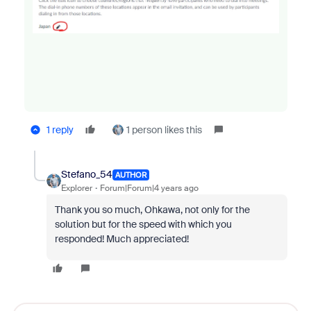
1 reply
1 person likes this
Stefano_54
AUTHOR
Explorer
Forum|Forum|4 years ago
Thank you so much, Ohkawa, not only for the
solution but for the speed with which you
responded! Much appreciated!