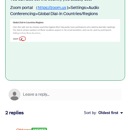
Zoom portal （
https://zoom.us
)>Settings>Audio
Conferencing>Global Dial-in Countries/Regions
2 replies
Sort by
:
Oldest first
Ohkawa