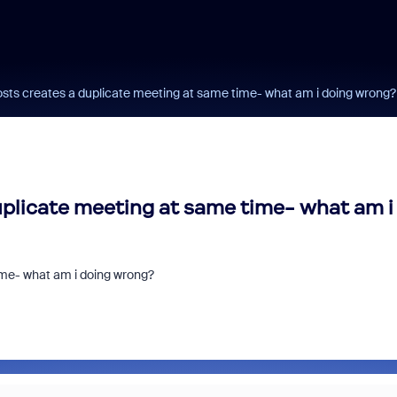
osts creates a duplicate meeting at same time- what am i doing wrong?
uplicate meeting at same time- what am i
ime- what am i doing wrong?