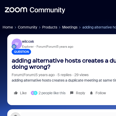
Home
Community
Products
Meetings
adding alternative h
wilcoxk
W
Explorer
Forum|Forum|5 years ago
QUESTION
adding alternative hosts creates a d
doing wrong?
Forum|Forum|5 years ago
5 replies
29 views
adding alternative hosts creates a duplicate meeting at same t
Like
2 people like this
Reply
Follow
E
K