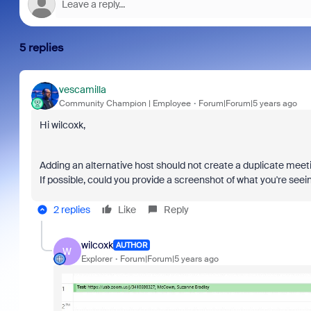
5 replies
vescamilla
Community Champion | Employee
Forum|Forum|5 years ago
Hi wilcoxk,
Adding an alternative host should not create a duplicate meeti
If possible, could you provide a screenshot of what you're seei
2 replies
Like
Reply
wilcoxk
AUTHOR
W
Explorer
Forum|Forum|5 years ago