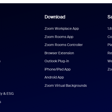
Download
Sa
Zoom Workplace App
1.
Zoom Rooms App
Co
Zoom Rooms Controller
Pl
Browser Extension
Re
s
Outlook Plug-in
We
iPhone/iPad App
Zo
Android App
Zoom Virtual Backgrounds
ity & ESG
s