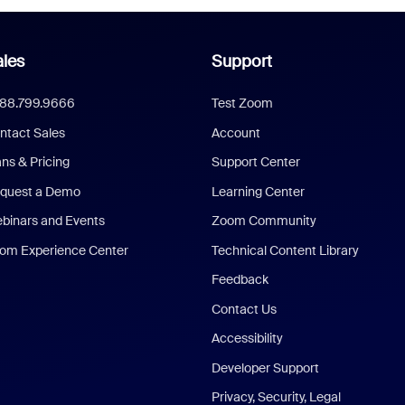
les
Support
888.799.9666
Test Zoom
ntact Sales
Account
ans & Pricing
Support Center
quest a Demo
Learning Center
binars and Events
Zoom Community
om Experience Center
Technical Content Library
Feedback
Contact Us
Accessibility
Developer Support
Privacy, Security, Legal