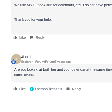
We use MS Outlook 365 for calendars, etc. I do not have permi
Thank you for your help.
Like
Reply
JLord
J
Explorer
Forum|Forum|5 years ago
Are you looking at both her and your calendar at the same time? 
same event.
Like
1 person likes this
Reply
B