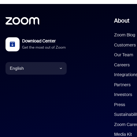
About
Zoom Blog
Download Center
Customers
Get the most out of Zoom
Our Team
Careers
English
Integration
English
Partners
Investors
Chinese (Simplified)
Press
Dutch
Sustainabil
Zoom Care
French
Media Kit