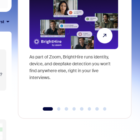
rst
As part of Zoom, BrightHire runs identity,
Don't mis
device, and deepfake detection you won't
announce
find anywhere else, right in your live
and indus
t?
interviews.
what is ne