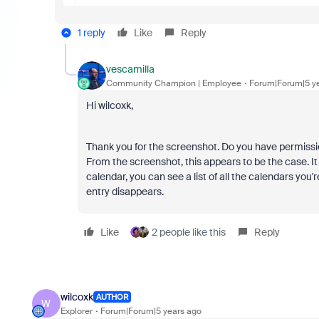
1 reply
Like
Reply
vescamilla
Community Champion | Employee
Forum|Forum|5 y
Hi wilcoxk,
Thank you for the screenshot. Do you have permissio
From the screenshot, this appears to be the case. It l
calendar, you can see a list of all the calendars you
entry disappears.
Like
2 people like this
Reply
wilcoxk
AUTHOR
W
Explorer
Forum|Forum|5 years ago