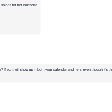
ssions for her calendar.
If so, it will show up in both your calendar and hers, even though it's t