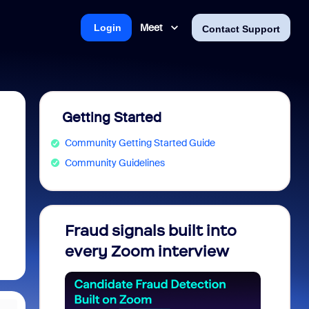
Meet
Login
Contact Support
Getting Started
Community Getting Started Guide
Community Guidelines
Fraud signals built into
Join 
every Zoom interview
2026