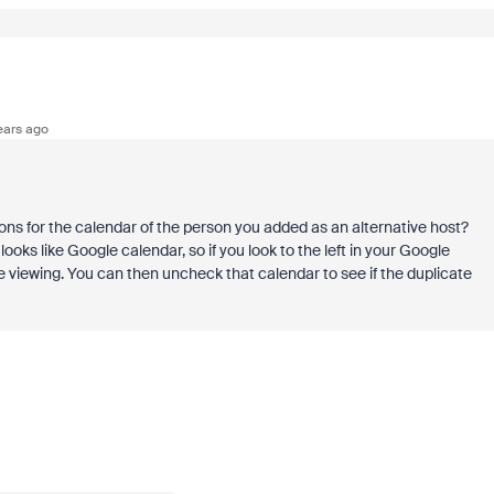
ears ago
ns for the calendar of the person you added as an alternative host?
ooks like Google calendar, so if you look to the left in your Google
're viewing. You can then uncheck that calendar to see if the duplicate