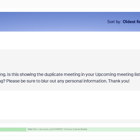
Sort by
:
Oldest fi
ng. Is this showing the duplicate meeting in your Upcoming meeting lis
ng? Please be sure to blur out any personal information. Thank you!