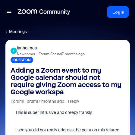
Login
Meetings
ianholmes
I
Newcomer
Forum|Forum|7 months ago
QUESTION
Adding a Zoom event to my
Google calendar should not
require giving Zoom access to my
Google workspa
Forum|Forum|7 months ago
1 reply
This is super intrusive and creepy frankly.
I see you did not really address the point on this related