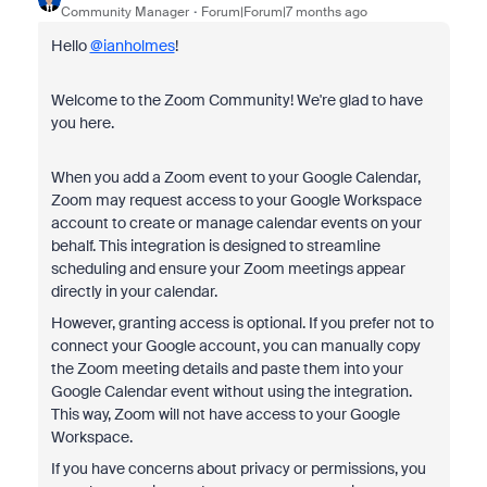
Community Manager
Forum|Forum|7 months ago
Hello
@ianholmes
!
Welcome to the Zoom Community! We're glad to have
you here.
When you add a Zoom event to your Google Calendar,
Zoom may request access to your Google Workspace
account to create or manage calendar events on your
behalf. This integration is designed to streamline
scheduling and ensure your Zoom meetings appear
directly in your calendar.
However, granting access is optional. If you prefer not to
connect your Google account, you can manually copy
the Zoom meeting details and paste them into your
Google Calendar event without using the integration.
This way, Zoom will not have access to your Google
Workspace.
If you have concerns about privacy or permissions, you