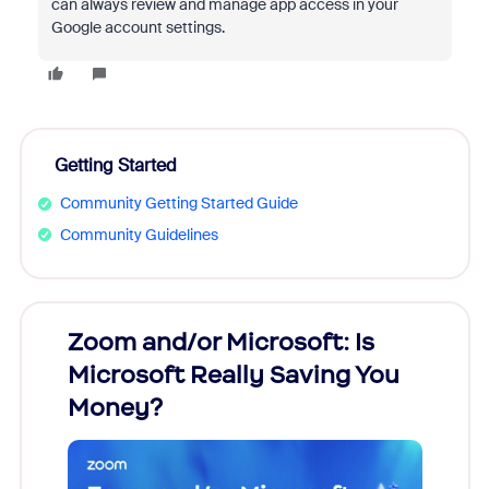
can always review and manage app access in your
Google account settings.
Getting Started
Community Getting Started Guide
Community Guidelines
Zoom and/or Microsoft: Is
Fraud
Microsoft Really Saving You
Zoom
Money?