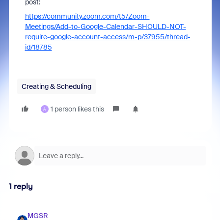
post:
https://community.zoom.com/t5/Zoom-
Meetings/Add-to-Google-Calendar-SHOULD-NOT-
require-google-account-access/m-p/37955/thread-
id/18785
Creating & Scheduling
1 person likes this
A
1 reply
MGSR