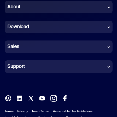
Chinese (Simplified)
About
Dutch
Download
French
German
Sales
Indonesian
Italian
Support
Japanese
Korean
Polish
Terms
Privacy
Trust Center
Acceptable Use Guidelines
Portuguese (Brazil)