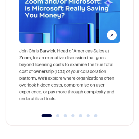
Join Chris Barwick, Head of Americas Sales at
Zoom, for an executive discussion that goes
As part o
beyond licensing costs to examine the true total
and deep
cost of ownership (TCO) of your collaboration
else, rig
platform. We'll explore where organizations often
overlook hidden costs, compromise on user
experience, or pay more through complexity and
underutilized tools.