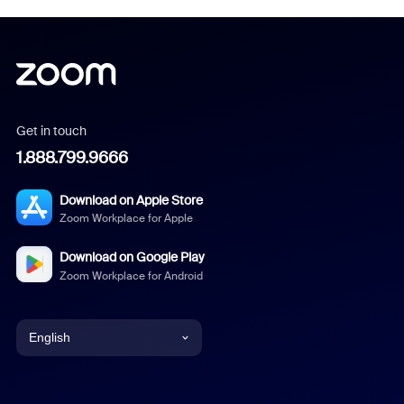
Get in touch
1.888.799.9666
Download on Apple Store
Zoom Workplace for Apple
Download on Google Play
Zoom Workplace for Android
English
English