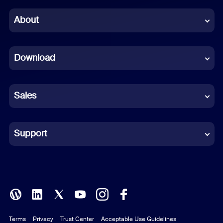
Chinese (Simplified)
About
Dutch
Download
French
German
Sales
Indonesian
Italian
Support
Japanese
Korean
Polish
Terms
Privacy
Trust Center
Acceptable Use Guidelines
Portuguese (Brazil)