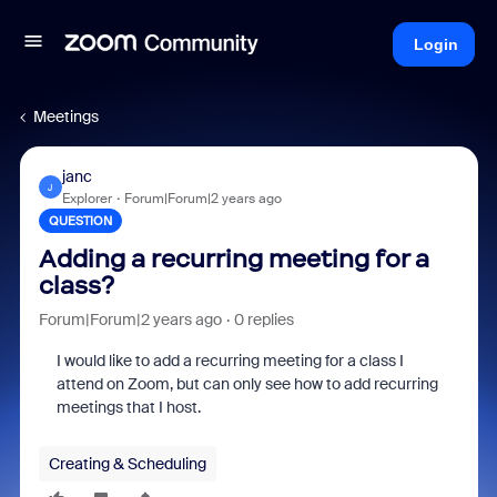
Login
Meetings
janc
J
Explorer
Forum|Forum|2 years ago
QUESTION
Adding a recurring meeting for a
class?
Forum|Forum|2 years ago
0 replies
I would like to add a recurring meeting for a class I
attend on Zoom, but can only see how to add recurring
meetings that I host.
Creating & Scheduling