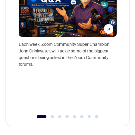
Each week, Zoom Community Super Champion,
John Drinkwater, will tackle some of the biggest
Join Chr
questions being asked in the Zoom Community
Zoom, fo
forums.
beyond l
cost of 
platform
overlook
experien
underutil