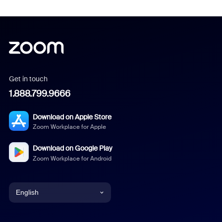
Get in touch
1.888.799.9666
Download on Apple Store
Zoom Workplace for Apple
Download on Google Play
Zoom Workplace for Android
English
English