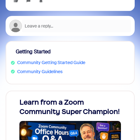
Getting Started
Community Getting Started Guide
Community Guidelines
Learn from a Zoom
Zoom
Community Super Champion!
Micr
Mon