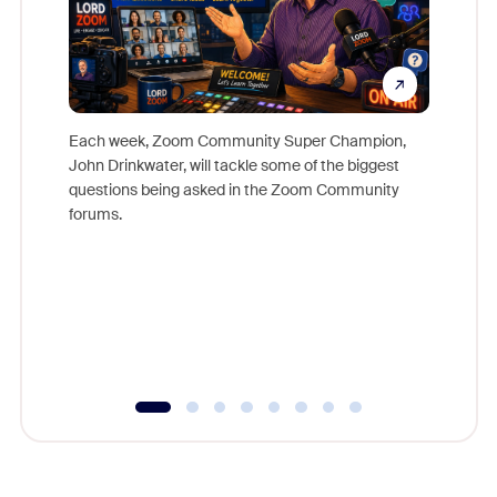
Each week, Zoom Community Super Champion,
John Drinkwater, will tackle some of the biggest
Join Chr
questions being asked in the Zoom Community
Zoom, fo
forums.
beyond l
cost of 
platform
overlook
experien
underutil