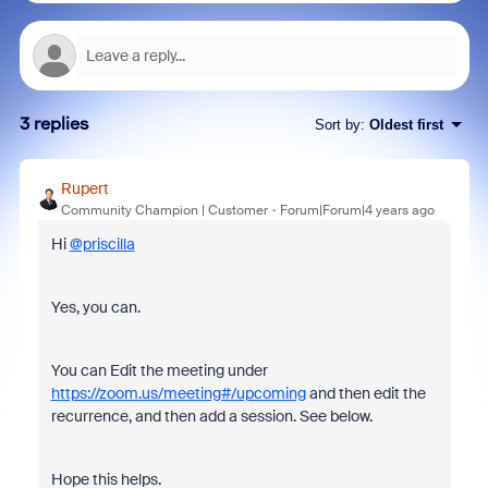
3 replies
Sort by
:
Oldest first
Rupert
Community Champion | Customer
Forum|Forum|4 years ago
Hi
@priscilla
Yes, you can.
You can Edit the meeting under
https://zoom.us/meeting#/upcoming
and then edit the
recurrence, and then add a session. See below.
Hope this helps.