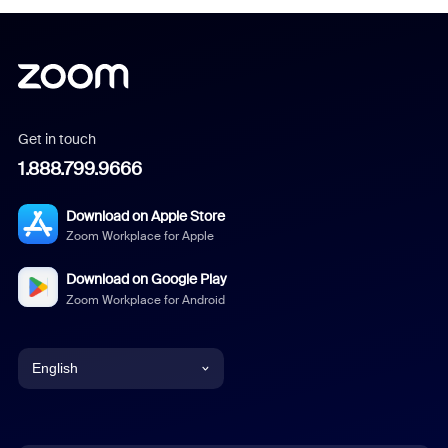
Get in touch
1.888.799.9666
Download on Apple Store
Zoom Workplace for Apple
Download on Google Play
Zoom Workplace for Android
English
English