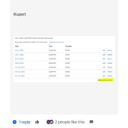
Rupert
1 reply
2 people like this