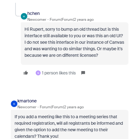
hchen
H
Newcomer
Forum|Forum|2 years ago
Hi Rupert, sorry to bump an old thread but is this
interface still available to you or was this an old UI?
I do not see this interface in our instance of Canvas
and was wanting to do similar things. Or maybe it's
because we are on different licenses?
1 person likes this
G
kmartone
K
Newcomer
Forum|Forum|2 years ago
If you add a meeting like this to a meeting series that
required registration, will all registrants be informed and
given the option to add the new meeting to their
calendars? Thank you!