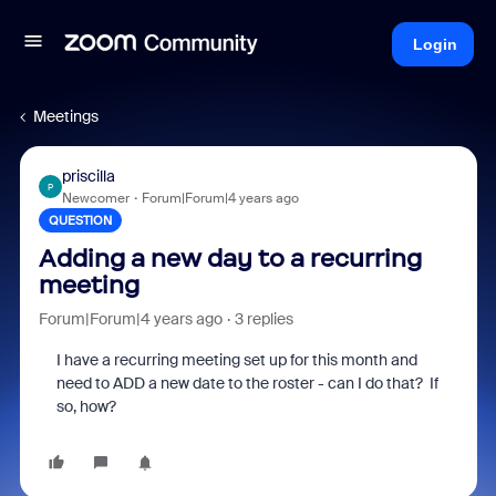
Login
Meetings
priscilla
P
Newcomer
Forum|Forum|4 years ago
QUESTION
Adding a new day to a recurring
meeting
Forum|Forum|4 years ago
3 replies
I have a recurring meeting set up for this month and
need to ADD a new date to the roster - can I do that? If
so, how?