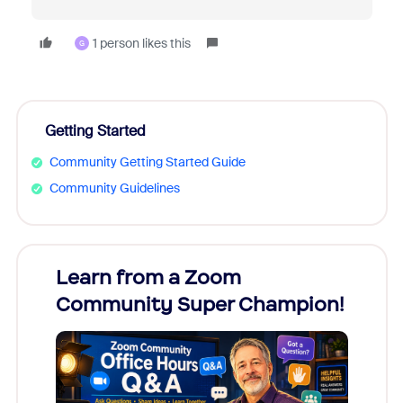
1 person likes this
G
Getting Started
Community Getting Started Guide
Community Guidelines
Learn from a Zoom
Zoom
Community Super Champion!
Micr
Mon