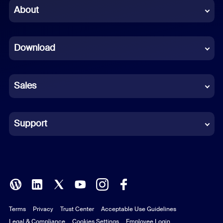
Chinese (Simplified)
About
Dutch
Download
French
German
Sales
Indonesian
Italian
Support
Japanese
Korean
Polish
Terms
Privacy
Trust Center
Acceptable Use Guidelines
Portuguese (Brazil)
Legal & Compliance
Cookies Settings
Employee Login