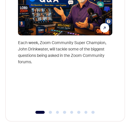
Each week, Zoom Community Super Champion,
John Drinkwater, will tackle some of the biggest
Join Chr
questions being asked in the Zoom Community
Zoom, fo
forums.
beyond l
cost of 
platform
overlook
experien
underutil