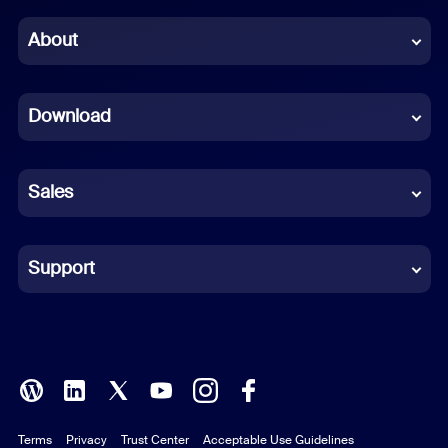
Chinese (Simplified)
About
Dutch
Download
French
German
Sales
Indonesian
Italian
Support
Japanese
Korean
Polish
Terms
Privacy
Trust Center
Acceptable Use Guidelines
Portuguese (Brazil)