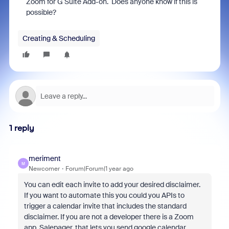
Zoom for G Suite Add-on. Does anyone know if this is
possible?
Creating & Scheduling
1 reply
meriment
M
Newcomer
Forum|Forum|1 year ago
You can edit each invite to add your desired disclaimer.
If you want to automate this you could you APIs to
trigger a calendar invite that includes the standard
disclaimer. If you are not a developer there is a Zoom
app, Salepager, that lets you send google calendar