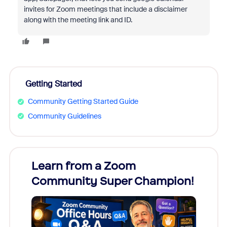
invites for Zoom meetings that include a disclaimer
along with the meeting link and ID.
Getting Started
Community Getting Started Guide
Community Guidelines
Learn from a Zoom
Zoom
Community Super Champion!
Micr
Mon