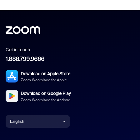
Get in touch
1.888.799.9666
Download on Apple Store
Zoom Workplace for Apple
Download on Google Play
Zoom Workplace for Android
English
English