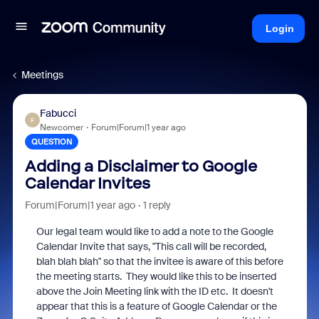
Login
Meetings
Fabucci
F
Newcomer
Forum|Forum|1 year ago
QUESTION
Adding a Disclaimer to Google
Calendar Invites
Forum|Forum|1 year ago
1 reply
Our legal team would like to add a note to the Google
Calendar Invite that says, "This call will be recorded,
blah blah blah" so that the invitee is aware of this before
the meeting starts. They would like this to be inserted
above the Join Meeting link with the ID etc. It doesn't
appear that this is a feature of Google Calendar or the