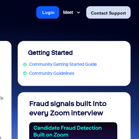
Meet
Login
Contact Support
Getting Started
Community Getting Started Guide
Community Guidelines
y.
Fraud signals built into
Join 
every Zoom interview
2026
s