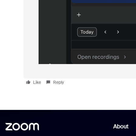
Like
Reply
About