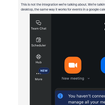
This is not the integration we’re talking about. We’re tal
desktop, the same way it works for events in a google cal