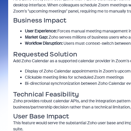
desktop interface. When colleagues schedule Zoom meetings wit
Zoom's "upcoming meetings" panel, requiring me to manually tr
Business Impact
User Experience:
Forces manual meeting management ins
Market Gap:
Zoho serves millions of business users who
Workflow Disruption:
Users must context-switch between 
Requested Solution
Add Zoho Calendar as a supported calendar provider in Zoom's d
Display of Zoho Calendar appointments in Zoom's upcom
Clickable meeting links for scheduled Zoom meetings
Bi-directional synchronization between Zoho Calendar 
Technical Feasibility
Zoho provides robust calendar APIs, and the integration pattern 
business/partnership decision rather than a technical limitation.
User Base Impact
This feature would serve the substantial Zoho user base and im
suite.