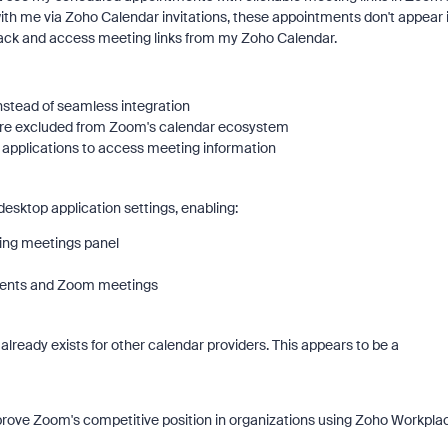
h me via Zoho Calendar invitations, these appointments don't appear 
ack and access meeting links from my Zoho Calendar.
tead of seamless integration
 are excluded from Zoom's calendar ecosystem
applications to access meeting information
esktop application settings, enabling:
ing meetings panel
events and Zoom meetings
already exists for other calendar providers. This appears to be a
prove Zoom's competitive position in organizations using Zoho Workpla