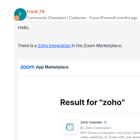
Frank_TB
F
Community Champion | Customer
Forum|Forum|6 months ago
Hello,
There is a
Zoho integration
in the Zoom Marketplace.