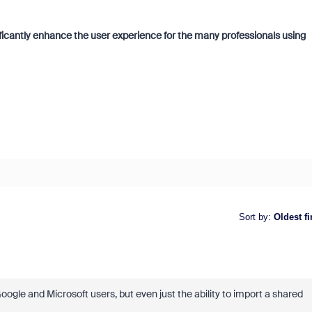
gnificantly enhance the user experience for the many professionals using
Sort by
:
Oldest fi
oogle and Microsoft users, but even just the ability to import a shared