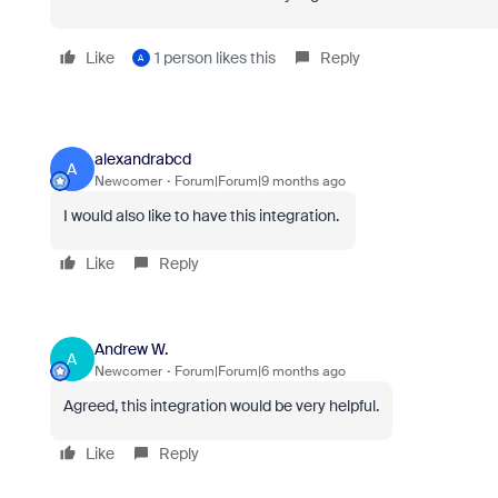
Like
1 person likes this
Reply
A
alexandrabcd
A
Newcomer
Forum|Forum|9 months ago
I would also like to have this integration.
Like
Reply
Andrew W.
A
Newcomer
Forum|Forum|6 months ago
Agreed, this integration would be very helpful.
Like
Reply