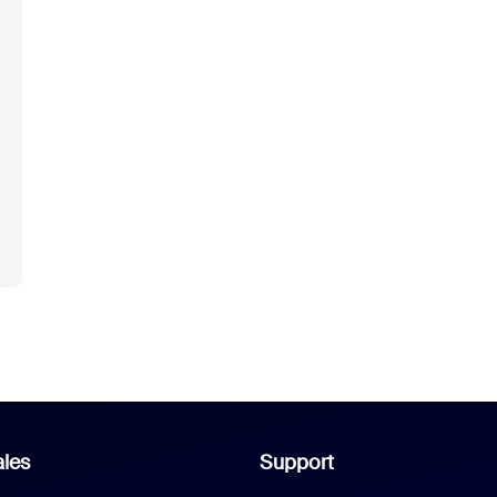
les
Support