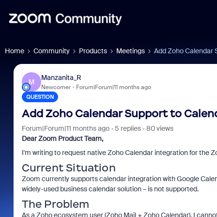
Home
Community
Products
Meetings
Add Zoho Calendar S
Manzanita_R
M
Newcomer
Forum|Forum|11 months ago
QUESTION
Add Zoho Calendar Support to Calend
Forum|Forum|11 months ago
5 replies
80 views
Dear Zoom Product Team,
I'm writing to request native Zoho Calendar integration for the
Current Situation
Zoom currently supports calendar integration with Google Cale
widely-used business calendar solution – is not supported.
The Problem
As a Zoho ecosystem user (Zoho Mail + Zoho Calendar), I canno