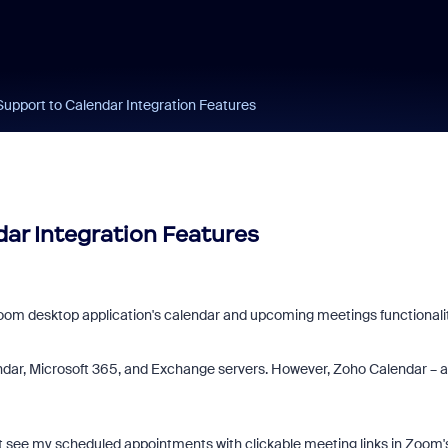
upport to Calendar Integration Features
ar Integration Features
 Zoom desktop application's calendar and upcoming meetings functionalit
ndar, Microsoft 365, and Exchange servers. However, Zoho Calendar – a
t see my scheduled appointments with clickable meeting links in Zoom'