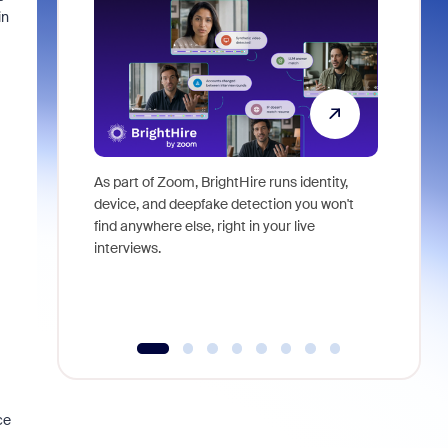
in
As part of Zoom, BrightHire runs identity,
Don't mis
device, and deepfake detection you won't
announce
find anywhere else, right in your live
and indus
interviews.
what is ne
ce