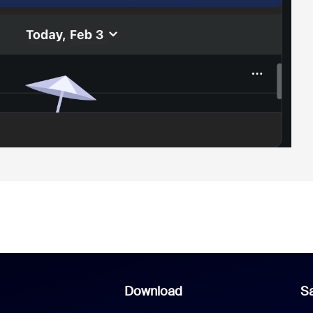
Download
Sa