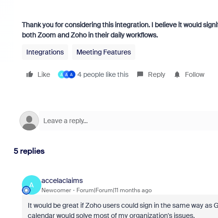
Thank you for considering this integration. I believe it would si
both Zoom and Zoho in their daily workflows.
Integrations
Meeting Features
Like
4 people like this
Reply
Follow
A
A
A
5 replies
accelaclaims
A
Newcomer
Forum|Forum|11 months ago
It would be great if Zoho users could sign in the same way as G
calendar would solve most of my organization's issues.