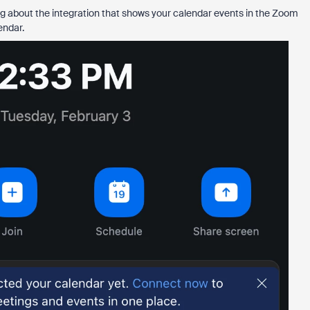
king about the integration that shows your calendar events in the Zoom
endar.