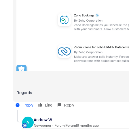
Regards
1 reply
Like
Reply
Andrew W.
A
Newcomer
Forum|Forum|6 months ago