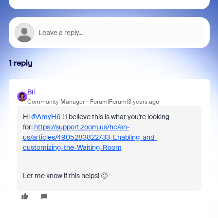
1 reply
Bri
Community Manager
Forum|Forum|3 years ago
Hi
@AmyH6
! I believe this is what you're looking
for:
https://support.zoom.us/hc/en-
us/articles/4905283822733-Enabling-and-
customizing-the-Waiting-Room
Let me know if this helps! 🙂