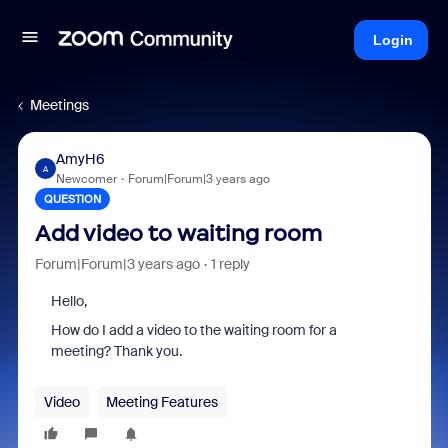
Login
Meetings
AmyH6
A
Newcomer
Forum|Forum|3 years ago
QUESTION
Add video to waiting room
Forum|Forum|3 years ago
1 reply
Hello,
How do I add a video to the waiting room for a
meeting? Thank you.
Video
Meeting Features