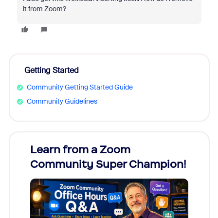
it from Zoom?
Getting Started
Community Getting Started Guide
Community Guidelines
Learn from a Zoom
Zoom
Community Super Champion!
Micr
Mon