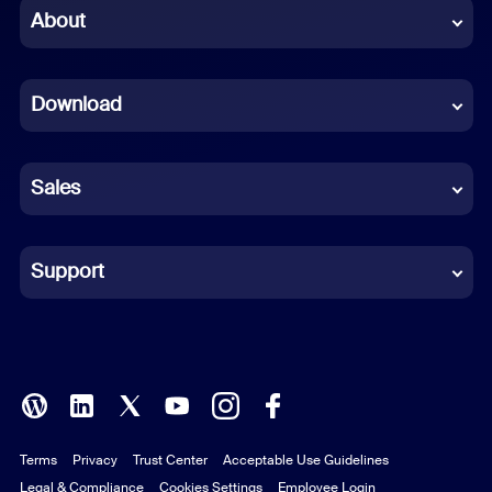
Chinese (Simplified)
About
Dutch
Download
French
German
Sales
Indonesian
Italian
Support
Japanese
Korean
Polish
Terms
Privacy
Trust Center
Acceptable Use Guidelines
Portuguese (Brazil)
Legal & Compliance
Cookies Settings
Employee Login