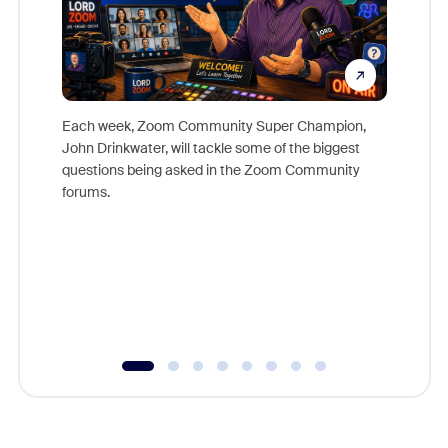
Each week, Zoom Community Super Champion,
John Drinkwater, will tackle some of the biggest
Join Chr
questions being asked in the Zoom Community
Zoom, fo
forums.
beyond l
cost of 
platform
overlook
experien
underutil