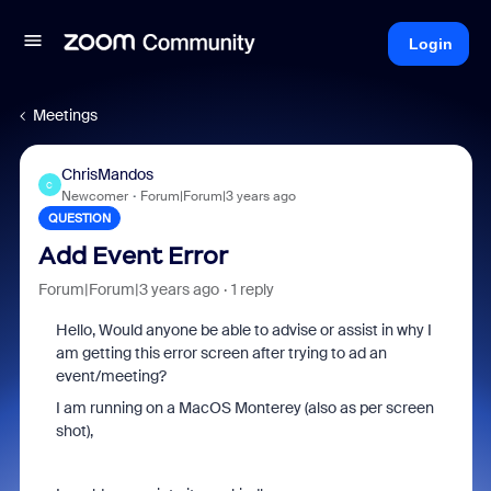
Login
Meetings
ChrisMandos
C
Newcomer
Forum|Forum|3 years ago
QUESTION
Add Event Error
Forum|Forum|3 years ago
1 reply
Hello, Would anyone be able to advise or assist in why I
am getting this error screen after trying to ad an
event/meeting?
I am running on a MacOS Monterey (also as per screen
shot),