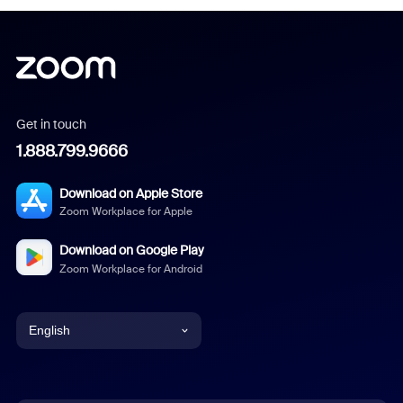
Get in touch
1.888.799.9666
Download on Apple Store
Zoom Workplace for Apple
Download on Google Play
Zoom Workplace for Android
English
English