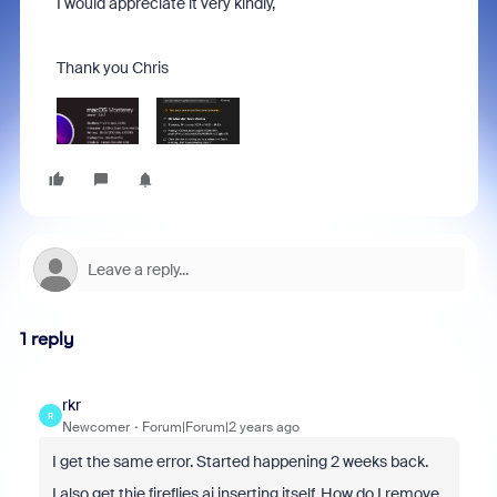
I would appreciate it very kindly,
Thank you Chris
1 reply
rkr
R
Newcomer
Forum|Forum|2 years ago
I get the same error. Started happening 2 weeks back.
I also get thie fireflies.ai inserting itself. How do I remove