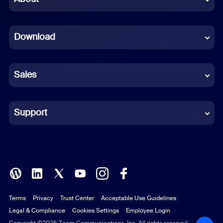
Dutch
Download
French
German
Sales
Indonesian
Italian
Support
Japanese
Korean
Polish
Terms
Privacy
Trust Center
Acceptable Use Guidelines
Portuguese (Brazil)
Legal & Compliance
Cookies Settings
Employee Login
Copyright ©2026 Zoom Communications, Inc. All rights reserved.