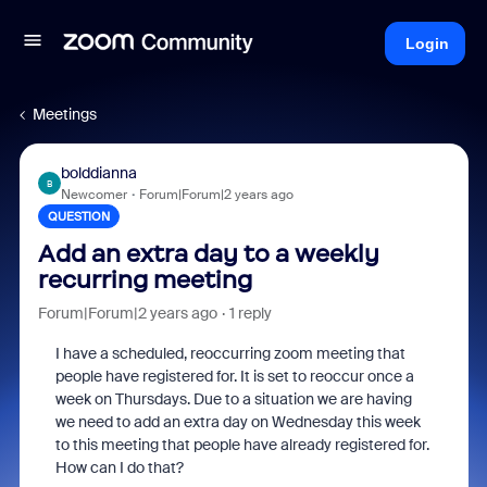
Login
Meetings
bolddianna
B
Newcomer
Forum|Forum|2 years ago
QUESTION
Add an extra day to a weekly
recurring meeting
Forum|Forum|2 years ago
1 reply
I have a scheduled, reoccurring zoom meeting that
people have registered for. It is set to reoccur once a
week on Thursdays. Due to a situation we are having
we need to add an extra day on Wednesday this week
to this meeting that people have already registered for.
How can I do that?