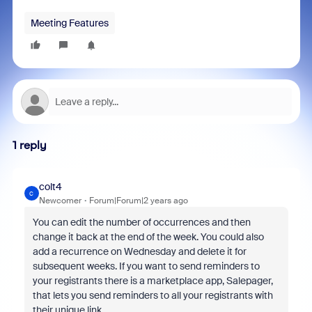
Meeting Features
1 reply
colt4
C
Newcomer
Forum|Forum|2 years ago
You can edit the number of occurrences and then
change it back at the end of the week. You could also
add a recurrence on Wednesday and delete it for
subsequent weeks. If you want to send reminders to
your registrants there is a marketplace app, Salepager,
that lets you send reminders to all your registrants with
their unique link.