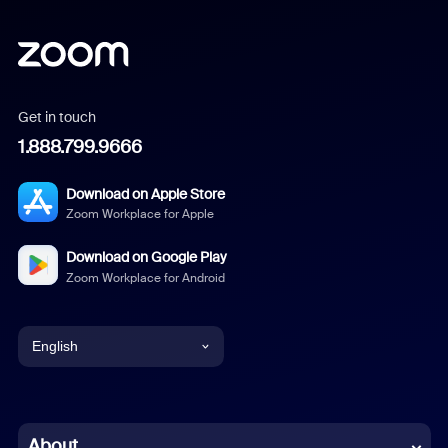
Get in touch
1.888.799.9666
Download on Apple Store
Zoom Workplace for Apple
Download on Google Play
Zoom Workplace for Android
English
English
Chinese (Simplified)
About