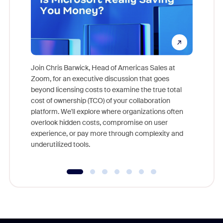
Join Chris Barwick, Head of Americas Sales at
Zoom, for an executive discussion that goes
As part o
beyond licensing costs to examine the true total
and deep
cost of ownership (TCO) of your collaboration
else, rig
platform. We'll explore where organizations often
overlook hidden costs, compromise on user
experience, or pay more through complexity and
underutilized tools.