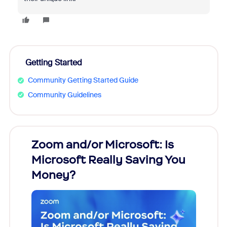
Getting Started
Community Getting Started Guide
Community Guidelines
Zoom and/or Microsoft: Is
Fraud
Microsoft Really Saving You
Zoom
Money?