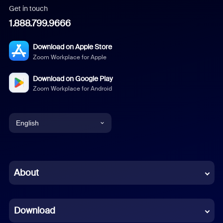
Get in touch
1.888.799.9666
Download on Apple Store
Zoom Workplace for Apple
Download on Google Play
Zoom Workplace for Android
English
English
Chinese (Simplified)
About
Dutch
Download
French