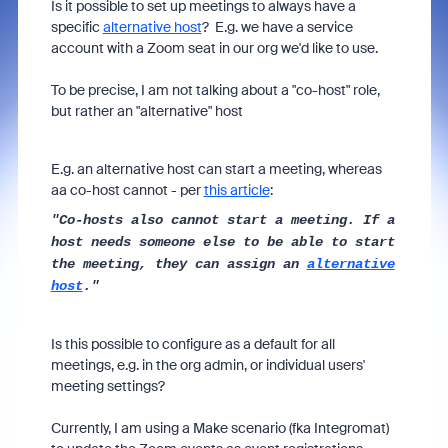
Is it possible to set up meetings to always have a
specific
alternative host
? E.g. we have a service
account with a Zoom seat in our org we'd like to use.
To be precise, I am not talking about a "co-host" role,
but rather an "alternative" host
E.g. an alternative host can start a meeting, whereas
aa co-host cannot - per
this article
:
"Co-hosts also cannot start a meeting. If a
host needs someone else to be able to start
the meeting, they can assign an
alternative
host
."
Is this possible to configure as a default for all
meetings, e.g. in the org admin, or individual users'
meeting settings?
Currently, I am using a Make scenario (fka Integromat)