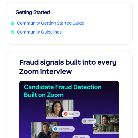
Getting Started
Community Getting Started Guide
Community Guidelines
Fraud signals built into every
Join
Zoom interview