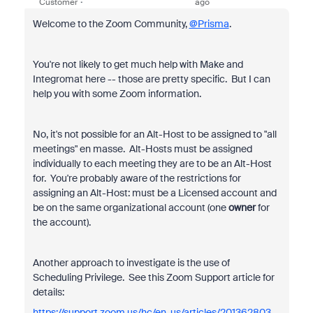
Customer
ago
Welcome to the Zoom Community,
@Prisma
.
You're not likely to get much help with Make and
Integromat here -- those are pretty specific. But I can
help you with some Zoom information.
No, it's not possible for an Alt-Host to be assigned to "all
meetings" en masse. Alt-Hosts must be assigned
individually to each meeting they are to be an Alt-Host
for. You're probably aware of the restrictions for
assigning an Alt-Host: must be a Licensed account and
be on the same organizational account (one
owner
for
the account).
Another approach to investigate is the use of
Scheduling Privilege. See this Zoom Support article for
details:
https://support.zoom.us/hc/en-us/articles/201362803-