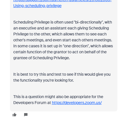
Using-scheduling-privilege
Scheduling Privilege is often used "bi-directionally", with
an executive and an assistant each giving Scheduling
Privilege to the other, which allows them to see each
other's meetings, and even start each others meetings.
In some cases it is set up in "one direction", which allows
certain function of the grantor to act on behalf of the
grantee of Scheduling Privilege.
It is best to try this and test to see if this would give you
the functionality you're looking for.
This is a question might also be appropriate for the
Developers Forum at
https://developers.zoom.us/