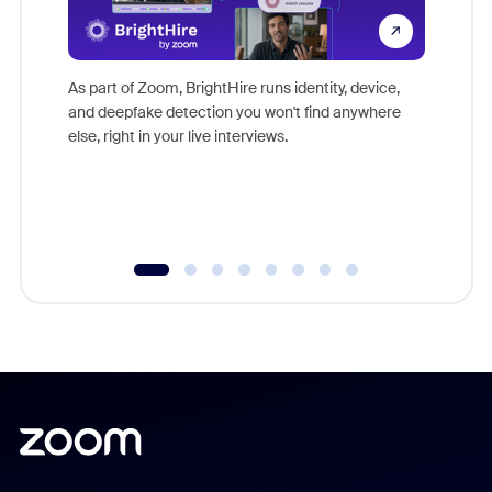
Don't mi
game-ch
As part of Zoom, BrightHire runs identity, device,
are help
and deepfake detection you won't find anywhere
else, right in your live interviews.