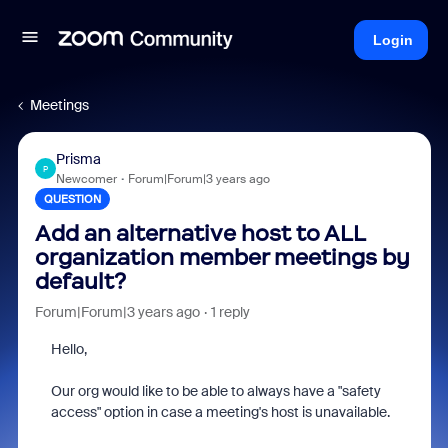
Login
Meetings
Prisma
P
Newcomer
Forum|Forum|3 years ago
QUESTION
Add an alternative host to ALL
organization member meetings by
default?
Forum|Forum|3 years ago
1 reply
Hello,
Our org would like to be able to always have a "safety
access" option in case a meeting's host is unavailable.