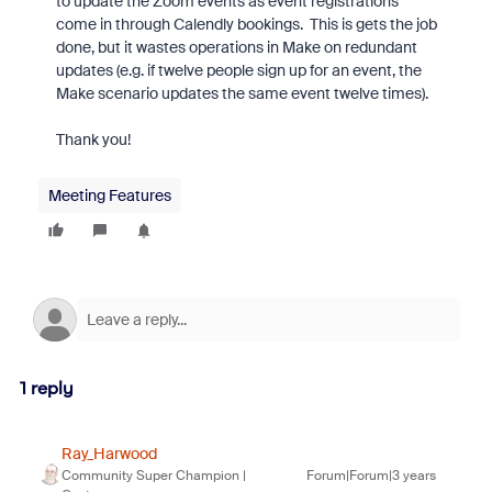
to update the Zoom events as event registrations
come in through Calendly bookings. This is gets the job
done, but it wastes operations in Make on redundant
updates (e.g. if twelve people sign up for an event, the
Make scenario updates the same event twelve times).
Thank you!
Meeting Features
1 reply
Ray_Harwood
Community Super Champion |
Forum|Forum|3 years