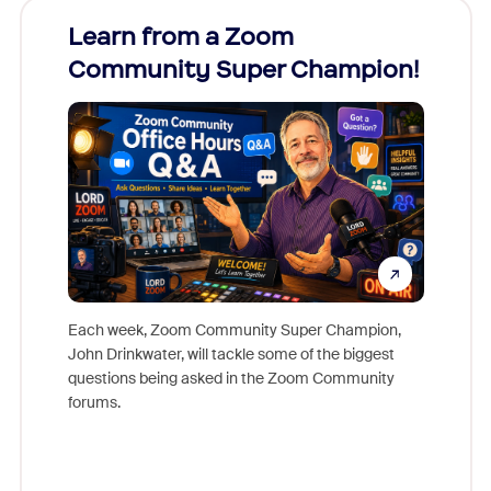
Learn from a Zoom
Zoom
Community Super Champion!
Micr
Mon
Each week, Zoom Community Super Champion,
John Drinkwater, will tackle some of the biggest
Join Chr
questions being asked in the Zoom Community
Zoom, fo
forums.
beyond l
cost of 
platform
overlook