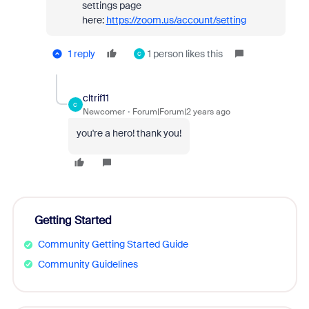
settings page
here:
https://zoom.us/account/setting
1 reply
1 person likes this
C
cltrif11
C
Newcomer
Forum|Forum|2 years ago
you're a hero! thank you!
Getting Started
Community Getting Started Guide
Community Guidelines