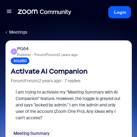
Login
Meetings
PG64
P
Explorer
Forum|Forum|2 years ago
SOLVED
Activate AI Companion
Forum|Forum|2 years ago
7 replies
I am trying to activiate my "Meeting Summary with AI
Companion" feature. However, the toggle is greyed out
and says "locked by admin." I am the admin and only
user of the account (Zoom One Pro). Any ideas why I
can't access?
Meeting Summary