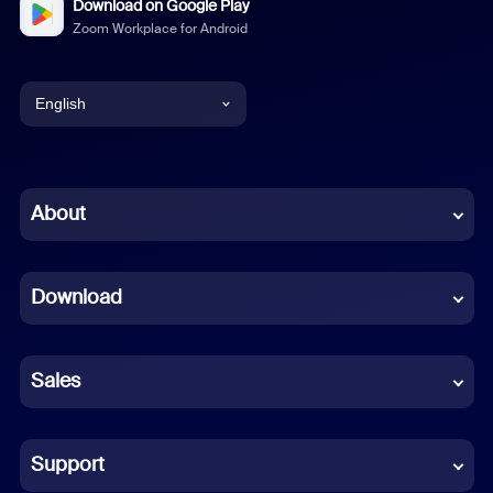
Download on Google Play
Zoom Workplace for Android
English
English
Chinese (Simplified)
About
Dutch
Download
French
German
Sales
Indonesian
Italian
Support