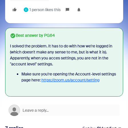
1 person likes this
C
Best answer by
PG64
I solved the problem. It has to do with how we're logged in
(which doesn't make any sense to me, but is what it is).
Apparently, when you acces settings, you are not in the
"account level" settings.
Make sure you're opening the Account-level settings
page here:
https://zoom.us/account/setting