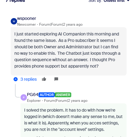
7 replies
Sort by
:
Oldest first
wspooner
W
Newcomer
Forum|Forum|2 years ago
I just started exploring AI Companion this morning and
found the same issue. As a Pro subscriber it seems I
should be both Owner and Administrator but I can find
no way to enable this. The Chatbot just loops through a
question sequence without an answer. I thought Pro
provides phone support but apparently not?
3 replies
PG64
AUTHOR
ANSWER
P
Explorer
Forum|Forum|2 years ago
I solved the problem. It has to do with how we're
logged in (which doesn't make any sense to me, but
is what it is). Apparently, when you acces settings,
you are not in the "account level" settings.