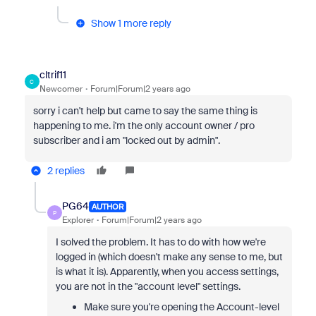
Show 1 more reply
cltrif11
C
Newcomer
Forum|Forum|2 years ago
sorry i can't help but came to say the same thing is
happening to me. i'm the only account owner / pro
subscriber and i am "locked out by admin".
2 replies
PG64
AUTHOR
P
Explorer
Forum|Forum|2 years ago
I solved the problem. It has to do with how we're
logged in (which doesn't make any sense to me, but
is what it is). Apparently, when you access settings,
you are not in the "account level" settings.
Make sure you're opening the Account-level