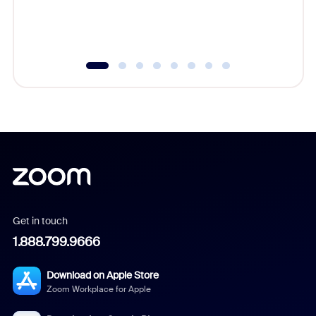
experien
underutil
Get in touch
1.888.799.9666
Download on Apple Store
Zoom Workplace for Apple