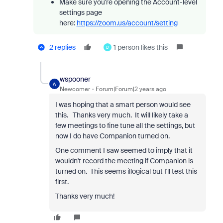
Make sure you're opening the Account-level
settings page
here:
https://zoom.us/account/setting
2 replies
1 person likes this
D
wspooner
W
Newcomer
Forum|Forum|2 years ago
I was hoping that a smart person would see
this. Thanks very much. It will likely take a
few meetings to fine tune all the settings, but
now I do have Companion turned on.
One comment I saw seemed to imply that it
wouldn't record the meeting if Companion is
turned on. This seems illogical but I'll test this
first.
Thanks very much!