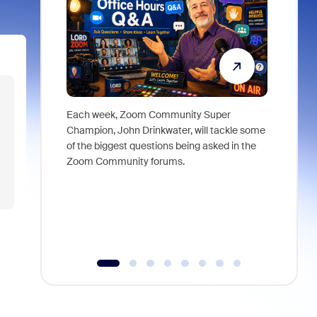
Each week, Zoom Community Super
Join Chri
Champion, John Drinkwater, will tackle some
at Zoom, 
of the biggest questions being asked in the
goes beyo
Zoom Community forums.
true total
collabora
organizat
compromis
more thro
tools.