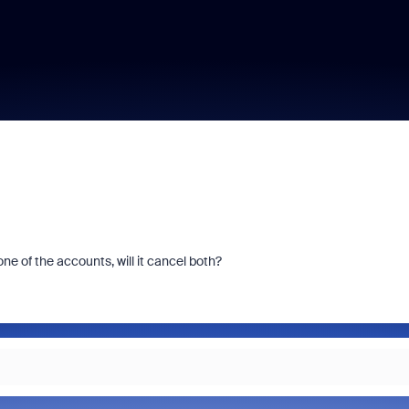
ne of the accounts, will it cancel both?