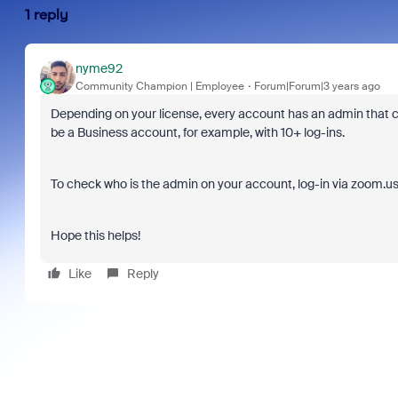
1 reply
nyme92
Community Champion | Employee
Forum|Forum|3 years ago
Depending on your license, every account has an admin that ca
be a Business account, for example, with 10+ log-ins.
To check who is the admin on your account, log-in via zoom.us
Hope this helps!
Like
Reply