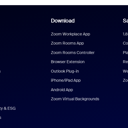
Download
Sa
Zoom Workplace App
1.
Zoom Rooms App
Co
Zoom Rooms Controller
Pl
Browser Extension
Re
s
Outlook Plug-in
We
iPhone/iPad App
Zo
Android App
Zoom Virtual Backgrounds
ity & ESG
s