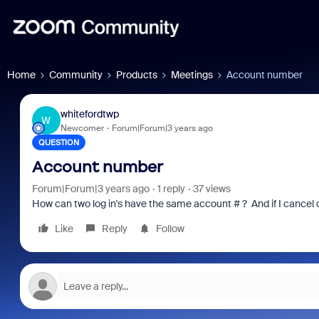
Home
Community
Products
Meetings
Account number
whitefordtwp
W
Newcomer
Forum|Forum|3 years ago
QUESTION
Account number
Forum|Forum|3 years ago
1 reply
37 views
How can two log in's have the same account # ? And if I cancel o
Like
Reply
Follow