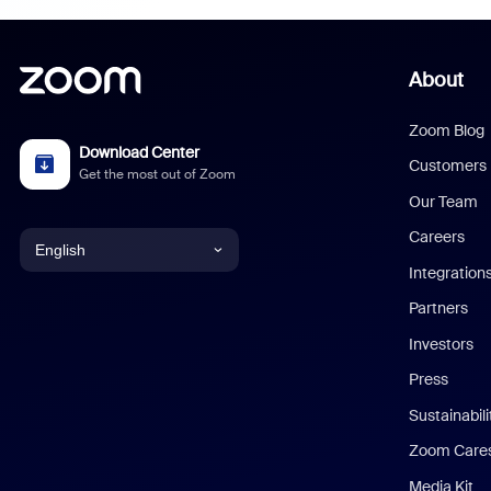
About
Zoom Blog
Download Center
Customers
Get the most out of Zoom
Our Team
Careers
English
Integration
English
Partners
Investors
Chinese (Simplified)
Press
Dutch
Sustainabil
Zoom Care
French
Media Kit