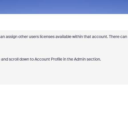
n assign other users licenses available within that account. There can
 and scroll down to Account Profile in the Admin section.