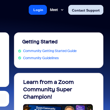
Meet
Login
Contact Support
Getting Started
Community Getting Started Guide
Community Guidelines
Learn from a Zoom
Zoom 
Community Super
Micro
Champion!
You 