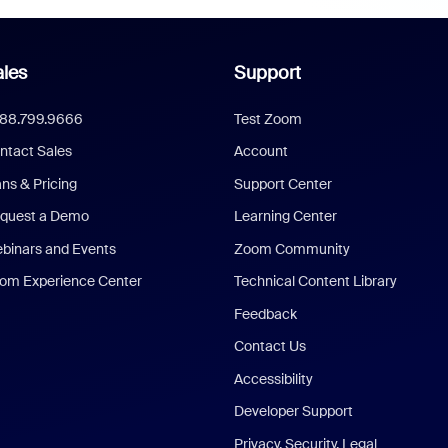
les
Support
888.799.9666
Test Zoom
ntact Sales
Account
ans & Pricing
Support Center
quest a Demo
Learning Center
binars and Events
Zoom Community
om Experience Center
Technical Content Library
Feedback
Contact Us
Accessibility
Developer Support
Privacy, Security, Legal