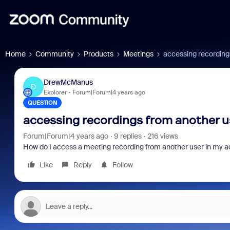
Home
Community
Products
Meetings
accessing recording
DrewMcManus
D
Explorer
Forum|Forum|4 years ago
QUESTION
accessing recordings from another u
Forum|Forum|4 years ago
9 replies
216 views
How do I access a meeting recording from another user in my 
Like
Reply
Follow