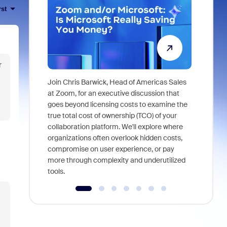
rst
r
Join Chris Barwick, Head of Americas Sales
As part of
at Zoom, for an executive discussion that
device, a
goes beyond licensing costs to examine the
find anywh
true total cost of ownership (TCO) of your
interviews
collaboration platform. We'll explore where
organizations often overlook hidden costs,
compromise on user experience, or pay
more through complexity and underutilized
tools.