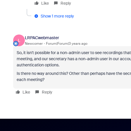
Like
Reply
Show 1 more reply
LRPACwebmaster
L
Newcomer
Forum|Forum|3 years ago
So, it isn't possible for a non-admin user to see recordings 
meeting, and our secretary has a non-admin user in our account
authentication options.
Is there no way around this? Other than perhaps have the secre
each meeting?
Like
Reply