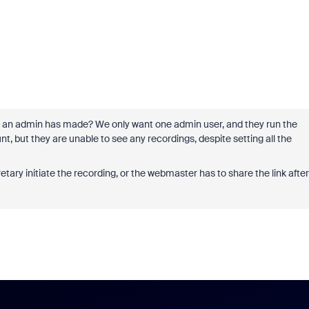
that an admin has made? We only want one admin user, and they run the
, but they are unable to see any recordings, despite setting all the
tary initiate the recording, or the webmaster has to share the link after