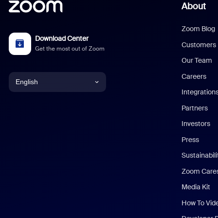
About
Zoom Blog
Download Center
Customers
Get the most out of Zoom
Our Team
Careers
English
Integration
English
Partners
Investors
Chinese (Simplified)
Press
Dutch
Sustainabil
Zoom Care
French
Media Kit
German
How To Vid
Indonesian