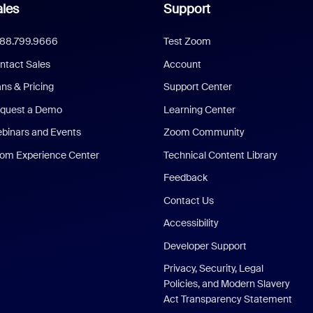
les
Support
888.799.9666
Test Zoom
ntact Sales
Account
ans & Pricing
Support Center
quest a Demo
Learning Center
binars and Events
Zoom Community
om Experience Center
Technical Content Library
Feedback
Contact Us
Accessibility
Developer Support
Privacy, Security, Legal
Policies, and Modern Slavery
Act Transparency Statement