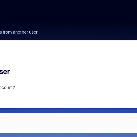
s from another user
ser
account?