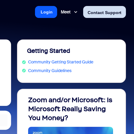
Meet
Login
Contact Support
Getting Started
Community Getting Started Guide
Community Guidelines
Zoom and/or Microsoft: Is
Fraud
Microsoft Really Saving
every
You Money?