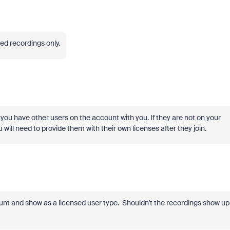
ed recordings only.
ou have other users on the account with you. If they are not on your
will need to provide them with their own licenses after they join.
unt and show as a licensed user type. Shouldn't the recordings show up