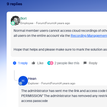
9 replies
Bort
Employee
Forum|Forum|4 years ago
Normal member users cannot access cloud recordings of other
all users on the entire account via the
Recording Management
Hope that helps and please make sure to mark the solution as 
1 reply
Like
2 people like this
Reply
R
S
Hean
H
Explorer
Forum|Forum|4 years ago
The administrator has sent me the link and access co
PERMISSION" The administrator has removed any restricti
access passcode