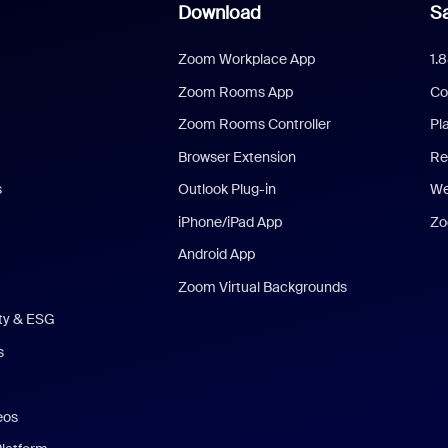
Download
Sa
Zoom Workplace App
1.
Zoom Rooms App
Co
Zoom Rooms Controller
Pl
Browser Extension
Re
s
Outlook Plug-in
We
iPhone/iPad App
Zo
Android App
Zoom Virtual Backgrounds
ity & ESG
s
eos