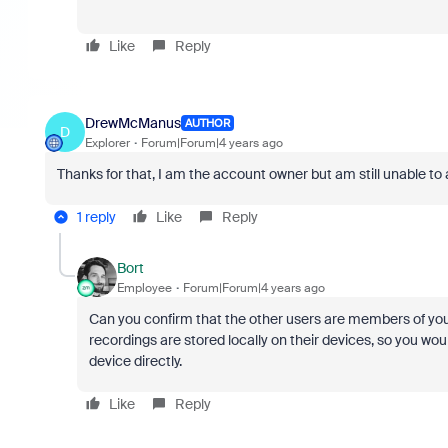
Like
Reply
DrewMcManus
AUTHOR
D
Explorer
Forum|Forum|4 years ago
Thanks for that, I am the account owner but am still unable to 
1 reply
Like
Reply
Bort
Employee
Forum|Forum|4 years ago
Can you confirm that the other users are members of your
recordings are stored locally on their devices, so you wo
device directly.
Like
Reply