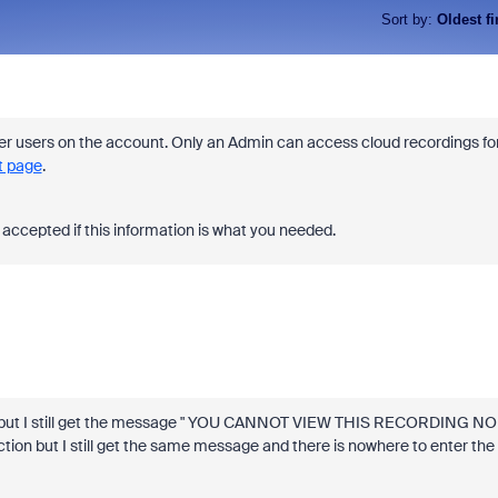
Sort by
:
Oldest fi
 users on the account. Only an Admin can access cloud recordings fo
 page
.
accepted if this information is what you needed.
de but I still get the message " YOU CANNOT VIEW THIS RECORDING NO
on but I still get the same message and there is nowhere to enter the