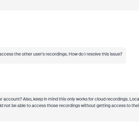
access the other user's recordings. How do I resolve this issue?
 account? Also, keep in mind this only works for cloud recordings. Loca
uld not be able to access those recordings without getting access to thei