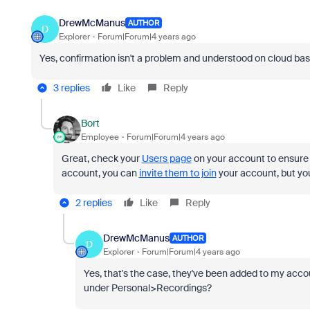
DrewMcManus
AUTHOR
D
Explorer
Forum|Forum|4 years ago
Yes, confirmation isn't a problem and understood on cloud bas
3 replies
Like
Reply
Bort
Employee
Forum|Forum|4 years ago
Great, check your
Users page
on your account to ensure y
account, you can
invite them to join
your account, but you 
2 replies
Like
Reply
DrewMcManus
AUTHOR
D
Explorer
Forum|Forum|4 years ago
Yes, that's the case, they've been added to my acco
under Personal>Recordings?