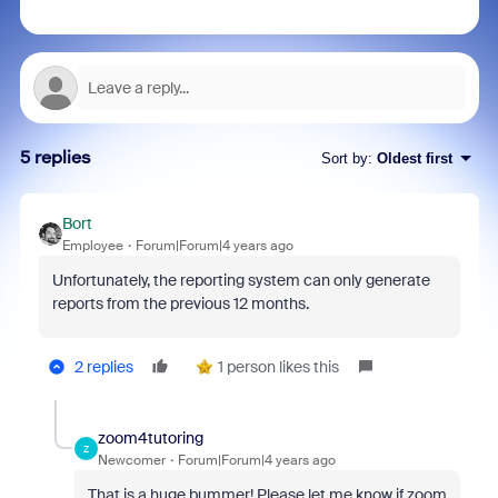
5 replies
Sort by
:
Oldest first
Bort
Employee
Forum|Forum|4 years ago
Unfortunately, the reporting system can only generate
reports from the previous 12 months.
2 replies
1 person likes this
zoom4tutoring
Z
Newcomer
Forum|Forum|4 years ago
That is a huge bummer! Please let me know if zoom