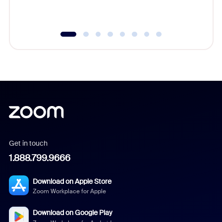
underutil
Get in touch
1.888.799.9666
Download on Apple Store
Zoom Workplace for Apple
Download on Google Play