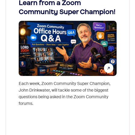
Learn from a Zoom
Zoom
Community Super Champion!
Micr
Mon
Each week, Zoom Community Super Champion,
John Drinkwater, will tackle some of the biggest
Join Chr
questions being asked in the Zoom Community
Zoom, fo
forums.
beyond l
cost of 
platform
overlook
experien