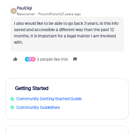
PaulDigi
P
Newcomer
Forum|Forum|3 years ago
I also would like to be able to go back 3 years. Is this info
saved and accessible a different way than the past 12
months. It is important for a legal matter I am involved
with.
3 people like this
E
R
B
Getting Started
Community Getting Started Guide
Community Guidelines