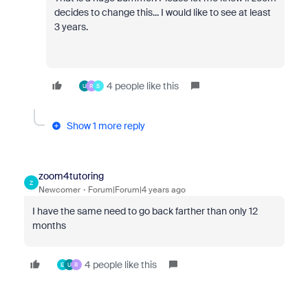
decides to change this... I would like to see at least
3 years.
4 people like this
U
R
S
Show 1 more reply
zoom4tutoring
Z
Newcomer
Forum|Forum|4 years ago
I have the same need to go back farther than only 12
months
4 people like this
E
U
R