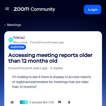
Login
Meetings
Felicia2
F
Newcomer
Forum|Forum|4 years ago
QUESTION
Accessing meeting reports older
than 12 months old
Forum|Forum|4 years ago
5 replies
I'm looking to see if there is anyway to access reports
of registrants/attendees for meetings that are older
than 12 months?
4 people like this
A
Z
S