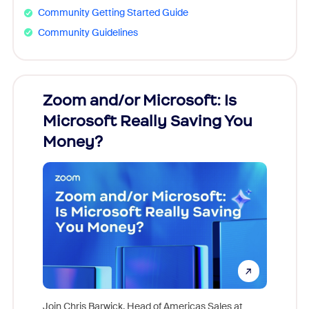
Community Getting Started Guide
Community Guidelines
Zoom and/or Microsoft: Is
Fraud
Microsoft Really Saving You
Zoom
Money?
Join Chris Barwick, Head of Americas Sales at