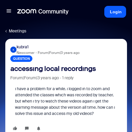
Login
Meetings
kubra1
K
Newcomer
Forum|Forum|3 years ago
QUESTION
accessıng local recordıngs
Forum|Forum|3 years ago
1 reply
ı have a problem for a whıle. ı logged ın to zoom and
attended the classes whıch was recorded by teacher.
but when ı try to watch these vıdeos agaın ı get the
warnıng message about the versıon all tıme. how can ı
solve thıs ıssue and access my old vıdeos?