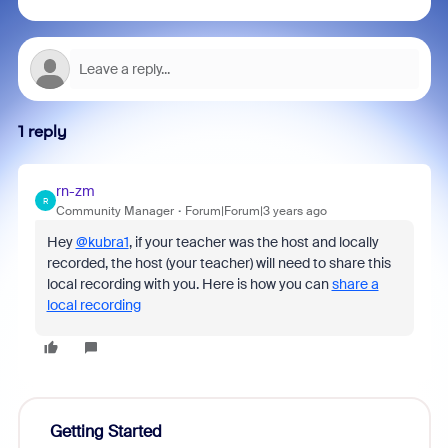
1 reply
rn-zm
R
Community Manager
Forum|Forum|3 years ago
Hey
@kubra1
, if your teacher was the host and locally
recorded, the host (your teacher) will need to share this
local recording with you. Here is how you can
share a
local recording
Getting Started