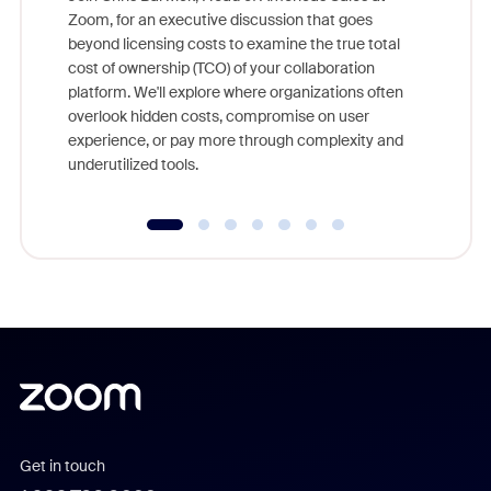
Zoom, for an executive discussion that goes
As part o
beyond licensing costs to examine the true total
and deep
cost of ownership (TCO) of your collaboration
else, rig
platform. We'll explore where organizations often
overlook hidden costs, compromise on user
experience, or pay more through complexity and
underutilized tools.
Get in touch