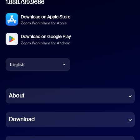
1.888.799.9666
Download on Apple Store
Zoom Workplace for Apple
Download on Google Play
Zoom Workplace for Android
English
English
Chinese (Simplified)
About
Dutch
Download
French
German