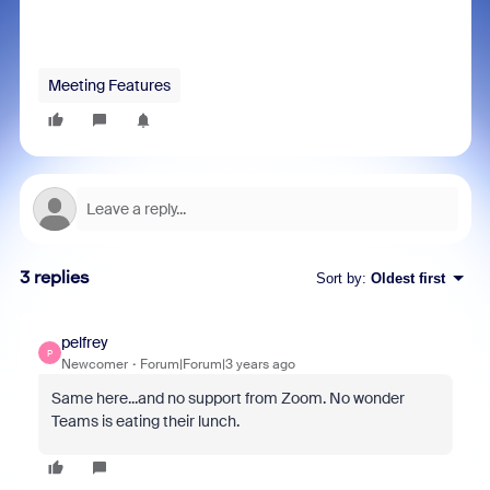
Meeting Features
3 replies
Sort by
:
Oldest first
pelfrey
P
Newcomer
Forum|Forum|3 years ago
Same here...and no support from Zoom. No wonder
Teams is eating their lunch.