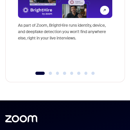
Don't mi
game-ch
As part of Zoom, BrightHire runs identity, device,
are help
and deepfake detection you won't find anywhere
else, right in your live interviews.