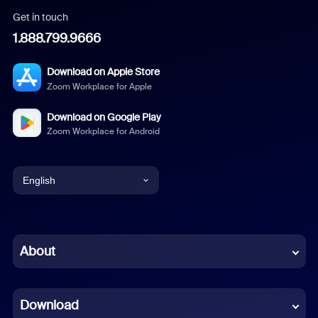
Get in touch
1.888.799.9666
Download on Apple Store
Zoom Workplace for Apple
Download on Google Play
Zoom Workplace for Android
English
English
Chinese (Simplified)
About
Dutch
Download
French