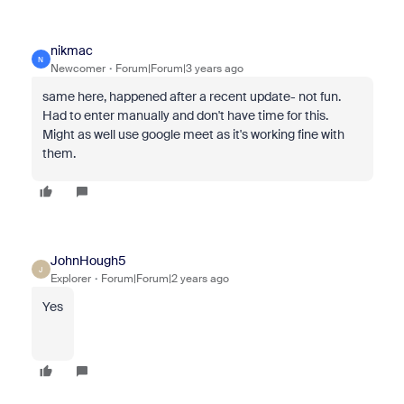
nikmac
N
Newcomer
Forum|Forum|3 years ago
same here, happened after a recent update- not fun.
Had to enter manually and don't have time for this.
Might as well use google meet as it's working fine with
them.
JohnHough5
J
Explorer
Forum|Forum|2 years ago
Yes