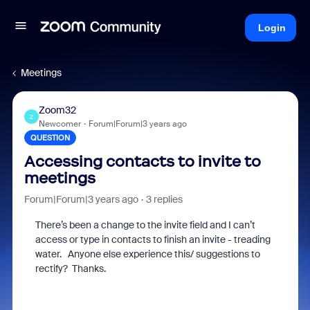
Login
Meetings
Zoom32
Z
Newcomer
Forum|Forum|3 years ago
QUESTION
Accessing contacts to invite to
meetings
Forum|Forum|3 years ago
3 replies
There’s been a change to the invite field and I can’t
access or type in contacts to finish an invite - treading
water. Anyone else experience this/ suggestions to
rectify? Thanks.