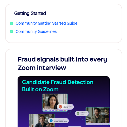
Getting Started
Community Getting Started Guide
Community Guidelines
Fraud signals built into every
Join
Zoom interview