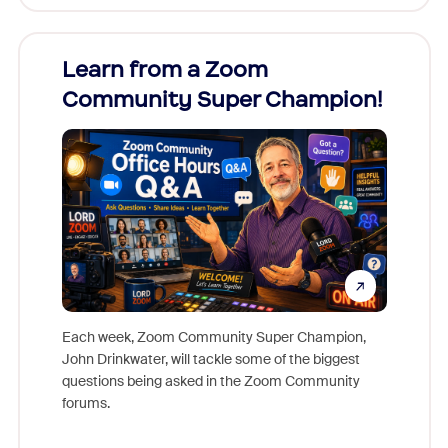
Learn from a Zoom
Zoom
Community Super Champion!
Micr
Mon
Each week, Zoom Community Super Champion,
John Drinkwater, will tackle some of the biggest
Join Chr
questions being asked in the Zoom Community
Zoom, fo
forums.
beyond l
cost of 