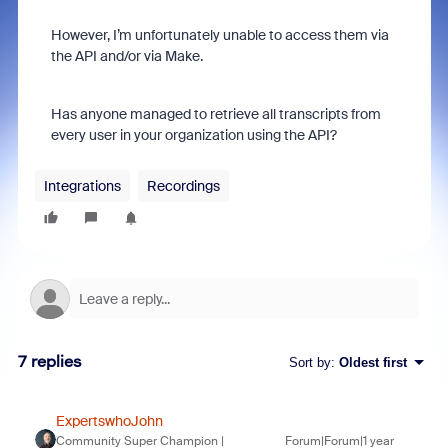
However, I’m unfortunately unable to access them via
the API and/or via Make.
Has anyone managed to retrieve all transcripts from
every user in your organization using the API?
Integrations
Recordings
7 replies
Sort by
:
Oldest first
ExpertswhoJohn
Community Super Champion |
Forum|Forum|1 year