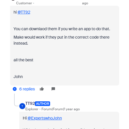
Customer
ago
hi
@TT92
You can downlaod them if you write an app to do that.
Make would work if they put in the correct code there
instead.
all the best
John
6 replies
TT92
AUTHOR
T
Explorer
Forum|Forum|1 year ago
Hi
@ExpertswhoJohn