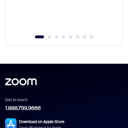
platform
overlook
experien
underutil
Get in touch
1.888.799.9666
Download on Apple Store
Zoom Workplace for Apple