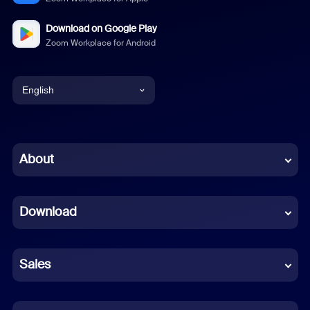
Download on Google Play
Zoom Workplace for Android
English
English
Chinese (Simplified)
About
Dutch
Download
French
German
Sales
Indonesian