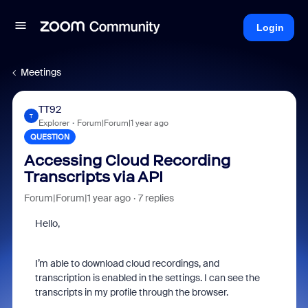
Login
Meetings
TT92
T
Explorer
Forum|Forum|1 year ago
QUESTION
Accessing Cloud Recording
Transcripts via API
Forum|Forum|1 year ago
7 replies
Hello,
I’m able to download cloud recordings, and
transcription is enabled in the settings. I can see the
transcripts in my profile through the browser.