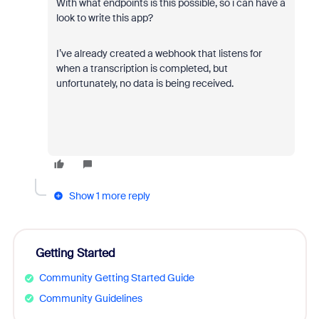
With what endpoints is this possible, so i can have a
look to write this app?
I’ve already created a webhook that listens for
when a transcription is completed, but
unfortunately, no data is being received.
Show 1 more reply
Getting Started
Community Getting Started Guide
Community Guidelines