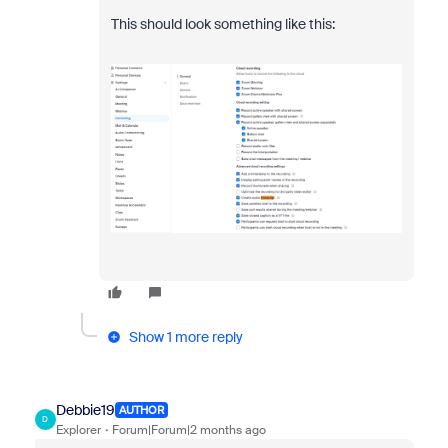
This should look something like this:
Show 1 more reply
Debbie19
AUTHOR
D
Explorer
Forum|Forum|2 months ago