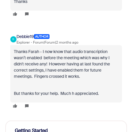
Thanks
Debbie19
AUTHOR
D
Explorer
Forum|Forum|2 months ago
Thanks Farah - I now know that audio transcription
wasn’t enabled before the meeting which was why I
didn't receive any! However having at last found the
correct settings, I have enabled them for future
meetings. Fingers crossed it works.
But thanks for your help. Much h appreciated.
Getting Started