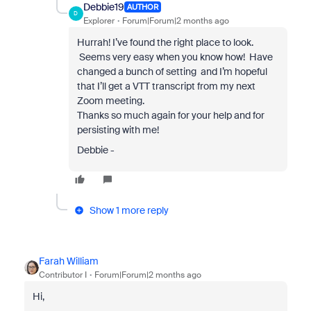
Debbie19
AUTHOR
D
Explorer
Forum|Forum|2 months ago
Hurrah! I’ve found the right place to look.
Seems very easy when you know how! Have
changed a bunch of setting and I’m hopeful
that I’ll get a VTT transcript from my next
Zoom meeting.
Thanks so much again for your help and for
persisting with me!
Debbie -
Show 1 more reply
Farah William
Contributor I
Forum|Forum|2 months ago
Hi,