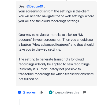
Dear ​
@Debbie19
,
your screenshot is from the settings in the client.
You will need to navigate to the web settings, where
you will find the cloud recordings settings.
One way to navigate there is, to click on “My
account” in your screenshot. Then you should see
a button “View advanced features” and that should
take you to the web settings.
The setting to generate transcripts for cloud
recordings will only be applied to new recordings.
Currently it is unfortunately not possible to
transcribe recordings for which transcriptions were
not turned on.
2 replies
1 person likes this
F