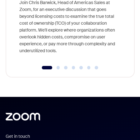
Join Chris Barwick, Head of Americas Sales at
Zoom, for an executive discussion that goes
As part o
beyond licensing costs to examine the true total
and deep
cost of ownership (TCO) of your collaboration
else, rig
platform. We'll explore where organizations often
overlook hidden costs, compromise on user
experience, or pay more through complexity and
underutilized tools.
Get in touch