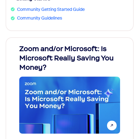
Community Getting Started Guide
Community Guidelines
Zoom and/or Microsoft: Is
Fraud
Microsoft Really Saving You
Zoom
Money?