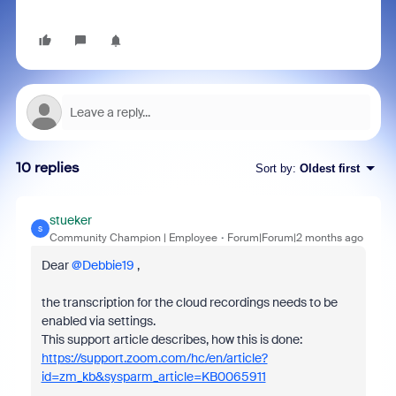
10 replies
Sort by
:
Oldest first
stueker
S
Community Champion | Employee
Forum|Forum|2 months ago
Dear ​
@Debbie19
,
the transcription for the cloud recordings needs to be
enabled via settings.
This support article describes, how this is done:
https://support.zoom.com/hc/en/article?
id=zm_kb&sysparm_article=KB0065911