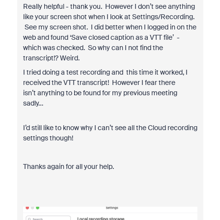
Really helpful - thank you. However I don’t see anything
like your screen shot when I look at Settings/Recording.
See my screen shot. I did better when I logged in on the
web and found ‘Save closed caption as a VTT file’ -
which was checked. So why can I not find the
transcript!? Weird.
I tried doing a test recording and this time it worked, I
received the VTT transcript! However I fear there
isn’t anything to be found for my previous meeting
sadly…
I’d still like to know why I can’t see all the Cloud recording
settings though!
Thanks again for all your help.