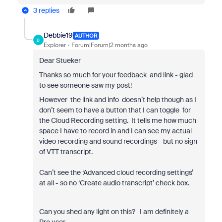
3 replies
Debbie19
AUTHOR
D
Explorer
Forum|Forum|2 months ago
Dear Stueker
Thanks so much for your feedback and link - glad
to see someone saw my post!
However the link and info doesn’t help though as I
don’t seem to have a button that I can toggle for
the Cloud Recording setting. It tells me how much
space I have to record in and I can see my actual
video recording and sound recordings - but no sign
of VTT transcript.
Can’t see the ‘Advanced cloud recording settings’
at all - so no ‘Create audio transcript’ check box.
Can you shed any light on this? I am definitely a