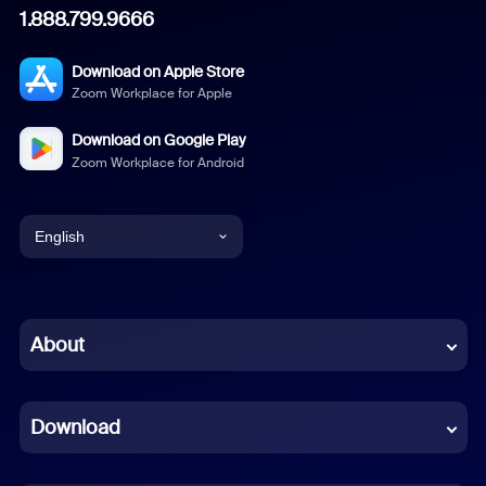
1.888.799.9666
Download on Apple Store
Zoom Workplace for Apple
Download on Google Play
Zoom Workplace for Android
English
English
Chinese (Simplified)
About
Dutch
Download
French