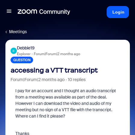
Login
Meetings
Debbie19
D
Explorer
Forum|Forum|2 months ago
QUESTION
accessing a VTT transcript
Forum|Forum|2 months ago
10 replies
I pay for an account and I thought an audio transcript
from a meeting was available as part of the deal.
However I can download the video and audio of my
meeting but no sign of a VTT file with the transcript.
Where can I find it please?
Thanks