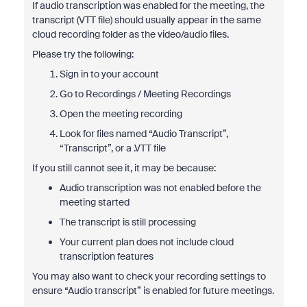
If audio transcription was enabled for the meeting, the
transcript (VTT file) should usually appear in the same
cloud recording folder as the video/audio files.
Please try the following:
Sign in to your account
Go to Recordings / Meeting Recordings
Open the meeting recording
Look for files named “Audio Transcript”,
“Transcript”, or a .VTT file
If you still cannot see it, it may be because:
Audio transcription was not enabled before the
meeting started
The transcript is still processing
Your current plan does not include cloud
transcription features
You may also want to check your recording settings to
ensure “Audio transcript” is enabled for future meetings.