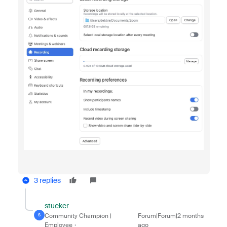
3 replies
stueker
Community Champion |
Forum|Forum|2 months
S
Employee
ago