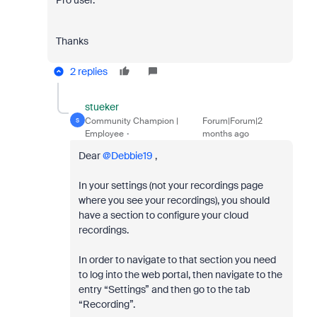
Pro user.
Thanks
2 replies
stueker
Community Champion |
Forum|Forum|2
S
Employee
months ago
Dear ​
@Debbie19
,
In your settings (not your recordings page
where you see your recordings), you should
have a section to configure your cloud
recordings.
In order to navigate to that section you need
to log into the web portal, then navigate to the
entry “Settings” and then go to the tab
“Recording”.