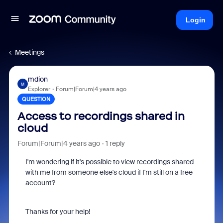
Login
Meetings
mdion
M
Explorer
Forum|Forum|4 years ago
QUESTION
Access to recordings shared in
cloud
Forum|Forum|4 years ago
1 reply
I'm wondering if it's possible to view recordings shared
with me from someone else's cloud if I'm still on a free
account?
Thanks for your help!