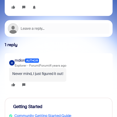
1 reply
mdion
AUTHOR
M
Explorer
Forum|Forum|4 years ago
Never mind, I just figured it out!
Getting Started
Community Getting Started Guide