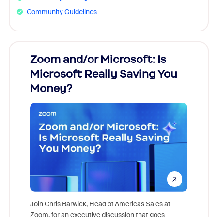
Community Guidelines
Zoom and/or Microsoft: Is
Fraud
Microsoft Really Saving You
Zoom
Money?
Join Chris Barwick, Head of Americas Sales at
Zoom, for an executive discussion that goes
As part o