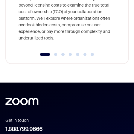
beyond licensing costs to examine the true total
and deep
cost of ownership (TCO) of your collaboration
else, rig
platform. We'll explore where organizations often
overlook hidden costs, compromise on user
experience, or pay more through complexity and
underutilized tools.
Get in touch
1.888.799.9666