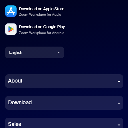
Download on Apple Store
Zoom Workplace for Apple
Download on Google Play
Zoom Workplace for Android
English
English
Chinese (Simplified)
About
Dutch
Download
French
German
Sales