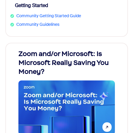
Getting Started
Community Getting Started Guide
Community Guidelines
Zoom and/or Microsoft: Is
Fraud
Microsoft Really Saving You
Zoom
Money?