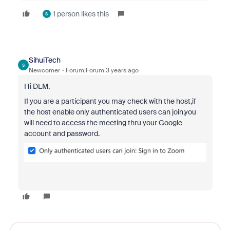
1 person likes this
S
SihuiTech
S
Newcomer
Forum|Forum|3 years ago
Hi DLM,
If you are a p
articipant you may check with the host,if
the host enable only authenticated users can join,you
will need to
access the meeting thru your Google
account and password.