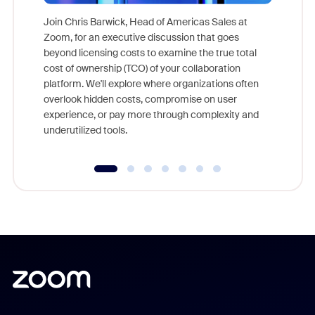
Join Chris Barwick, Head of Americas Sales at
Zoom, for an executive discussion that goes
As part o
beyond licensing costs to examine the true total
and deep
cost of ownership (TCO) of your collaboration
else, rig
platform. We'll explore where organizations often
overlook hidden costs, compromise on user
experience, or pay more through complexity and
underutilized tools.