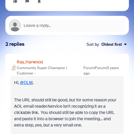
2 replies
Sort by
:
Oldest first
Ray_Harwood
Community Super Champion |
Forum|Forum|3 years
Customer
ago
Hi,
@DLM
,
The URL should still be good, but for some reason your
AOL email reader/service isn't recognizing it as a
clickable link. You should still be able to copy the URL
and paste it into a browser to join the meeting... and
extra step, yes, but a very small one.