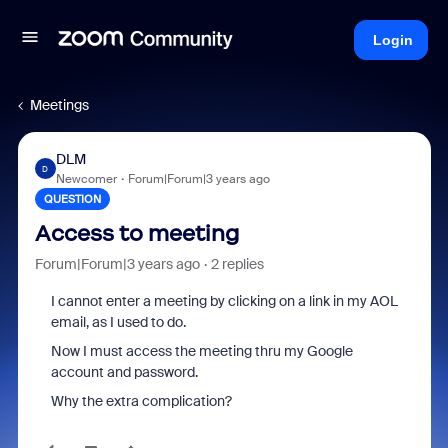
Login
Meetings
DLM
D
Newcomer
Forum|Forum|3 years ago
QUESTION
Access to meeting
Forum|Forum|3 years ago
2 replies
I cannot enter a meeting by clicking on a link in my AOL
email, as I used to do.
Now I must access the meeting thru my Google
account and password.
Why the extra complication?