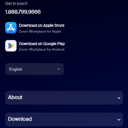
Get in touch
1.888.799.9666
Download on Apple Store
Zoom Workplace for Apple
Download on Google Play
Zoom Workplace for Android
English
English
Chinese (Simplified)
About
Dutch
Download
French