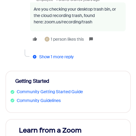
Are you checking your desktop trash bin, or
the cloud recording trash, found
here: zoom.us/recording/trash
1 person likes this
C
Show 1 more reply
Getting Started
Community Getting Started Guide
Community Guidelines
Learn from a Zoom
Zoom