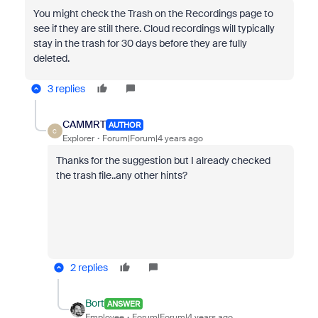
You might check the Trash on the Recordings page to
see if they are still there. Cloud recordings will typically
stay in the trash for 30 days before they are fully
deleted.
3 replies
CAMMRT
AUTHOR
C
Explorer
Forum|Forum|4 years ago
Thanks for the suggestion but I already checked
the trash file..any other hints?
2 replies
Bort
ANSWER
Employee
Forum|Forum|4 years ago