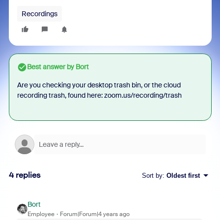
Recordings
Best answer by
Bort
Are you checking your desktop trash bin, or the cloud
recording trash, found here: zoom.us/recording/trash
4 replies
Sort by
:
Oldest first
Bort
Employee
Forum|Forum|4 years ago