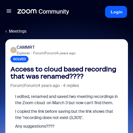
Login
Meetings
CAMMRT
C
Explorer
Forum|Forum|4 years ago
SOLVED
Access to cloud based recording
that was renamed????
Forum|Forum|4 years ago
4 replies
I edited, renamed and saved two meeting recordings in
the Zoom cloud on March 3 but now can't find them.
I copied the link before saving but the link shows that
the "recording does not exist (3,301)".
Any suggestions????