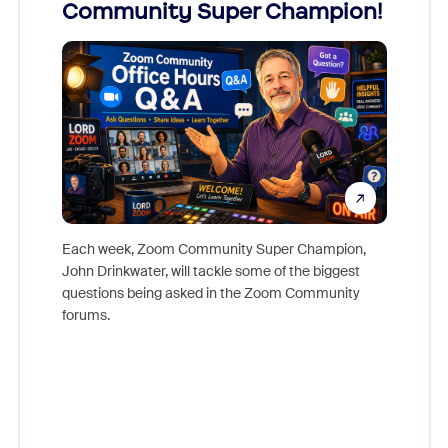
Community Super Champion!
Micr
Mon
Each week, Zoom Community Super Champion,
John Drinkwater, will tackle some of the biggest
Join Chr
questions being asked in the Zoom Community
Zoom, fo
forums.
beyond l
cost of 
platform
overlook
experien
underutil