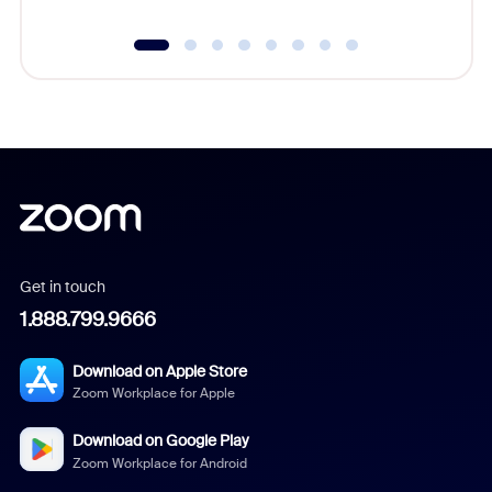
Get in touch
1.888.799.9666
Download on Apple Store
Zoom Workplace for Apple
Download on Google Play
Zoom Workplace for Android