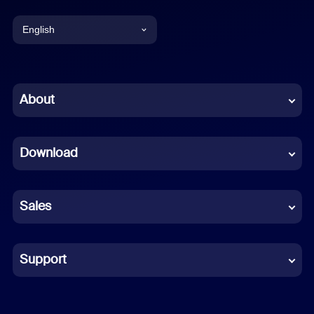
English
English
Chinese (Simplified)
About
Dutch
Download
French
German
Sales
Indonesian
Italian
Support
Japanese