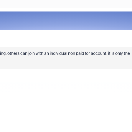
, others can join with an individual non paid for account, it is only the