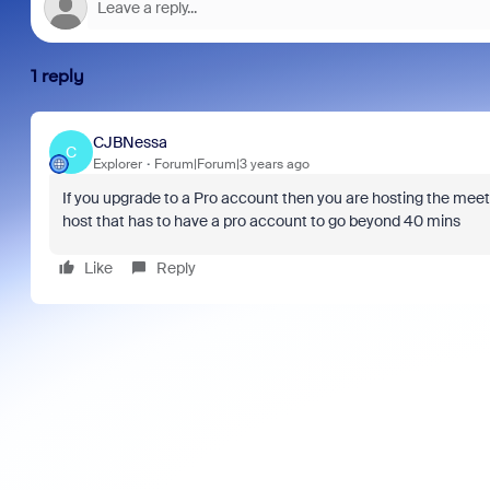
1 reply
CJBNessa
C
Explorer
Forum|Forum|3 years ago
If you upgrade to a Pro account then you are hosting the meeting
host that has to have a pro account to go beyond 40 mins
Like
Reply