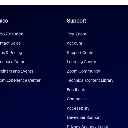
les
Support
888.799.9666
Test Zoom
ntact Sales
Account
ans & Pricing
Support Center
quest a Demo
Learning Center
binars and Events
Zoom Community
om Experience Center
Technical Content Library
Feedback
Contact Us
Accessibility
Developer Support
Privacy, Security, Legal