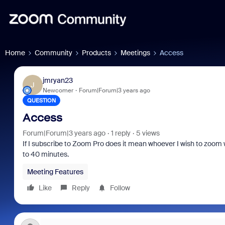
Home
Community
Products
Meetings
Access
jmryan23
J
Newcomer
Forum|Forum|3 years ago
QUESTION
Access
Forum|Forum|3 years ago
1 reply
5 views
If I subscribe to Zoom Pro does it mean whoever I wish to zoom wi
to 40 minutes.
Meeting Features
Like
Reply
Follow