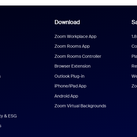
Download
Sa
Zoom Workplace App
1.
Zoom Rooms App
Co
Zoom Rooms Controller
Pl
Browser Extension
Re
s
Outlook Plug-in
We
iPhone/iPad App
Zo
Android App
Zoom Virtual Backgrounds
ity & ESG
s