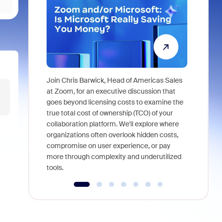
Join Chris Barwick, Head of Americas Sales
As part of
at Zoom, for an executive discussion that
device, a
goes beyond licensing costs to examine the
find anywh
true total cost of ownership (TCO) of your
interviews
collaboration platform. We'll explore where
organizations often overlook hidden costs,
compromise on user experience, or pay
more through complexity and underutilized
tools.