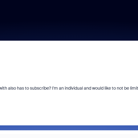
th also has to subscribe? I'm an individual and would like to not be limi