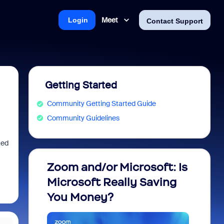
Meet
Login
Contact Support
Getting Started
Community Getting Started Guide
Community Guidelines
ted
Zoom and/or Microsoft: Is
Fraud
Microsoft Really Saving
every
You Money?