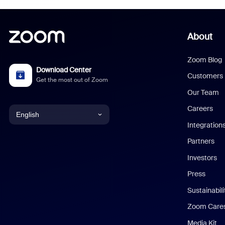
About
Zoom Blog
Download Center
Customers
Get the most out of Zoom
Our Team
Careers
English
Integration
English
Partners
Investors
Chinese (Simplified)
Press
Dutch
Sustainabil
Zoom Care
French
Media Kit