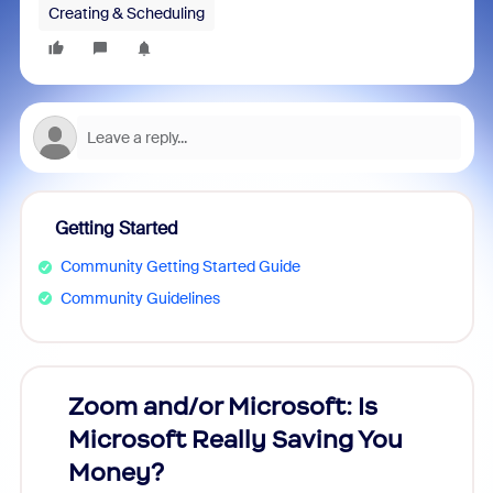
Creating & Scheduling
Getting Started
Community Getting Started Guide
Community Guidelines
Zoom and/or Microsoft: Is
Fraud
Microsoft Really Saving You
Zoom
Money?