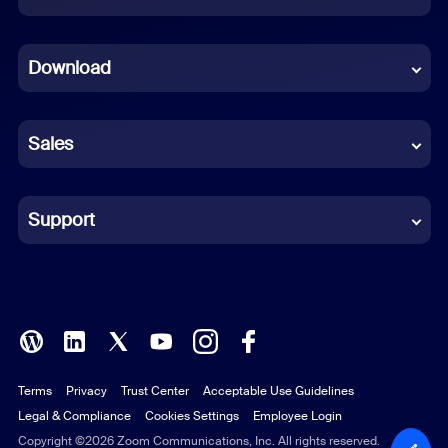
Dutch
Download
French
German
Sales
Indonesian
Italian
Support
Japanese
Korean
Polish
Terms
Privacy
Trust Center
Acceptable Use Guidelines
Portuguese (Brazil)
Legal & Compliance
Cookies Settings
Employee Login
Russian
Copyright ©2026 Zoom Communications, Inc. All rights reserved.