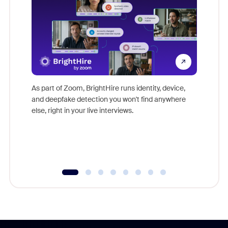
Don't mi
game-ch
As part of Zoom, BrightHire runs identity, device,
are help
and deepfake detection you won't find anywhere
else, right in your live interviews.