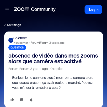
Login
Meetings
Solène12
S
Newcomer
Forum|Forum|3 years ago
QUESTION
absence de vidéo dans mes zooms
alors que caméra est acitivé
Forum|Forum|3 years ago
0 replies
Bonjour, je ne parviens plus à mettre ma camera alors
que jusqu'à présent ça avait toujours marché. Pouvez-
vous m'aider à remédier à cela ?