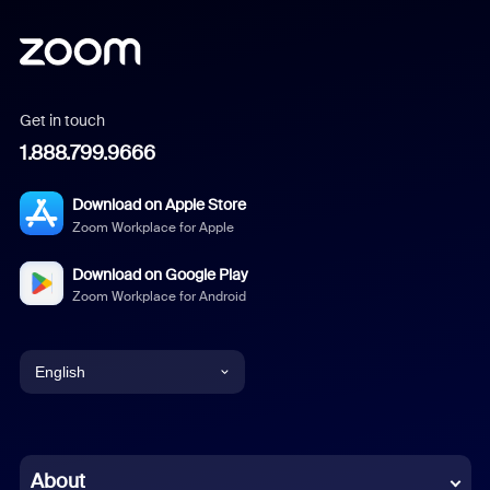
Get in touch
1.888.799.9666
Download on Apple Store
Zoom Workplace for Apple
Download on Google Play
Zoom Workplace for Android
English
English
Chinese (Simplified)
About