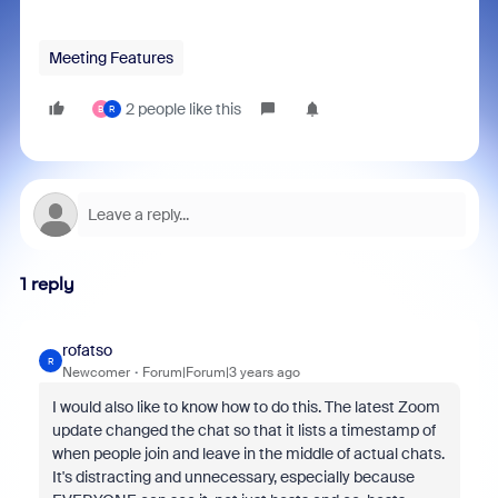
Meeting Features
2 people like this
B
R
1 reply
rofatso
R
Newcomer
Forum|Forum|3 years ago
I would also like to know how to do this. The latest Zoom
update changed the chat so that it lists a timestamp of
when people join and leave in the middle of actual chats.
It's distracting and unnecessary, especially because