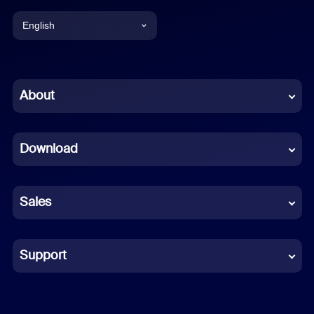
English
English
Chinese (Simplified)
About
Dutch
Download
French
German
Sales
Indonesian
Italian
Support
Japanese