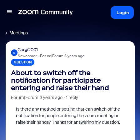
Login
Meetings
Corgi2001
C
Newcomer
Forum|Forum|3 years ago
QUESTION
About to switch off the
notification for participate
entering and raise their hand
Forum|Forum|3 years ago
1 reply
Is there any method or setting that can switch off the
notification for people entering the zoom meeting or
raise their hands? Thanks for answering my question.