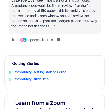
EVERYONE can see it, not just hosts and co-hosts.
Attendance logs would be fine to review after the fact,
but in a meeting of 150 people, this is overkill. It's enough
that we see their Zoom window and can review the
names on the participant tab. Can you please add a way
to turn the notifications OFF?
2 people like this
B
Y
Getting Started
Community Getting Started Guide
Community Guidelines
Learn from a Zoom
Zoom