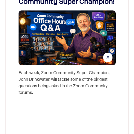
Community Super Champion!
Micr
Mon
Each week, Zoom Community Super Champion,
John Drinkwater, will tackle some of the biggest
Join Chr
questions being asked in the Zoom Community
Zoom, fo
forums.
beyond l
cost of 
platform
overlook
experien
underutil