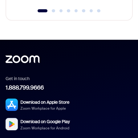
Get in touch
1.888.799.9666
Download on Apple Store
Zoom Workplace for Apple
Download on Google Play
Zoom Workplace for Android