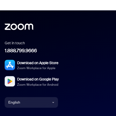
Get in touch
1.888.799.9666
Download on Apple Store
Zoom Workplace for Apple
Download on Google Play
Zoom Workplace for Android
English
English