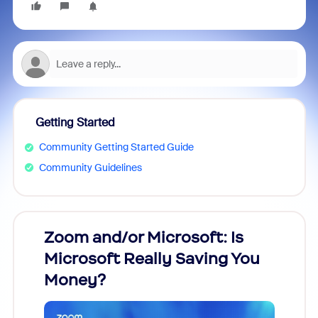
Getting Started
Community Getting Started Guide
Community Guidelines
Zoom and/or Microsoft: Is
Fraud
Microsoft Really Saving You
Zoom
Money?