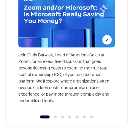
Join Chris Barwick, Head of Americas Sales at
Zoom, for an executive discussion that goes
As part o
beyond licensing costs to examine the true total
and deep
cost of ownership (TCO) of your collaboration
else, rig
platform. We'll explore where organizations often
overlook hidden costs, compromise on user
experience, or pay more through complexity and
underutilized tools.