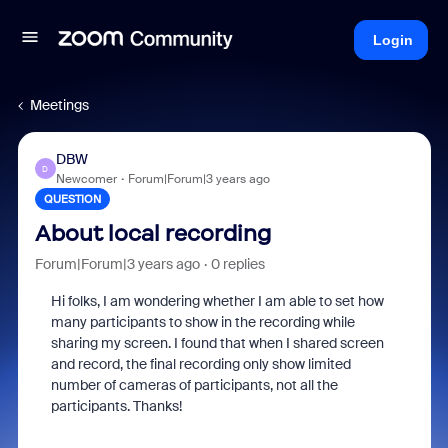
Login
Meetings
DBW
D
Newcomer
Forum|Forum|3 years ago
QUESTION
About local recording
Forum|Forum|3 years ago
0 replies
Hi folks, I am wondering whether I am able to set how
many participants to show in the recording while
sharing my screen. I found that when I shared screen
and record, the final recording only show limited
number of cameras of participants, not all the
participants. Thanks!