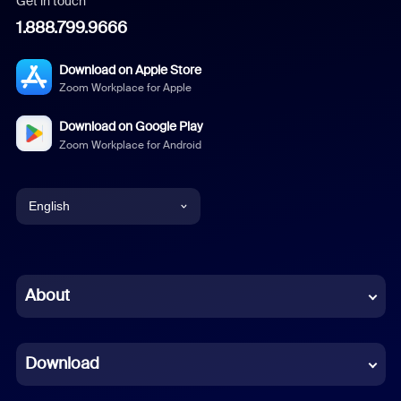
Get in touch
1.888.799.9666
Download on Apple Store
Zoom Workplace for Apple
Download on Google Play
Zoom Workplace for Android
English
English
Chinese (Simplified)
About
Dutch
Download
French