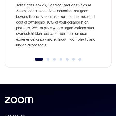
Join Chris Barwick, Head of Americas Sales at
Zoom, for an executive discussion that goes
As part o
beyond licensing costs to examine the true total
and deep
cost of ownership (TCO) of your collaboration
else, rig
platform. We'll explore where organizations often
overlook hidden costs, compromise on user
experience, or pay more through complexity and
underutilized tools.