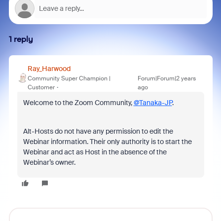
1 reply
Ray_Harwood
Community Super Champion |
Forum|Forum|2 years
Customer
ago
Welcome to the Zoom Community,
@Tanaka-JP
.
Alt-Hosts do not have any permission to edit the
Webinar information. Their only authority is to start the
Webinar and act as Host in the absence of the
Webinar’s owner.