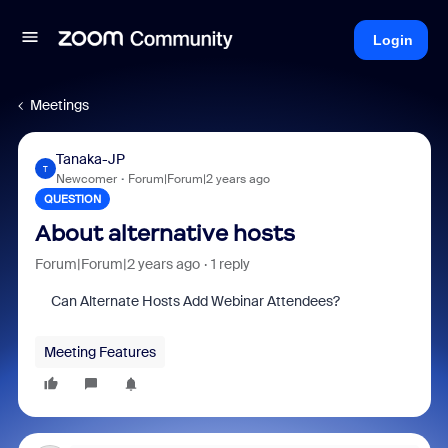
Login
Meetings
Tanaka-JP
T
Newcomer
Forum|Forum|2 years ago
QUESTION
About alternative hosts
Forum|Forum|2 years ago
1 reply
Can Alternate Hosts Add Webinar Attendees?
Meeting Features