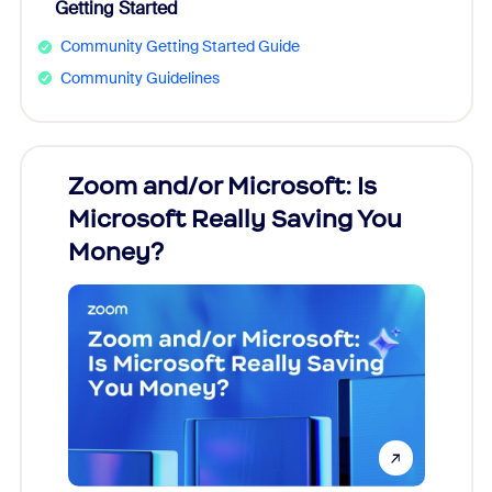
Getting Started
Community Getting Started Guide
Community Guidelines
Zoom and/or Microsoft: Is
Fraud
Microsoft Really Saving You
Zoom
Money?