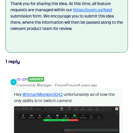
Thank you for sharing this idea. At this time, all feature
requests are managed within our
https://zoom.us/feed
submission form. We encourage you to submit this idea
there, where the information will then be passed along to the
relevant product team for review.
1 reply
rn-zm
ANSWER
R
Community Manager
Forum|Forum|4 years ago
Hey
@SmartMonkey3042
unfortunately as of now the
only ability is to 'switch camera'