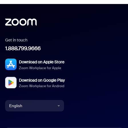
Get in touch
1.888.799.9666
Download on Apple Store
Zoom Workplace for Apple
Download on Google Play
Zoom Workplace for Android
English
English