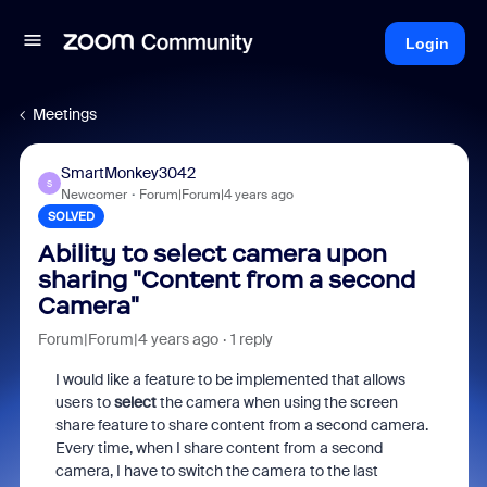
Login
Meetings
SmartMonkey3042
S
Newcomer
Forum|Forum|4 years ago
SOLVED
Ability to select camera upon
sharing "Content from a second
Camera"
Forum|Forum|4 years ago
1 reply
I would like a feature to be implemented that allows
users to
select
the camera when using the screen
share feature to share content from a second camera.
Every time, when I share content from a second
camera, I have to switch the camera to the last