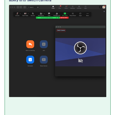
ability is to 'switch camera'