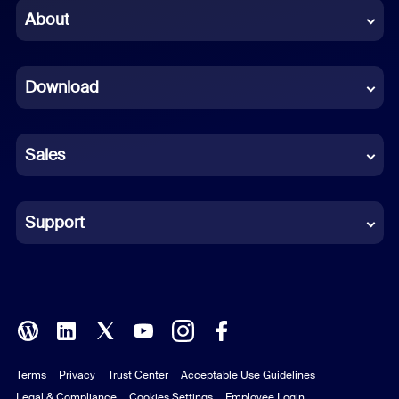
Chinese (Simplified)
About
Dutch
Download
French
German
Sales
Indonesian
Italian
Support
Japanese
Korean
Polish
Terms
Privacy
Trust Center
Acceptable Use Guidelines
Portuguese (Brazil)
Legal & Compliance
Cookies Settings
Employee Login