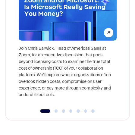
Join Chris Barwick, Head of Americas Sales at
Zoom, for an executive discussion that goes
As part o
beyond licensing costs to examine the true total
and deep
cost of ownership (TCO) of your collaboration
else, rig
platform. We'll explore where organizations often
overlook hidden costs, compromise on user
experience, or pay more through complexity and
underutilized tools.