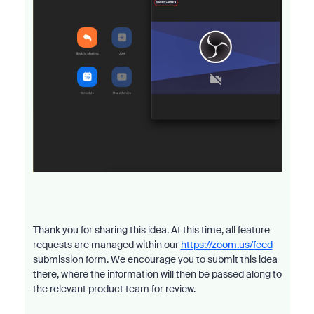
Thank you for sharing this idea. At this time, all feature
requests are managed within our
https://zoom.us/feed
submission form. We encourage you to submit this idea
there, where the information will then be passed along to
the relevant product team for review.