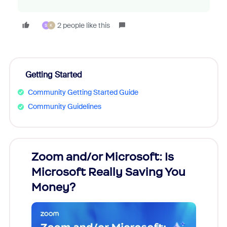
2 people like this
S
K
Getting Started
Community Getting Started Guide
Community Guidelines
Zoom and/or Microsoft: Is
Fraud
Microsoft Really Saving You
Zoom
Money?