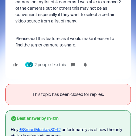
camera on my list of 4 cameras. I was able to remove 2
of the cameras but for others this may not be as
convenient especially if they want to select a certain
video source from a list of many.
Please add this feature, as it would make it easier to
find the target camera to share.
2 people like this
S
D
This topic has been closed for replies.
Best answer by
rn-zm
Hey
@SmartMonkey3042
unfortunately as of now the only