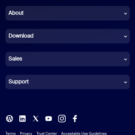
Chinese (Simplified)
About
Dutch
Download
French
German
Sales
Indonesian
Italian
Support
Japanese
Korean
Polish
Terms
Privacy
Trust Center
Acceptable Use Guidelines
Portuguese (Brazil)