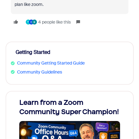
plan like zoom.
4 people like this
T
C
B
Getting Started
Community Getting Started Guide
Community Guidelines
Learn from a Zoom
Zoom
Community Super Champion!
Micr
Mon