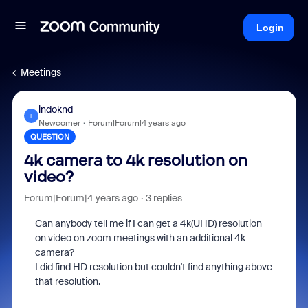
Login
Meetings
indoknd
I
Newcomer
Forum|Forum|4 years ago
QUESTION
4k camera to 4k resolution on
video?
Forum|Forum|4 years ago
3 replies
Can anybody tell me if I can get a 4k(UHD) resolution
on video on zoom meetings with an additional 4k
camera?
I did find HD resolution but couldn't find anything above
that resolution.