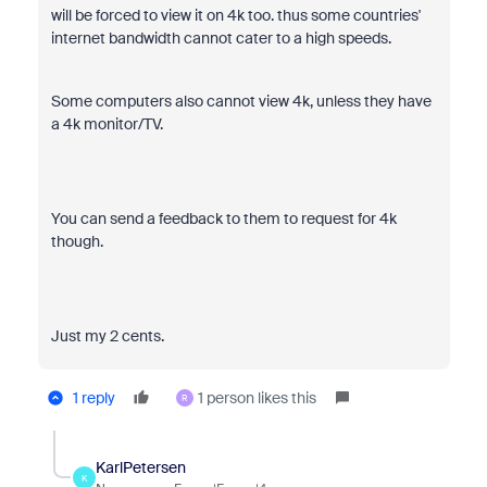
will be forced to view it on 4k too. thus some countries'
internet bandwidth cannot cater to a high speeds.
Some computers also cannot view 4k, unless they have
a 4k monitor/TV.
You can send a feedback to them to request for 4k
though.
Just my 2 cents.
1 reply
1 person likes this
R
KarlPetersen
K