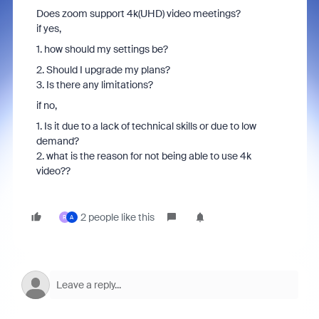
Does zoom support 4k(UHD) video meetings?
if yes,
1. how should my settings be?
2. Should I upgrade my plans?
3. Is there any limitations?
if no,
1. Is it due to a lack of technical skills or due to low
demand?
2. what is the reason for not being able to use 4k
video??
2 people like this
R
A