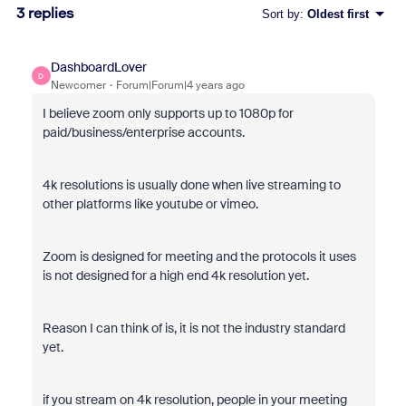
3 replies
Sort by
:
Oldest first
DashboardLover
D
Newcomer
Forum|Forum|4 years ago
I believe zoom only supports up to 1080p for
paid/business/enterprise accounts.
4k resolutions is usually done when live streaming to
other platforms like youtube or vimeo.
Zoom is designed for meeting and the protocols it uses
is not designed for a high end 4k resolution yet.
Reason I can think of is, it is not the industry standard
yet.
if you stream on 4k resolution, people in your meeting