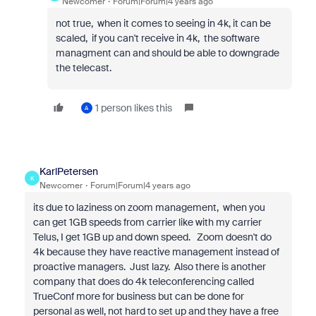
Newcomer
Forum|Forum|4 years ago
not true, when it comes to seeing in 4k, it can be
scaled, if you can't receive in 4k, the software
managment can and should be able to downgrade
the telecast.
1 person likes this
A
KarlPetersen
K
Newcomer
Forum|Forum|4 years ago
its due to laziness on zoom management, when you
can get 1GB speeds from carrier like with my carrier
Telus, I get 1GB up and down speed. Zoom doesn't do
4k because they have reactive management instead of
proactive managers. Just lazy. Also there is another
company that does do 4k teleconferencing called
TrueConf more for business but can be done for
personal as well, not hard to set up and they have a free