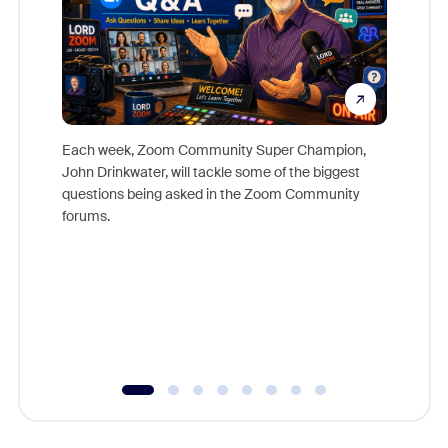
Each week, Zoom Community Super Champion,
John Drinkwater, will tackle some of the biggest
Join Chr
questions being asked in the Zoom Community
Zoom, fo
forums.
beyond l
cost of 
platform
overlook
experien
underutil