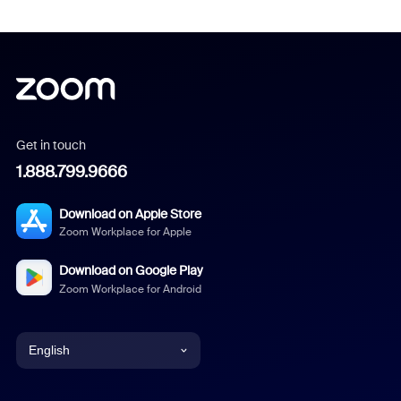
Get in touch
1.888.799.9666
Download on Apple Store
Zoom Workplace for Apple
Download on Google Play
Zoom Workplace for Android
English
English