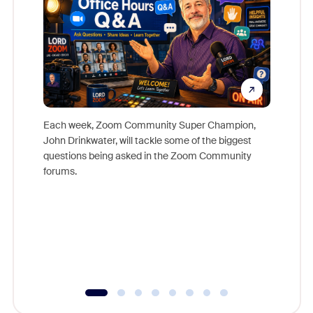
Each week, Zoom Community Super Champion,
John Drinkwater, will tackle some of the biggest
Join Chr
questions being asked in the Zoom Community
Zoom, fo
forums.
beyond l
cost of 
platform
overlook
experien
underutil