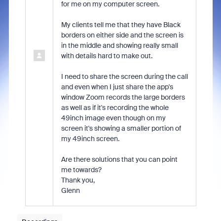
for me on my computer screen.
My clients tell me that they have Black
borders on either side and the screen is
in the middle and showing really small
with details hard to make out.
I need to share the screen during the call
and even when I just share the app's
window Zoom records the large borders
as well as if it's recording the whole
49inch image even though on my
screen it's showing a smaller portion of
my 49inch screen.
Are there solutions that you can point
me towards?
Thank you,
Glenn