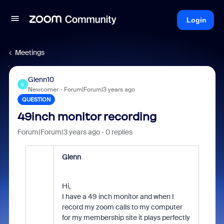
Login
Meetings
Glenn10
G
Newcomer
Forum|Forum|3 years ago
QUESTION
49inch monitor recording
Forum|Forum|3 years ago
0 replies
Glenn
Hi,
I have a 49 inch monitor and when I
record my zoom calls to my computer
for my membership site it plays perfectly