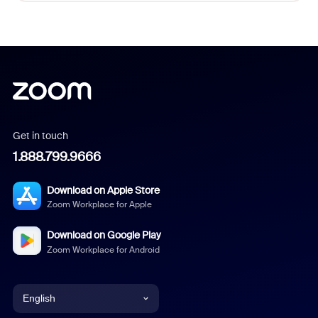
Get in touch
1.888.799.9666
Download on Apple Store
Zoom Workplace for Apple
Download on Google Play
Zoom Workplace for Android
English