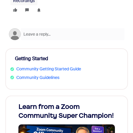
Recordings
Getting Started
Community Getting Started Guide
Community Guidelines
Learn from a Zoom
Zoom
Community Super Champion!
Micr
Mon